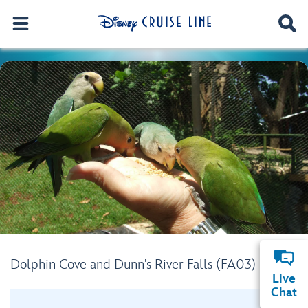
Dolphin Cove and Dunn's River Falls (FA03)
Live
Chat