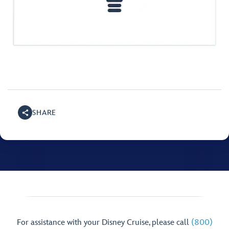
SHARE
For assistance with your Disney Cruise, please call
(800)