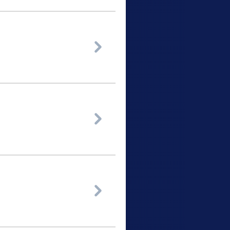


