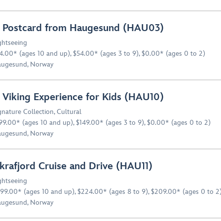
 Postcard from Haugesund (HAU03)
ghtseeing
4.00* (ages 10 and up), $54.00* (ages 3 to 9), $0.00* (ages 0 to 2)
ugesund, Norway
 Viking Experience for Kids (HAU10)
gnature Collection
,
Cultural
99.00* (ages 10 and up), $149.00* (ages 3 to 9), $0.00* (ages 0 to 2)
ugesund, Norway
krafjord Cruise and Drive (HAU11)
ghtseeing
99.00* (ages 10 and up), $224.00* (ages 8 to 9), $209.00* (ages 0 to 2
ugesund, Norway