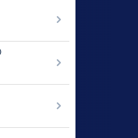

)

