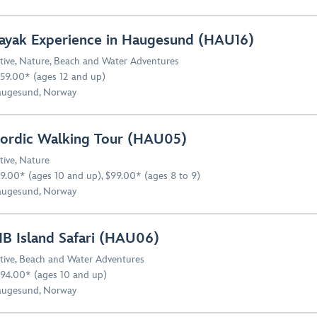
ayak Experience in Haugesund (HAU16)
tive
,
Nature
,
Beach and Water Adventures
59.00* (ages 12 and up)
ugesund, Norway
ordic Walking Tour (HAU05)
tive
,
Nature
9.00* (ages 10 and up), $99.00* (ages 8 to 9)
ugesund, Norway
IB Island Safari (HAU06)
tive
,
Beach and Water Adventures
94.00* (ages 10 and up)
ugesund, Norway