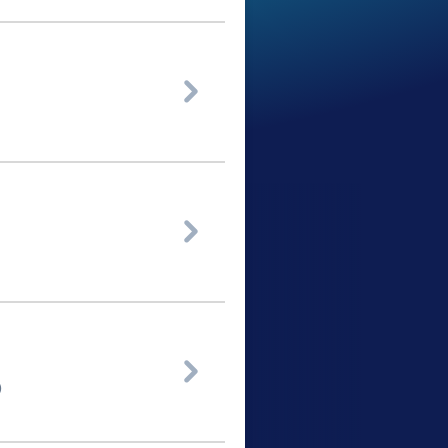



)