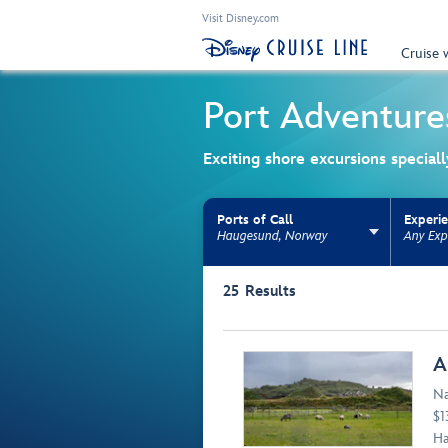
Visit Disney.com
Cruise 
Port Adventure
Exciting shore excursions special
Ports of Call
Experi
Haugesund, Norway
Any Exp
Use the facet bar to narrow results. Selectio
25
Results
Browse list
A
Na
$1
Ha