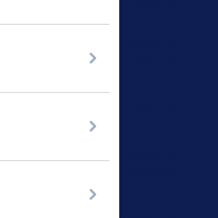


