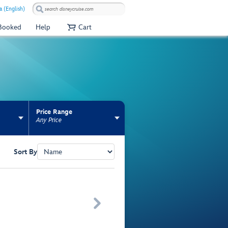
 (English)
 Booked
Help
Cart
Price Range
Any Price
Sort By
