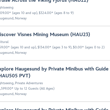
ruise Across the Viking Fjords (HAU22)
ghtseeing
09.00* (ages 10 and up), $324.00* (ages 8 to 9)
ugesund, Norway
iscover Visnes Mining Museum (HAU23)
ltural
59.00* (ages 10 and up), $134.00* (ages 3 to 9), $0.00* (ages 0 to 2)
ugesund, Norway
xplore Haugesund by Private Minibus with Guide 
HAU505 PVT)
ghtseeing
,
Private Adventures
,599.00* Up to 12 Guests (All Ages)
ugesund, Norway