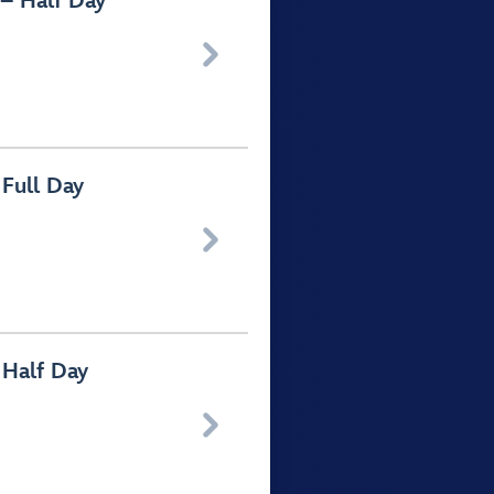
– Half Day

Full Day

 Half Day
