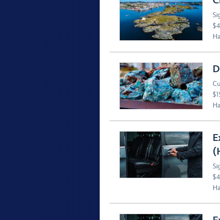
C
Si
$4
Ha
D
Cu
$1
Ha
E
(
Si
$4
Ha