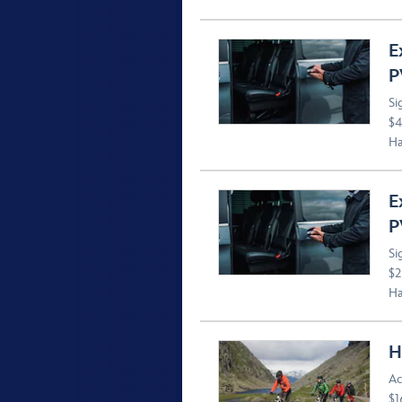
E
P
Si
$4
Ha
E
P
Si
$2
Ha
H
Ac
$1