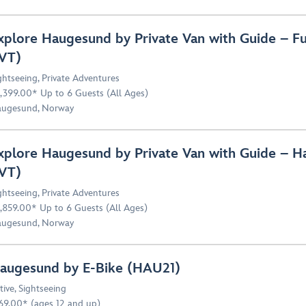
xplore Haugesund by Private Van with Guide – F
VT)
ghtseeing
,
Private Adventures
,399.00* Up to 6 Guests (All Ages)
ugesund, Norway
xplore Haugesund by Private Van with Guide – 
VT)
ghtseeing
,
Private Adventures
,859.00* Up to 6 Guests (All Ages)
ugesund, Norway
augesund by E-Bike (HAU21)
tive
,
Sightseeing
69.00* (ages 12 and up)