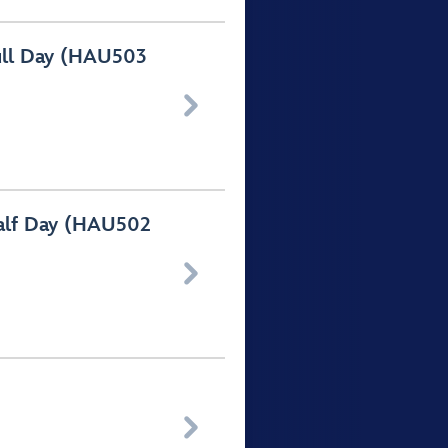
ull Day (HAU503

Half Day (HAU502

