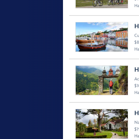
Ha
H
Cu
$8
Ha
H
Ac
$1
Ha
H
Na
$1
Ha