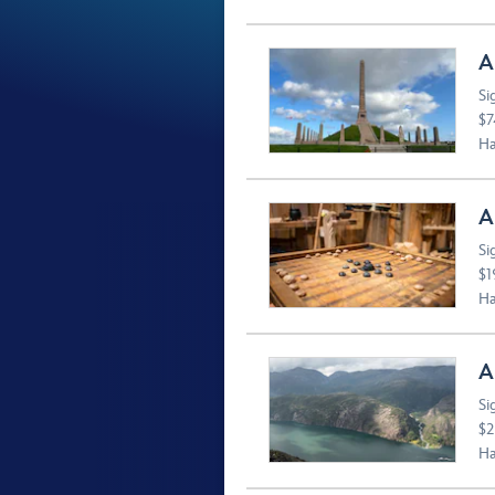
A
Si
$7
Ha
A
Si
$1
Ha
A
Si
$2
Ha