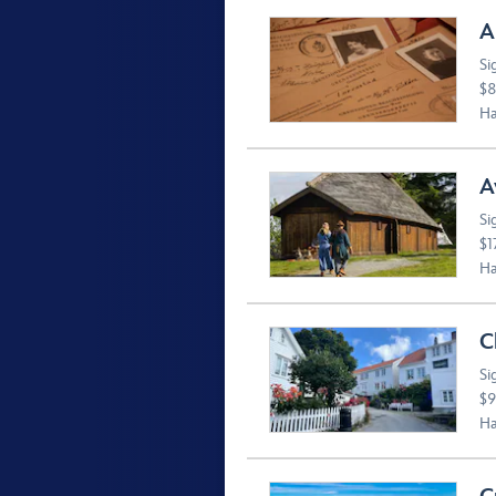
A
Si
$8
Ha
A
Si
$1
Ha
C
Si
$9
Ha