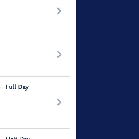


– Full Day
