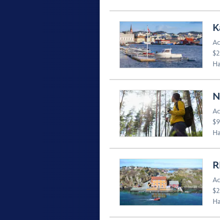
K
Ac
$2
Ha
N
Ac
$9
Ha
R
Ac
$2
Ha