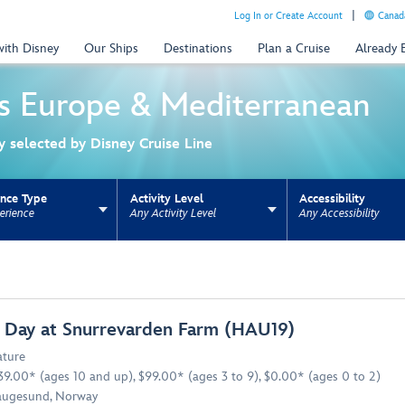
Log In or Create Account
Canada
with Disney
Our Ships
Destinations
Plan a Cruise
Already
s
Europe & Mediterranean
ly selected by Disney Cruise Line
ence Type
Activity Level
Accessibility
erience
Any Activity Level
Any Accessibility
ns update the URL for bookmarking.
 Day at Snurrevarden Farm (HAU19)
ture
39.00* (ages 10 and up), $99.00* (ages 3 to 9), $0.00* (ages 0 to 2)
ugesund, Norway