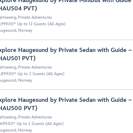
xplore Haugesund by Private Minibus with Guide 
HAU504 PVT)
ghtseeing
,
Private Adventures
,999.00* Up to 12 Guests (All Ages)
ugesund, Norway
xplore Haugesund by Private Sedan with Guide – 
HAU501 PVT)
ghtseeing
,
Private Adventures
,899.00* Up to 2 Guests (All Ages)
ugesund, Norway
xplore Haugesund by Private Sedan with Guide –
HAU500 PVT)
ghtseeing
,
Private Adventures
,699.00* Up to 2 Guests (All Ages)
ugesund, Norway