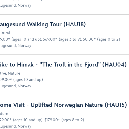
ugesund, Norway
augesund Walking Tour (HAU18)
ltural
9.00* (ages 10 and up), $69.00* (ages 3 to 9), $0.00* (ages 0 to 2)
ugesund, Norway
ike to Himak - "The Troll in the Fjord” (HAU04)
tive
,
Nature
09.00* (ages 10 and up)
ugesund, Norway
ome Visit - Uplifted Norwegian Nature (HAU15)
ture
99.00* (ages 10 and up), $179.00* (ages 8 to 9)
ugesund, Norway