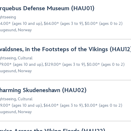
rquebus Defense Museum (HAU01)
ghtseeing
4.00* (ages 10 and up), $64.00* (ages 3 to 9), $0.00* (ages 0 to 2)
ugesund, Norway
valdsnes, in the Footsteps of the Vikings (HAU12
ghtseeing
,
Cultural
79.00* (ages 10 and up), $129.00* (ages 3 to 9), $0.00* (ages 0 to 2)
ugesund, Norway
harming Skudeneshavn (HAU02)
ghtseeing
,
Cultural
9.00* (ages 10 and up), $64.00* (ages 3 to 9), $0.00* (ages 0 to 2)
ugesund, Norway