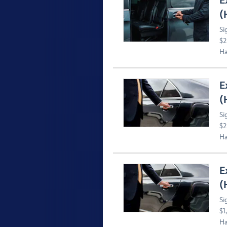
E
(
Si
$2
Ha
E
(
Si
$2
Ha
E
(
Si
$1
Ha