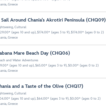
ania, Greece
 Sail Around Chania’s Akrotiri Peninsula (CHQ09)
ghtseeing
,
Cultural
29.00* (ages 10 and up), $174.00* (ages 3 to 9), $174.00* (ages 0 to 2)
ania, Greece
abana Mare Beach Day (CHQ06)
ach and Water Adventures
9.00* (ages 10 and up), $65.00* (ages 3 to 9), $0.00* (ages 0 to 2)
ania, Greece
hania and a Taste of the Olive (CHQ17)
ghtseeing
,
Cultural
04.00* (ages 10 and up), $64.00* (ages 3 to 9), $0.00* (ages 0 to 2)
ania, Greece