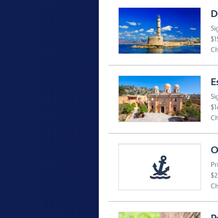
D
Si
$1
Ch
E
Si
$1
Ch
O
Pr
$2
Ch