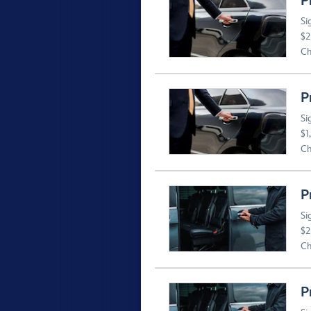
P
Si
$2
Ch
P
Si
$1
Ch
P
Si
$2
Ch
P