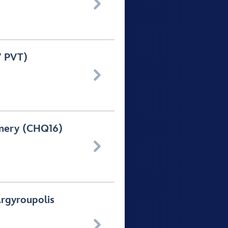

7 PVT)

inery (CHQ16)

Argyroupolis
