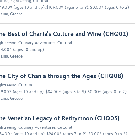
ture
,
Sightseeing
,
Cultural
49.00* (ages 10 and up), $109.00* (ages 3 to 9), $0.00* (ages 0 to 2)
ania, Greece
he Best of Chania's Culture and Wine (CHQ02)
ghtseeing
,
Culinary Adventures
,
Cultural
14.00* (ages 10 and up)
ania, Greece
he City of Chania through the Ages (CHQ08)
ghtseeing
,
Cultural
19.00* (ages 10 and up), $84.00* (ages 3 to 9), $0.00* (ages 0 to 2)
ania, Greece
he Venetian Legacy of Rethymnon (CHQ03)
ghtseeing
,
Culinary Adventures
,
Cultural
34.00* (ages 10 and up), $94.00* (ages 3 to 9), $0.00* (ages 0 to 2)