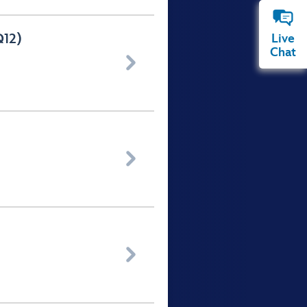
Q12)
Live
Chat


