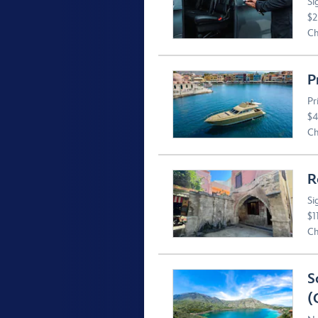
Si
$2
Ch
P
Pr
$4
Ch
R
Si
$1
Ch
S
(