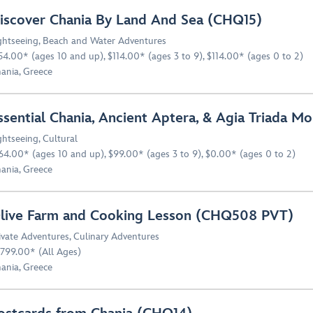
iscover Chania By Land And Sea (CHQ15)
ghtseeing
,
Beach and Water Adventures
54.00* (ages 10 and up), $114.00* (ages 3 to 9), $114.00* (ages 0 to 2)
ania, Greece
ssential Chania, Ancient Aptera, & Agia Triada 
ghtseeing
,
Cultural
64.00* (ages 10 and up), $99.00* (ages 3 to 9), $0.00* (ages 0 to 2)
ania, Greece
live Farm and Cooking Lesson (CHQ508 PVT)
ivate Adventures
,
Culinary Adventures
799.00* (All Ages)
ania, Greece