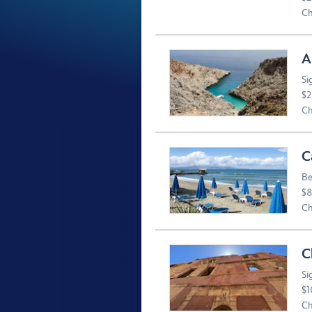
Ch
A
Si
$2
Ch
C
Be
$8
Ch
C
Si
$1
Ch