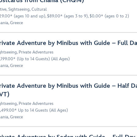
ostcards from Chania (CHQ14)
tive
,
Sightseeing
,
Cultural
29.00* (ages 10 and up), $89.00* (ages 3 to 9), $0.00* (ages 0 to 2)
ania, Greece
rivate Adventure by Minibus with Guide – Full 
ghtseeing
,
Private Adventures
,199.00* (Up to 14 Guests) (All Ages)
ania, Greece
rivate Adventure by Minibus with Guide – Half 
VT)
ghtseeing
,
Private Adventures
,499.00* Up to 14 Guests (All Ages)
ania, Greece