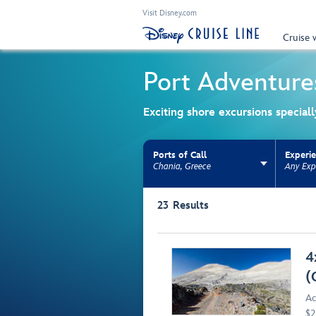
Visit Disney.com
Cruise 
Port Adventure
Exciting shore excursions special
Ports of Call
Experi
Chania, Greece
Any Exp
Use the facet bar to narrow results. Selectio
23
Results
Browse list
4
(
Ac
$2