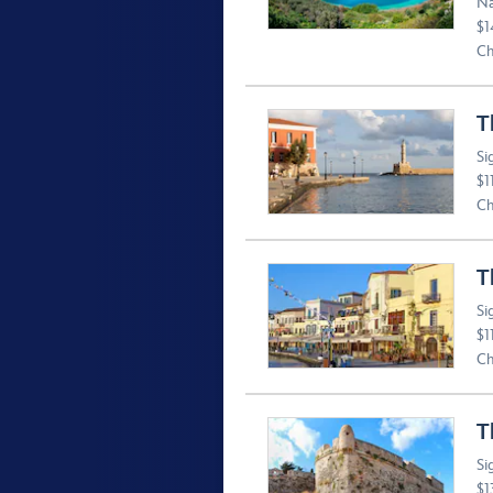
Na
$1
Ch
T
Si
$1
Ch
T
Si
$1
Ch
T
Si
$1