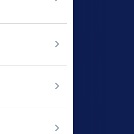


