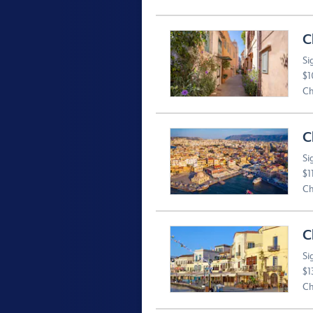
C
Si
$1
Ch
C
Si
$1
Ch
C
Si
$1
Ch