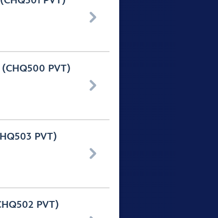
y (CHQ501 PVT)

ay (CHQ500 PVT)

(CHQ503 PVT)

 (CHQ502 PVT)