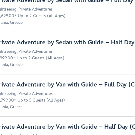
rivate Adventure by Sedan with Guide – Full Da
ghtseeing
,
Private Adventures
,699.00* Up to 2 Guests (All Ages)
ania, Greece
rivate Adventure by Sedan with Guide – Half D
ghtseeing
,
Private Adventures
,999.00* Up to 2 Guests (All Ages)
ania, Greece
rivate Adventure by Van with Guide – Full Day 
ghtseeing
,
Private Adventures
,799.00* Up to 5 Guests (All Ages)
ania, Greece
rivate Adventure by Van with Guide – Half Day