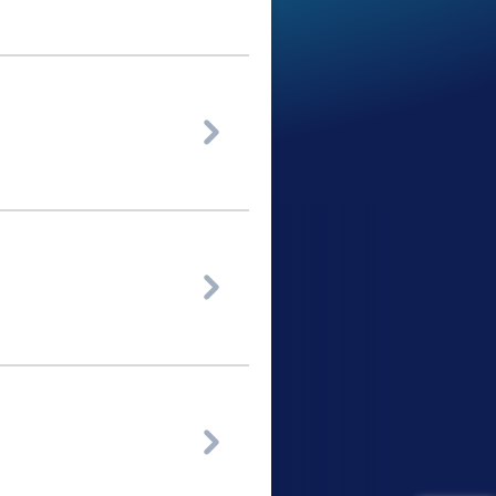


