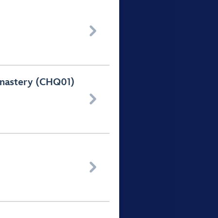

Monastery (CHQ01)

