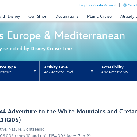
Log In or Create Account
Canada
with Disney
Our Ships
Destinations
Plan a Cruise
Already
s
Europe & Mediterranean
ly selected by Disney Cruise Line
ence Type
Activity Level
Accessibility
erience
Any Activity Level
Any Accessibility
ns update the URL for bookmarking.
x4 Adventure to the White Mountains and Cretan
CHQ05)
tive
,
Nature
,
Sightseeing
09.00* (ages 10 and up), $154.00* (ages 7 to 9)