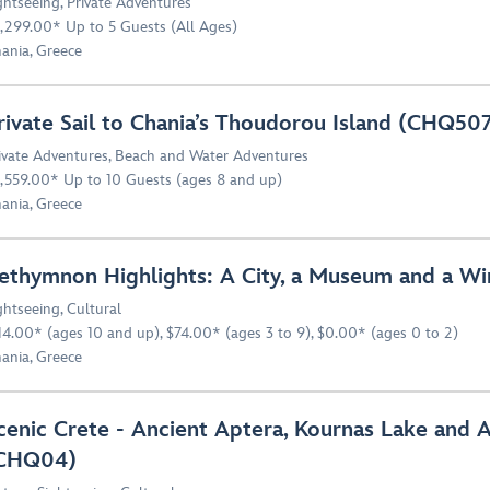
ghtseeing
,
Private Adventures
,299.00* Up to 5 Guests (All Ages)
ania, Greece
rivate Sail to Chania’s Thoudorou Island (CHQ50
ivate Adventures
,
Beach and Water Adventures
,559.00* Up to 10 Guests (ages 8 and up)
ania, Greece
ethymnon Highlights: A City, a Museum and a W
ghtseeing
,
Cultural
14.00* (ages 10 and up), $74.00* (ages 3 to 9), $0.00* (ages 0 to 2)
ania, Greece
cenic Crete - Ancient Aptera, Kournas Lake and 
CHQ04)