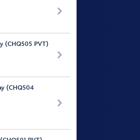

Day (CHQ505 PVT)

Day (CHQ504
