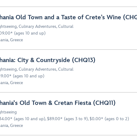
hania Old Town and a Taste of Crete’s Wine (CH
ghtseeing
,
Culinary Adventures
,
Cultural
09.00* (ages 10 and up)
ania, Greece
hania: City & Countryside (CHQ13)
ghtseeing
,
Culinary Adventures
,
Cultural
19.00* (ages 10 and up)
ania, Greece
hania's Old Town & Cretan Fiesta (CHQ11)
ghtseeing
34.00* (ages 10 and up), $89.00* (ages 3 to 9), $0.00* (ages 0 to 2)
ania, Greece