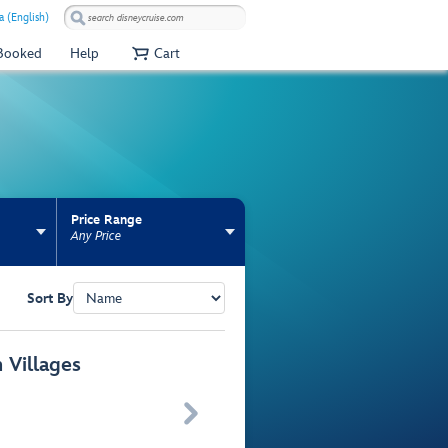
 (English)
 Booked
Help
Cart
Price Range
Any Price
Sort By
 Villages
