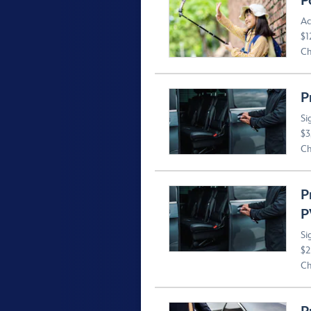
P
Ac
$1
Ch
P
Si
$3
Ch
P
P
Si
$2
Ch