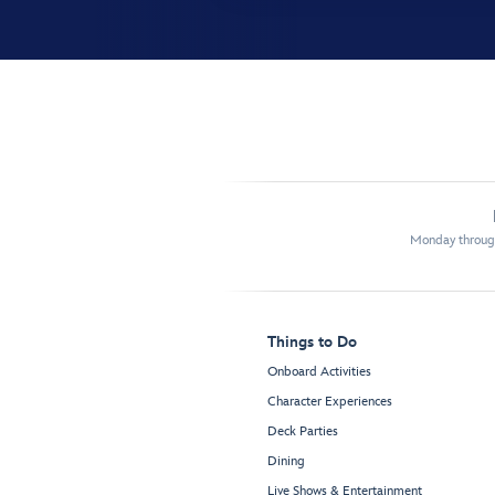
Monday through
Things to Do
Onboard Activities
Character Experiences
Deck Parties
Dining
Live Shows & Entertainment