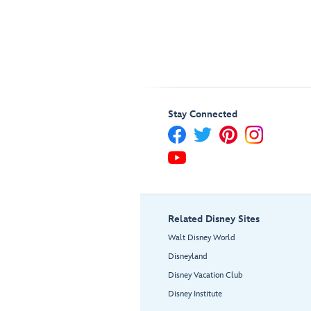
Stay Connected
Related Disney Sites
Walt Disney World
Disneyland
Disney Vacation Club
Disney Institute