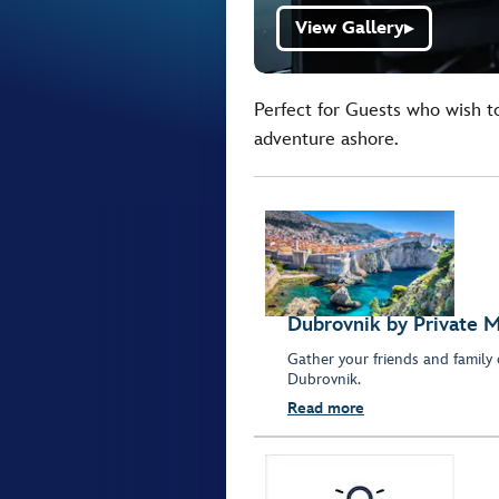
View Gallery
▶
Perfect for Guests who wish t
adventure ashore.
Dubrovnik by Private M
Gather your friends and family 
Dubrovnik.
Read more