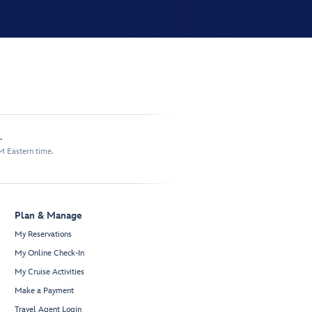
.
M Eastern time.
Plan & Manage
My Reservations
My Online Check-In
My Cruise Activities
Make a Payment
Travel Agent Login