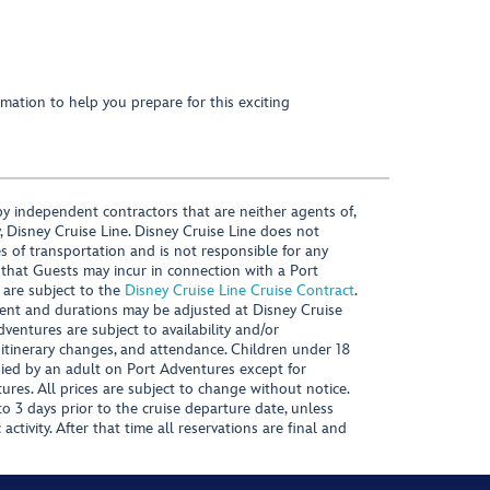
mation to help you prepare for this exciting
y independent contractors that are neither agents of,
, Disney Cruise Line. Disney Cruise Line does not
es of transportation and is not responsible for any
 that Guests may incur in connection with a Port
 are subject to the
Disney Cruise Line Cruise Contract
.
ntent and durations may be adjusted at Disney Cruise
Adventures are subject to availability and/or
 itinerary changes, and attendance. Children under 18
ied by an adult on Port Adventures except for
ures. All prices are subject to change without notice.
 3 days prior to the cruise departure date, unless
activity. After that time all reservations are final and