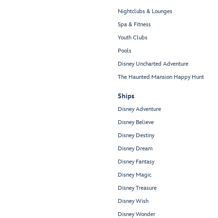
Nightclubs & Lounges
Spa & Fitness
Youth Clubs
Pools
Disney Uncharted Adventure
The Haunted Mansion Happy Hunt
Ships
Disney Adventure
Disney Believe
Disney Destiny
Disney Dream
Disney Fantasy
Disney Magic
Disney Treasure
Disney Wish
Disney Wonder