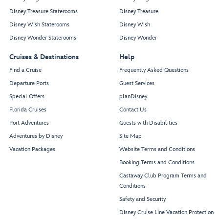
Disney Treasure Staterooms
Disney Treasure
Disney Wish Staterooms
Disney Wish
Disney Wonder Staterooms
Disney Wonder
Cruises & Destinations
Help
Find a Cruise
Frequently Asked Questions
Departure Ports
Guest Services
Special Offers
planDisney
Florida Cruises
Contact Us
Port Adventures
Guests with Disabilities
Adventures by Disney
Site Map
Vacation Packages
Website Terms and Conditions
Booking Terms and Conditions
Castaway Club Program Terms and
Conditions
Safety and Security
Disney Cruise Line Vacation Protection