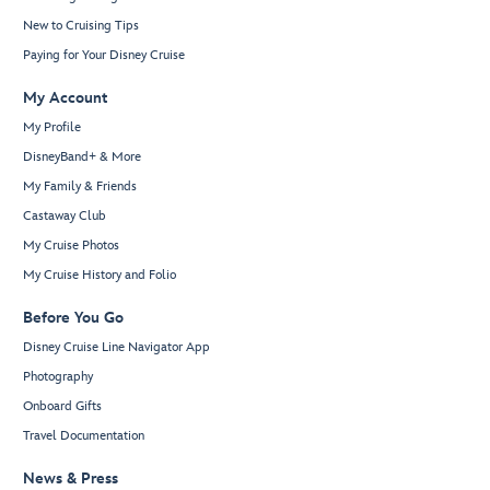
New to Cruising Tips
Paying for Your Disney Cruise
My Account
My Profile
DisneyBand+ & More
My Family & Friends
Castaway Club
My Cruise Photos
My Cruise History and Folio
Before You Go
Disney Cruise Line Navigator App
Photography
Onboard Gifts
Travel Documentation
News & Press