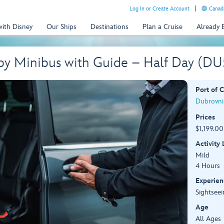
Log In or Create Account
Canada
with Disney
Our Ships
Destinations
Plan a Cruise
Already
 by Minibus with Guide – Half Day (D
Port of C
Dubrovnik
Prices
$1,199.00
Activity
Mild
4 Hours
Experien
Sightseei
Age
All Ages