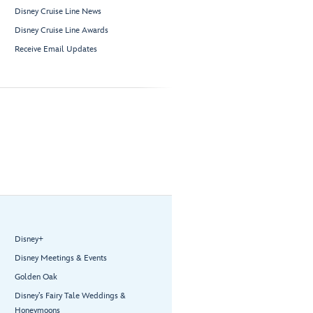
Disney Cruise Line News
Disney Cruise Line Awards
Receive Email Updates
Disney+
Disney Meetings & Events
Golden Oak
Disney’s Fairy Tale Weddings &
Honeymoons