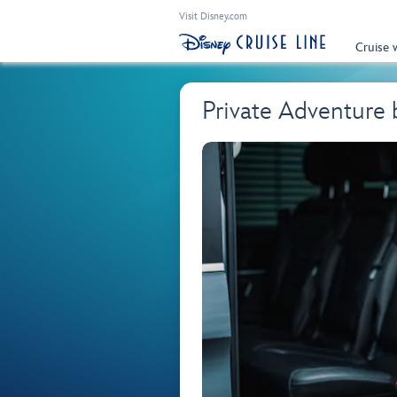
Visit Disney.com
Cruise 
Private Adventure