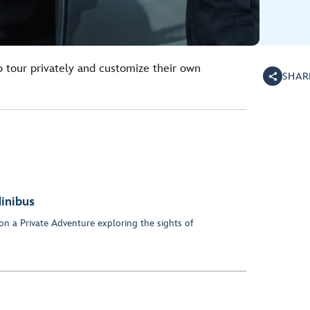
o tour privately and customize their own
SHAR
inibus
on a Private Adventure exploring the sights of