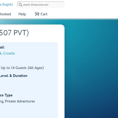
 (English)
 Booked
Help
Cart
U507 PVT)
all
, Croatia
 Up to 14 Guests (All Ages)
 Level & Duration
ce Type
ng, Private Adventures