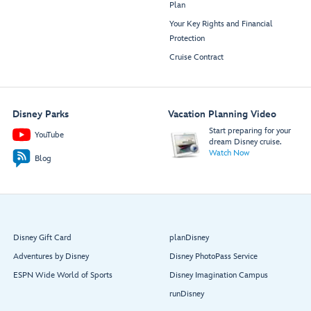
Plan
Your Key Rights and Financial
Protection
Cruise Contract
Disney Parks
Vacation Planning Video
Start preparing for your
YouTube
dream Disney cruise.
Watch Now
Blog
Disney Gift Card
planDisney
Adventures by Disney
Disney PhotoPass Service
ESPN Wide World of Sports
Disney Imagination Campus
runDisney