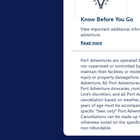
Know Before You Go
View important additional infor
adventure.
Read more
Port Adventures are operated b
nor supervised or controlled by
maintain their facilities or mod
injury or property damage/loss
Adventure. All Port Adventures
Port Adventure itineraries, co
Line’s discretion, and all Port 
cancellation based on weather,
years of age must be accompan
specific "teen only" Port Advent
Cancellations can be made up to
otherwise noted on the specific 
non-refundable.