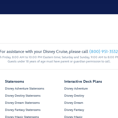
For assistance with your Disney Cruise, please call
(800) 951-3532
 Friday, 8:00 AM to 10:00 PM Eastern time; Saturday and Sunday, 9:00 AM to 8:00 P
Guests under 18 years of age must have parent or guardian permission to call.
Staterooms
Interactive Deck Plans
Disney Adventure Staterooms
Disney Adventure
Disney Destiny Staterooms
Disney Destiny
Disney Dream Staterooms
Disney Dream
Disney Fantasy Staterooms
Disney Fantasy
Disney Magic Staterooms
Disney Magic