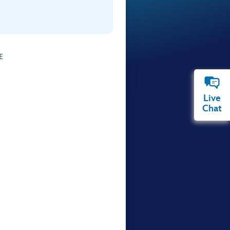
E
Live
Chat