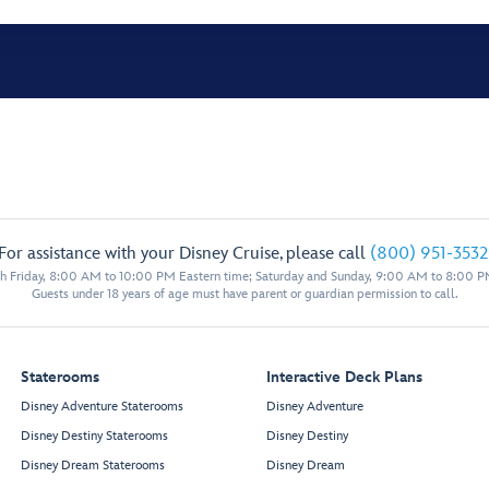
For assistance with your Disney Cruise, please call
(800) 951-3532
 Friday, 8:00 AM to 10:00 PM Eastern time; Saturday and Sunday, 9:00 AM to 8:00 P
Guests under 18 years of age must have parent or guardian permission to call.
Staterooms
Interactive Deck Plans
Disney Adventure Staterooms
Disney Adventure
Disney Destiny Staterooms
Disney Destiny
Disney Dream Staterooms
Disney Dream