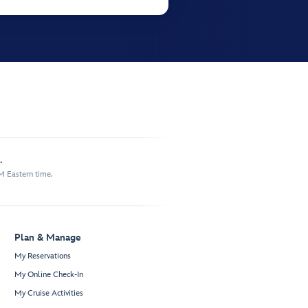
.
M Eastern time.
Plan & Manage
My Reservations
My Online Check-In
My Cruise Activities