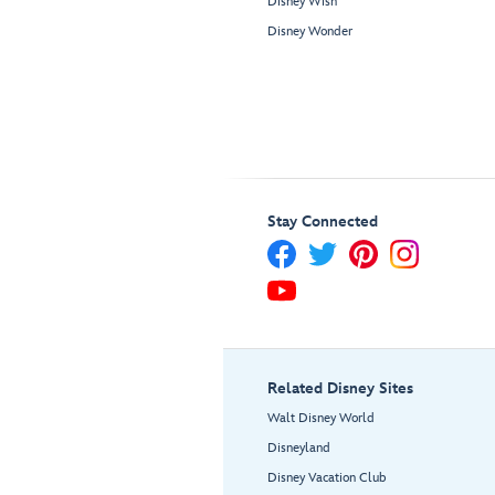
Disney Wish
Disney Wonder
Stay Connected
Related Disney Sites
Walt Disney World
Disneyland
Disney Vacation Club