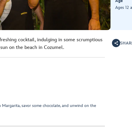
Age
Ages 12 
efreshing cocktail, indulging in some scrumptious
SHAR
 sun on the beach in Cozumel.
n Margarita, savor some chocolate, and unwind on the