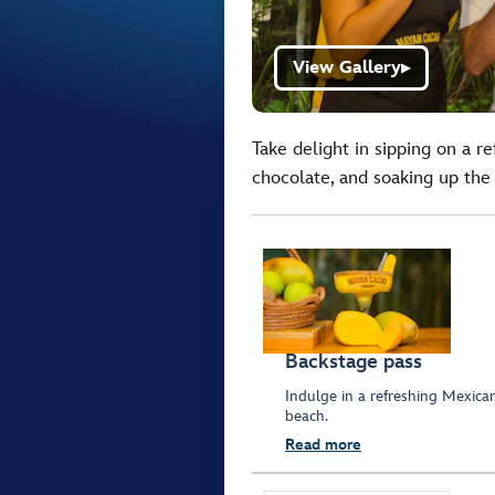
View Gallery
▶
Take delight in sipping on a r
chocolate, and soaking up the
Backstage pass
Indulge in a refreshing Mexica
beach.
Read more