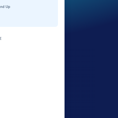
and Up
E