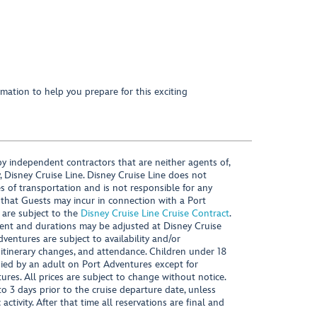
mation to help you prepare for this exciting
y independent contractors that are neither agents of,
, Disney Cruise Line. Disney Cruise Line does not
es of transportation and is not responsible for any
 that Guests may incur in connection with a Port
 are subject to the
Disney Cruise Line Cruise Contract
.
ntent and durations may be adjusted at Disney Cruise
Adventures are subject to availability and/or
 itinerary changes, and attendance. Children under 18
ied by an adult on Port Adventures except for
ures. All prices are subject to change without notice.
 3 days prior to the cruise departure date, unless
activity. After that time all reservations are final and