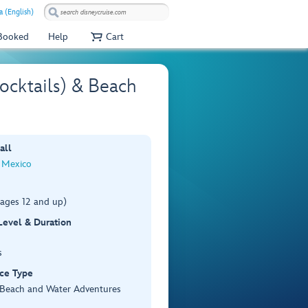
 (English)
 Booked
Help
Cart
ocktails) & Beach
all
 Mexico
(ages 12 and up)
 Level & Duration
s
ce Type
, Beach and Water Adventures