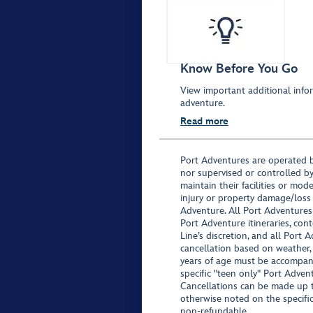
Know Before You Go
View important additional infor
adventure.
Read more
Port Adventures are operated b
nor supervised or controlled by
maintain their facilities or mod
injury or property damage/loss
Adventure. All Port Adventures
Port Adventure itineraries, co
Line’s discretion, and all Port 
cancellation based on weather,
years of age must be accompan
specific "teen only" Port Advent
Cancellations can be made up to
otherwise noted on the specific 
non-refundable.