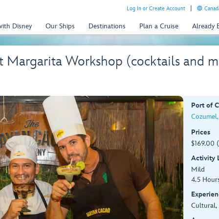
Log In or Create Account
Canada
with Disney
Our Ships
Destinations
Plan a Cruise
Already
 Margarita Workshop (cocktails and m
Port of C
Cozumel,
Prices
$169.00 
Activity
Mild
4.5 Hour
Experien
Cultural