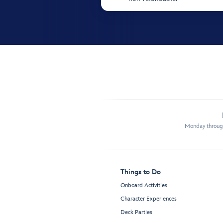
Monday through
Things to Do
Onboard Activities
Character Experiences
Deck Parties