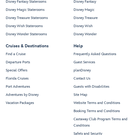
Disney Fantasy Staterooms
Disney Fantasy
Disney Magic Staterooms
Disney Magic
Disney Treasure Staterooms
Disney Treasure
Disney Wish Staterooms
Disney Wish
Disney Wonder Staterooms
Disney Wonder
Cruises & Destinations
Help
Find a Cruise
Frequently Asked Questions
Departure Ports
Guest Services
Special Offers
planDisney
Florida Cruises
Contact Us
Port Adventures
Guests with Disabilities
Adventures by Disney
Site Map
Vacation Packages
Website Terms and Conditions
Booking Terms and Conditions
Castaway Club Program Terms and
Conditions
Safety and Security