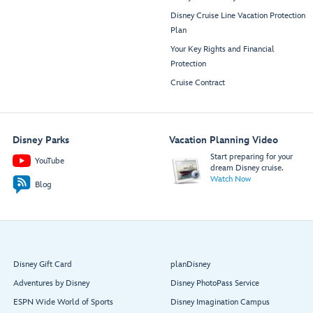
Disney Cruise Line Vacation Protection
Plan
Your Key Rights and Financial
Protection
Cruise Contract
Disney Parks
Vacation Planning Video
Start preparing for your
YouTube
dream Disney cruise.
Watch Now
Blog
Disney Gift Card
planDisney
Adventures by Disney
Disney PhotoPass Service
ESPN Wide World of Sports
Disney Imagination Campus