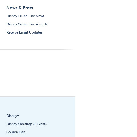
News & Press
Disney Cruise Line News
Disney Cruise Line Awards
Receive Email Updates
Disney+
Disney Meetings & Events
Golden Oak