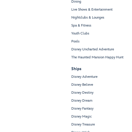
Dining
Live Shows & Entertainment
Nightclubs & Lounges
Spa & Fitness
Youth Clubs
Pools
Disney Uncharted Adventure
The Haunted Mansion Happy Hunt
Ships
Disney Adventure
Disney Believe
Disney Destiny
Disney Dream
Disney Fantasy
Disney Magic
Disney Treasure