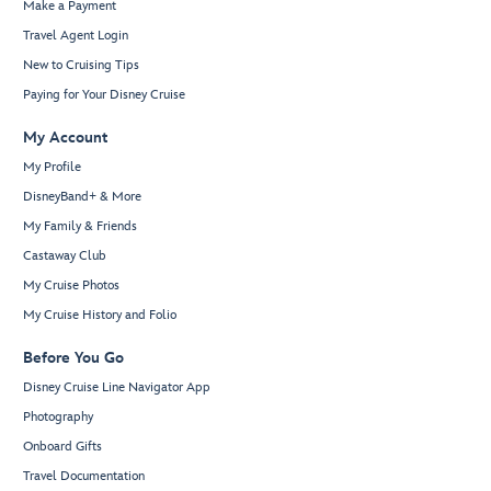
Make a Payment
Travel Agent Login
New to Cruising Tips
Paying for Your Disney Cruise
My Account
My Profile
DisneyBand+ & More
My Family & Friends
Castaway Club
My Cruise Photos
My Cruise History and Folio
Before You Go
Disney Cruise Line Navigator App
Photography
Onboard Gifts
Travel Documentation