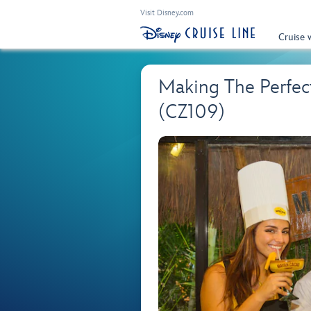
Visit Disney.com
Cruise 
Making The Perfect
(CZ109)