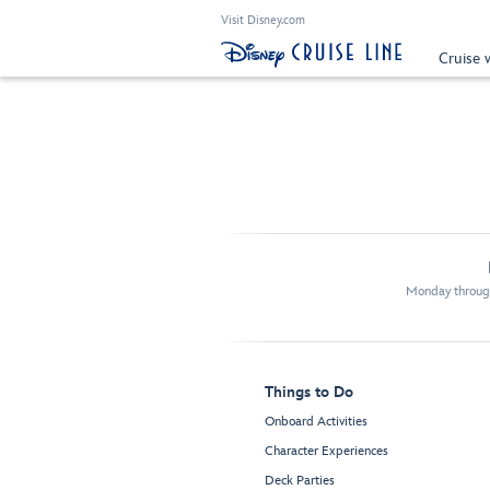
Visit Disney.com
Cruise 
Monday through
Things to Do
Onboard Activities
Character Experiences
Deck Parties