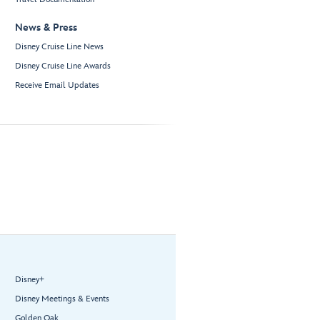
News & Press
Disney Cruise Line News
Disney Cruise Line Awards
Receive Email Updates
Disney+
Disney Meetings & Events
Golden Oak