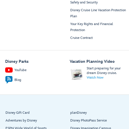
Safety and Security
Disney Cruise Line Vacation Protection
Plan
Your Key Rights and Financial
Protection
Cruise Contract
Disney Parks
Vacation Planning Video
Start preparing for your
YouTube
dream Disney cruise.
Watch Now
Blog
Disney Gift Card
planDisney
Adventures by Disney
Disney PhotoPass Service
ESPN Wide World of Sports
Disney Imagination Campus