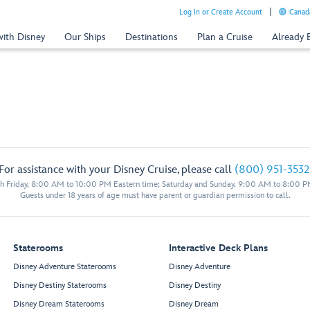
Log In or Create Account
Canada
with Disney
Our Ships
Destinations
Plan a Cruise
Already
For assistance with your Disney Cruise, please call
(800) 951-3532
 Friday, 8:00 AM to 10:00 PM Eastern time; Saturday and Sunday, 9:00 AM to 8:00 P
Guests under 18 years of age must have parent or guardian permission to call.
Staterooms
Interactive Deck Plans
Disney Adventure Staterooms
Disney Adventure
Disney Destiny Staterooms
Disney Destiny
Disney Dream Staterooms
Disney Dream