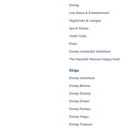
Dining
Live Shows & Entertainment
Nightclubs & Lounges
Spa & Fitness
Youth Clubs
Pools
Disney Uncharted Adventure
The Haunted Mansion Happy Hunt
Ships
Disney Adventure
Disney Believe
Disney Destiny
Disney Dream
Disney Fantasy
Disney Magic
Disney Treasure