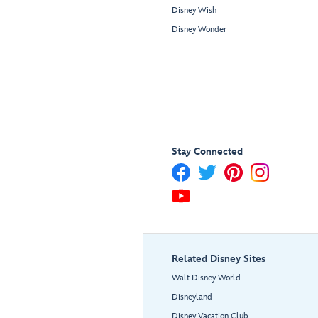
Disney Wish
Disney Wonder
Stay Connected
Related Disney Sites
Walt Disney World
Disneyland
Disney Vacation Club