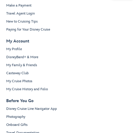
Make a Payment
Travel Agent Login
New to Cruising Tips
Paying for Your Disney Cruise
My Account
My Profile
DisneyBand+ & More
My Family & Friends
Castaway Club
My Cruise Photos
My Cruise History and Folio
Before You Go
Disney Cruise Line Navigator App
Photography
Onboard Gifts
Travel Documentation