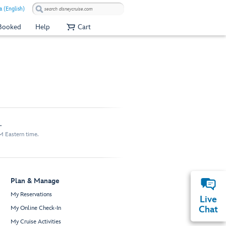
 (English)
 Booked
Help
Cart
.
M Eastern time.
Plan & Manage
My Reservations
Live
My Online Check-In
Chat
My Cruise Activities