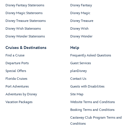
Disney Fantasy Staterooms
Disney Fantasy
Disney Magic Staterooms
Disney Magic
Disney Treasure Staterooms
Disney Treasure
Disney Wish Staterooms
Disney Wish
Disney Wonder Staterooms
Disney Wonder
Cruises & Destinations
Help
Find a Cruise
Frequently Asked Questions
Departure Ports
Guest Services
Special Offers
planDisney
Florida Cruises
Contact Us
Port Adventures
Guests with Disabilities
Adventures by Disney
Site Map
Vacation Packages
Website Terms and Conditions
Booking Terms and Conditions
Castaway Club Program Terms and
Conditions