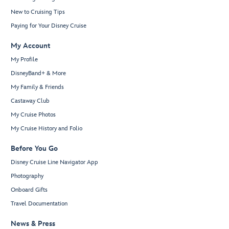
New to Cruising Tips
Paying for Your Disney Cruise
My Account
My Profile
DisneyBand+ & More
My Family & Friends
Castaway Club
My Cruise Photos
My Cruise History and Folio
Before You Go
Disney Cruise Line Navigator App
Photography
Onboard Gifts
Travel Documentation
News & Press