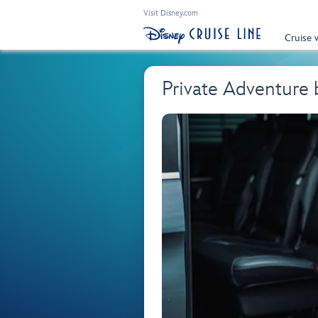
Visit Disney.com
Cruise 
Private Adventure