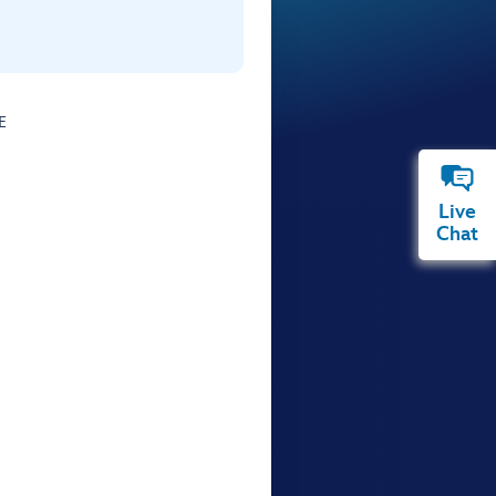
E
Live
Chat