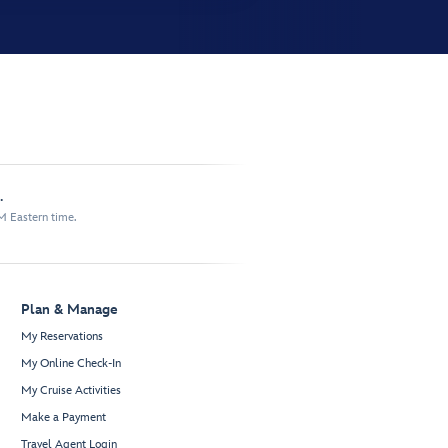
.
M Eastern time.
Plan & Manage
My Reservations
My Online Check-In
My Cruise Activities
Make a Payment
Travel Agent Login