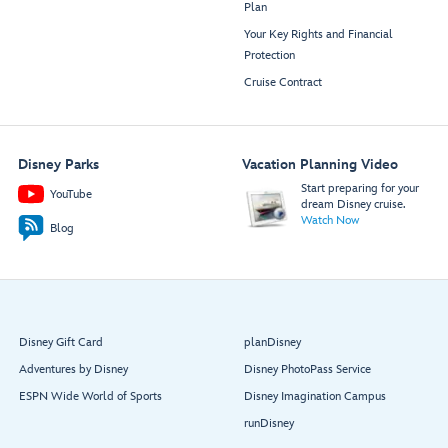
Plan
Your Key Rights and Financial
Protection
Cruise Contract
Disney Parks
Vacation Planning Video
Start preparing for your
YouTube
dream Disney cruise.
Watch Now
Blog
Disney Gift Card
planDisney
Adventures by Disney
Disney PhotoPass Service
ESPN Wide World of Sports
Disney Imagination Campus
runDisney