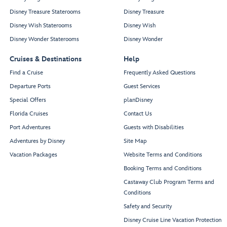
Disney Treasure Staterooms
Disney Treasure
Disney Wish Staterooms
Disney Wish
Disney Wonder Staterooms
Disney Wonder
Cruises & Destinations
Help
Find a Cruise
Frequently Asked Questions
Departure Ports
Guest Services
Special Offers
planDisney
Florida Cruises
Contact Us
Port Adventures
Guests with Disabilities
Adventures by Disney
Site Map
Vacation Packages
Website Terms and Conditions
Booking Terms and Conditions
Castaway Club Program Terms and
Conditions
Safety and Security
Disney Cruise Line Vacation Protection