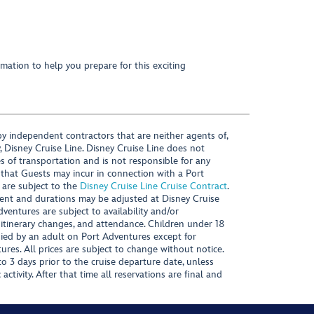
mation to help you prepare for this exciting
y independent contractors that are neither agents of,
, Disney Cruise Line. Disney Cruise Line does not
es of transportation and is not responsible for any
 that Guests may incur in connection with a Port
 are subject to the
Disney Cruise Line Cruise Contract
.
ntent and durations may be adjusted at Disney Cruise
Adventures are subject to availability and/or
 itinerary changes, and attendance. Children under 18
ied by an adult on Port Adventures except for
ures. All prices are subject to change without notice.
 3 days prior to the cruise departure date, unless
activity. After that time all reservations are final and