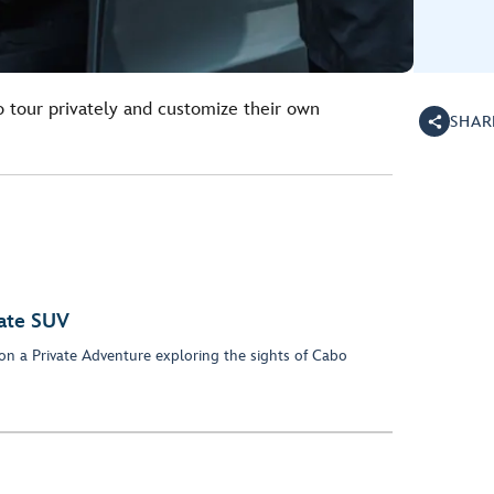
o tour privately and customize their own
SHAR
vate SUV
 on a Private Adventure exploring the sights of Cabo