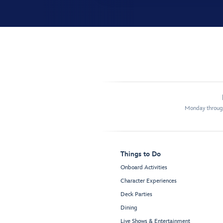
Monday through
Things to Do
Onboard Activities
Character Experiences
Deck Parties
Dining
Live Shows & Entertainment