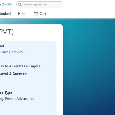
 (English)
 Booked
Help
Cart
 PVT)
all
 Lucas, Mexico
Up to 4 Guests (All Ages)
 Level & Duration
ce Type
ng, Private Adventures