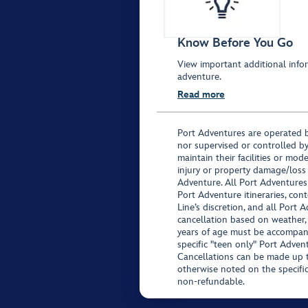
Know Before You Go
View important additional infor
adventure.
Read more
Port Adventures are operated b
nor supervised or controlled by
maintain their facilities or mod
injury or property damage/loss
Adventure. All Port Adventures
Port Adventure itineraries, co
Line’s discretion, and all Port 
cancellation based on weather,
years of age must be accompan
specific "teen only" Port Advent
Cancellations can be made up to
otherwise noted on the specific 
non-refundable.