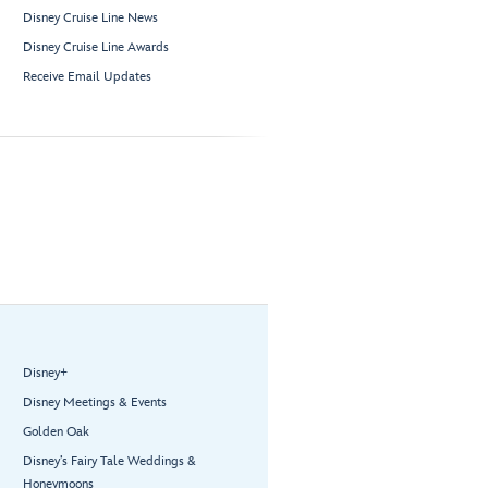
Disney Cruise Line News
Disney Cruise Line Awards
Receive Email Updates
Disney+
Disney Meetings & Events
Golden Oak
Disney’s Fairy Tale Weddings &
Honeymoons