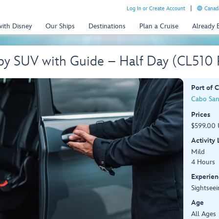
Log In or Create Account
Canada
with Disney
Our Ships
Destinations
Plan a Cruise
Already
 by SUV with Guide – Half Day (CL510
Port of C
Cabo San
Prices
$599.00 
Activity
Mild
4 Hours
Experien
Sightseei
Age
All Ages