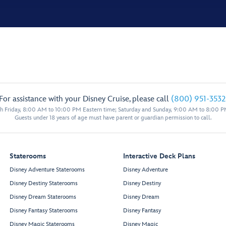
For assistance with your Disney Cruise, please call
(800) 951-3532
 Friday, 8:00 AM to 10:00 PM Eastern time; Saturday and Sunday, 9:00 AM to 8:00 P
Guests under 18 years of age must have parent or guardian permission to call.
Staterooms
Interactive Deck Plans
Disney Adventure Staterooms
Disney Adventure
Disney Destiny Staterooms
Disney Destiny
Disney Dream Staterooms
Disney Dream
Disney Fantasy Staterooms
Disney Fantasy
Disney Magic Staterooms
Disney Magic