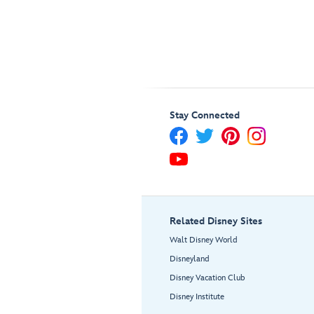
Stay Connected
Related Disney Sites
Walt Disney World
Disneyland
Disney Vacation Club
Disney Institute