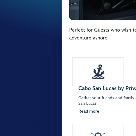
Perfect for Guests who wish t
adventure ashore.
Cabo San Lucas by Pri
Gather your friends and family
San Lucas.
Read more