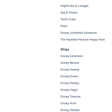
Nightclubs & Lounges
Spa & Fitness
Youth Clubs
Pools
Disney Uncharted Adventure
The Haunted Mansion Happy Hunt
Ships
Disney Adventure
Disney Believe
Disney Destiny
Disney Dream
Disney Fantasy
Disney Magic
Disney Treasure
Disney Wish
Disney Wonder