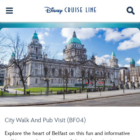
City Walk And Pub Visit (BF04)
Explore the heart of Belfast on this fun and informative