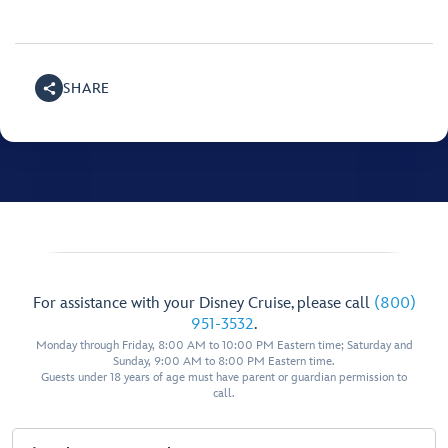
SHARE
For assistance with your Disney Cruise, please call
(800)
951-3532
.
Monday through Friday, 8:00 AM to 10:00 PM Eastern time; Saturday and
Sunday, 9:00 AM to 8:00 PM Eastern time.
Guests under 18 years of age must have parent or guardian permission to
call.