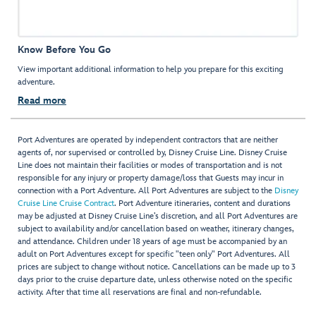
Know Before You Go
View important additional information to help you prepare for this exciting
adventure.
Read more
Port Adventures are operated by independent contractors that are neither
agents of, nor supervised or controlled by, Disney Cruise Line. Disney Cruise
Line does not maintain their facilities or modes of transportation and is not
responsible for any injury or property damage/loss that Guests may incur in
connection with a Port Adventure. All Port Adventures are subject to the
Disney
Cruise Line Cruise Contract
. Port Adventure itineraries, content and durations
may be adjusted at Disney Cruise Line’s discretion, and all Port Adventures are
subject to availability and/or cancellation based on weather, itinerary changes,
and attendance. Children under 18 years of age must be accompanied by an
adult on Port Adventures except for specific "teen only" Port Adventures. All
prices are subject to change without notice. Cancellations can be made up to 3
days prior to the cruise departure date, unless otherwise noted on the specific
activity. After that time all reservations are final and non-refundable.