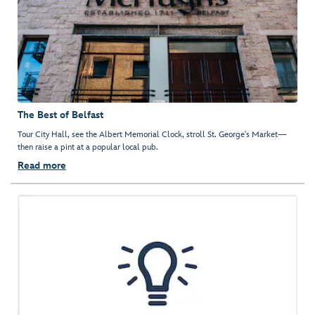
The Best of Belfast
Tour City Hall, see the Albert Memorial Clock, stroll St. George's Market—
then raise a pint at a popular local pub.
Read more