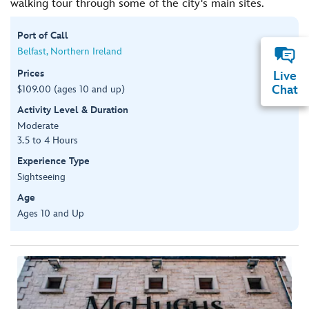
walking tour through some of the city's main sites.
Port of Call
Belfast, Northern Ireland
Prices
Live
Chat
$109.00 (ages 10 and up)
Activity Level & Duration
Moderate
3.5 to 4 Hours
Experience Type
Sightseeing
Age
Ages 10 and Up