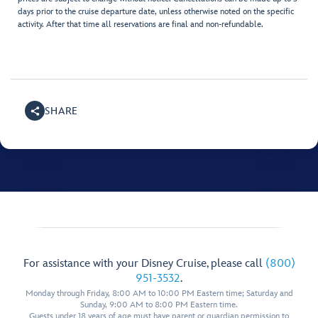
days prior to the cruise departure date, unless otherwise noted on the specific
activity. After that time all reservations are final and non-refundable.
SHARE
For assistance with your Disney Cruise, please call
(800)
951-3532
.
Monday through Friday, 8:00 AM to 10:00 PM Eastern time; Saturday and
Sunday, 9:00 AM to 8:00 PM Eastern time.
Guests under 18 years of age must have parent or guardian permission to