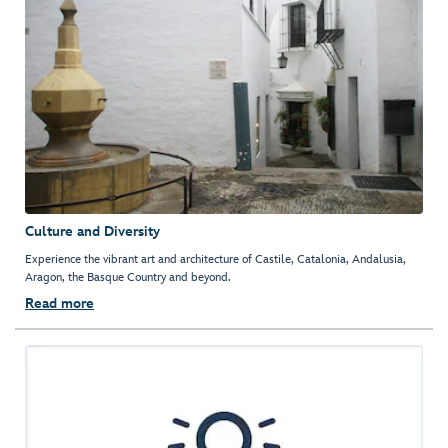
Culture and Diversity
Experience the vibrant art and architecture of Castile, Catalonia, Andalusia,
Aragon, the Basque Country and beyond.
Read more