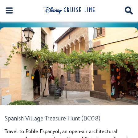
Spanish Village Treasure Hunt (BC08)
Travel to Poble Espanyol, an open-air architectural