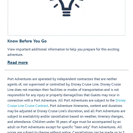
Know Before You Go
View important additional information to help you prepare for this exciting
adventure.
Read more
Port Adventures are operated by independent contractors that are neither
agents of, nor supervised or controlled by, Disney Cruise Line. Disney Cruise
Line does not maintain their facilities or modes of transportation and is not
responsible for any injury or property damage/loss that Guests may incur in
connection with a Port Adventure. All Port Adventures are subject to the
Disney
Cruise Line Cruise Contract
. Port Adventure itineraries, content and durations
may be adjusted at Disney Cruise Line’s discretion, and all Port Adventures are
subject to availability and/or cancellation based on weather, itinerary changes,
and attendance. Children under 18 years of age must be accompanied by an
adult on Port Adventures except for specific "teen only" Port Adventures. All
prices are subject to change without notice. Cancellations can be made up to 3