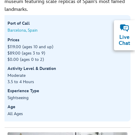
museum featuring scale replicas of Spain's most famed
landmarks.
Port of Call
Barcelona, Spain
Live
Prices
Chat
$119.00 (ages 10 and up)
$89.00 (ages 3 to 9)
$0.00 (ages 0 to 2)
Activity Level & Duration
Moderate
3.5 to 4 Hours
Experience Type
Sightseeing
Age
All Ages