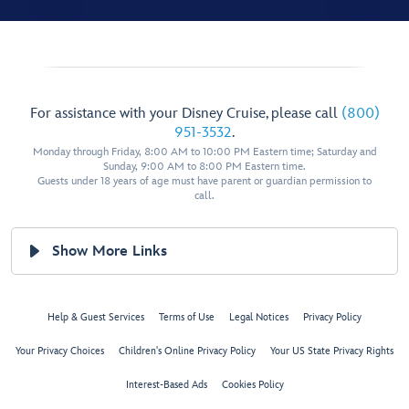
For assistance with your Disney Cruise, please call
(800)
951-3532
.
Monday through Friday, 8:00 AM to 10:00 PM Eastern time; Saturday and
Sunday, 9:00 AM to 8:00 PM Eastern time.
Guests under 18 years of age must have parent or guardian permission to
call.
Show More Links
Help & Guest Services
Terms of Use
Legal Notices
Privacy Policy
Your Privacy Choices
Children's Online Privacy Policy
Your US State Privacy Rights
Interest-Based Ads
Cookies Policy