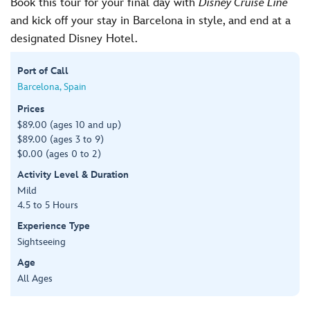
Book this tour for your final day with
Disney Cruise Line
and kick off your stay in Barcelona in style, and end at a
designated Disney Hotel.
Port of Call
Barcelona, Spain
Prices
$89.00 (ages 10 and up)
$89.00 (ages 3 to 9)
$0.00 (ages 0 to 2)
Activity Level & Duration
Mild
4.5 to 5 Hours
Experience Type
Sightseeing
Age
All Ages