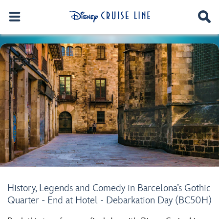
History, Legends and Comedy in Barcelona’s Gothic
Quarter - End at Hotel - Debarkation Day (BC50H)