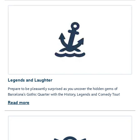
Legends and Laughter
Prepare to be pleasantly surprised as you uncover the hidden gems of
Barcelona's Gothic Quarter with the History, Legends and Comedy Tour!
Read more