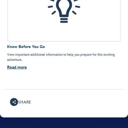
Know Before You Go
View important additional information to help you prepare for this exciting
adventure.
Read more
SHARE