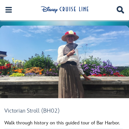
Victorian Stroll (BH02)
Walk through history on this guided tour of Bar Harbor.