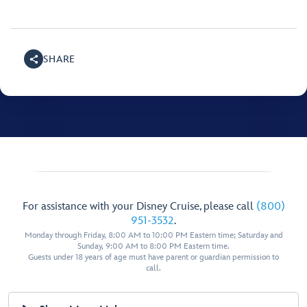
SHARE
For assistance with your Disney Cruise, please call
(800)
951-3532
.
Monday through Friday, 8:00 AM to 10:00 PM Eastern time; Saturday and
Sunday, 9:00 AM to 8:00 PM Eastern time.
Guests under 18 years of age must have parent or guardian permission to
call.