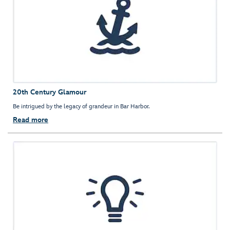
20th Century Glamour
Be intrigued by the legacy of grandeur in Bar Harbor.
Read more