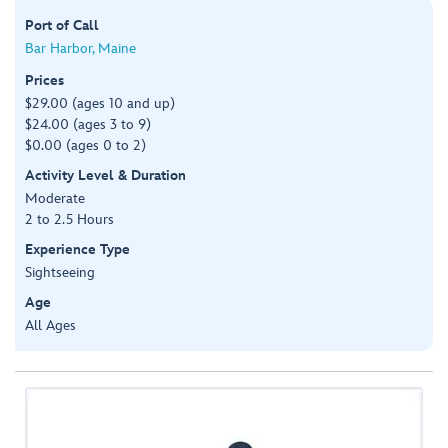
Port of Call
Bar Harbor, Maine
Prices
$29.00 (ages 10 and up)
$24.00 (ages 3 to 9)
$0.00 (ages 0 to 2)
Activity Level & Duration
Moderate
2 to 2.5 Hours
Experience Type
Sightseeing
Age
All Ages