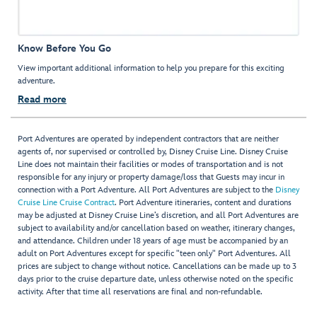
Know Before You Go
View important additional information to help you prepare for this exciting
adventure.
Read more
Port Adventures are operated by independent contractors that are neither
agents of, nor supervised or controlled by, Disney Cruise Line. Disney Cruise
Line does not maintain their facilities or modes of transportation and is not
responsible for any injury or property damage/loss that Guests may incur in
connection with a Port Adventure. All Port Adventures are subject to the
Disney
Cruise Line Cruise Contract
. Port Adventure itineraries, content and durations
may be adjusted at Disney Cruise Line’s discretion, and all Port Adventures are
subject to availability and/or cancellation based on weather, itinerary changes,
and attendance. Children under 18 years of age must be accompanied by an
adult on Port Adventures except for specific "teen only" Port Adventures. All
prices are subject to change without notice. Cancellations can be made up to 3
days prior to the cruise departure date, unless otherwise noted on the specific
activity. After that time all reservations are final and non-refundable.