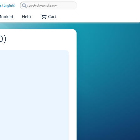
 (English)
 Booked
Help
Cart
0)