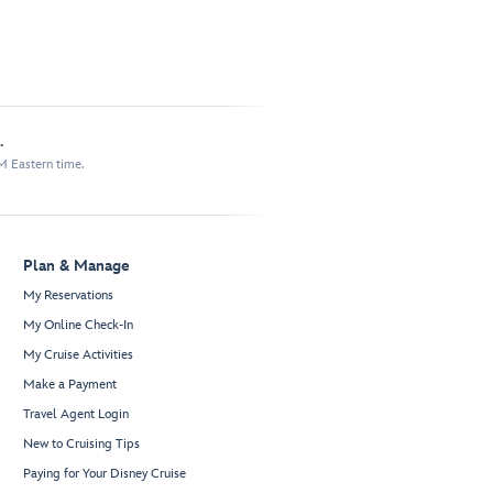
.
M Eastern time.
Plan & Manage
My Reservations
My Online Check-In
My Cruise Activities
Make a Payment
Travel Agent Login
New to Cruising Tips
Paying for Your Disney Cruise