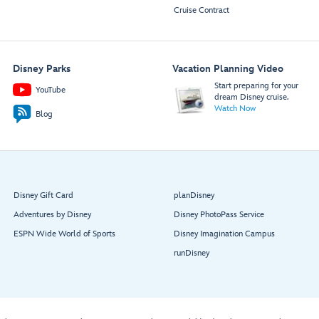
Cruise Contract
Disney Parks
Vacation Planning Video
Start preparing for your
YouTube
dream Disney cruise.
Watch Now
Blog
Disney Gift Card
planDisney
Adventures by Disney
Disney PhotoPass Service
ESPN Wide World of Sports
Disney Imagination Campus
runDisney