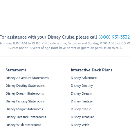
For assistance with your Disney Cruise, please call
(800) 951-3532
 Friday, 8:00 AM to 10:00 PM Eastern time; Saturday and Sunday, 9:00 AM to 8:00 P
Guests under 18 years of age must have parent or guardian permission to call.
Staterooms
Interactive Deck Plans
Disney Adventure Staterooms
Disney Adventure
Disney Destiny Staterooms
Disney Destiny
Disney Dream Staterooms
Disney Dream
Disney Fantasy Staterooms
Disney Fantasy
Disney Magic Staterooms
Disney Magic
Disney Treasure Staterooms
Disney Treasure
Disney Wish Staterooms
Disney Wish