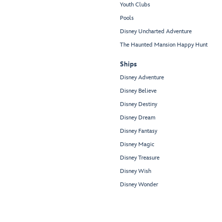
Youth Clubs
Pools
Disney Uncharted Adventure
The Haunted Mansion Happy Hunt
Ships
Disney Adventure
Disney Believe
Disney Destiny
Disney Dream
Disney Fantasy
Disney Magic
Disney Treasure
Disney Wish
Disney Wonder