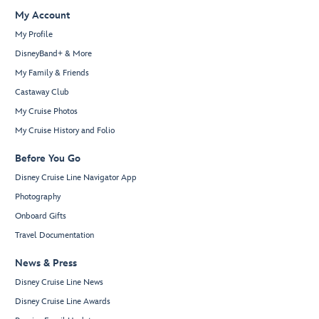
My Account
My Profile
DisneyBand+ & More
My Family & Friends
Castaway Club
My Cruise Photos
My Cruise History and Folio
Before You Go
Disney Cruise Line Navigator App
Photography
Onboard Gifts
Travel Documentation
News & Press
Disney Cruise Line News
Disney Cruise Line Awards