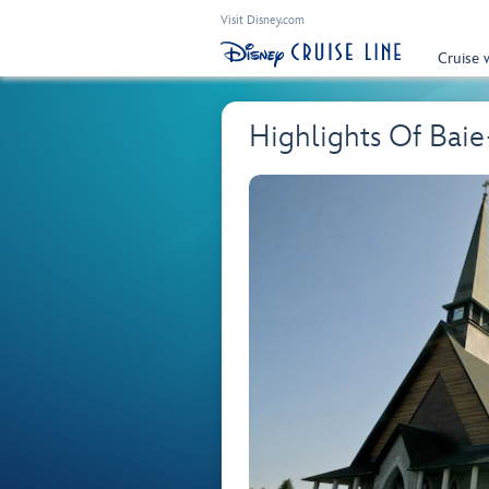
Visit Disney.com
Cruise 
Highlights Of Bai