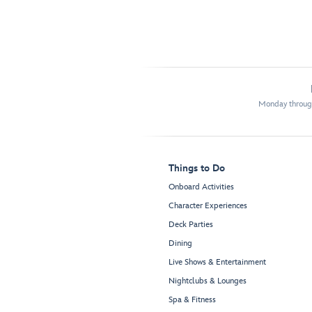
Monday through
Things to Do
Onboard Activities
Character Experiences
Deck Parties
Dining
Live Shows & Entertainment
Nightclubs & Lounges
Spa & Fitness