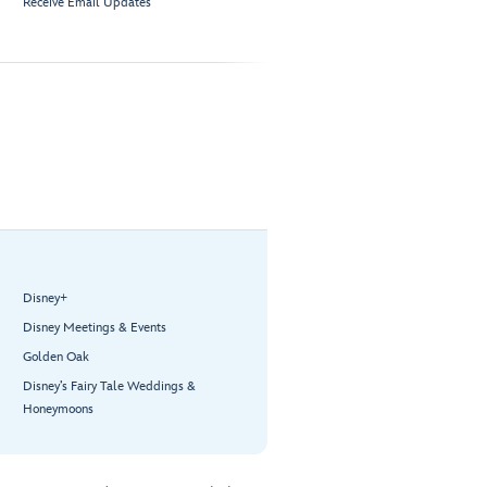
Receive Email Updates
Disney+
Disney Meetings & Events
Golden Oak
Disney’s Fairy Tale Weddings &
Honeymoons