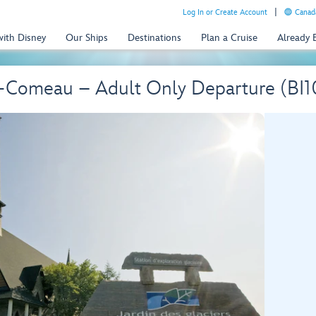
Log In or Create Account
Canada
with Disney
Our Ships
Destinations
Plan a Cruise
Already
e-Comeau – Adult Only Departure (BI1