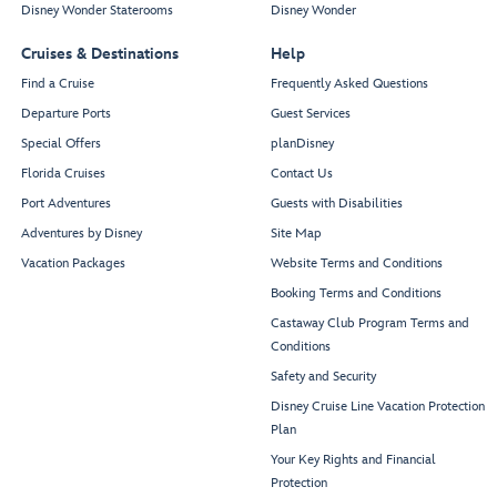
Disney Wonder Staterooms
Disney Wonder
Cruises & Destinations
Help
Find a Cruise
Frequently Asked Questions
Departure Ports
Guest Services
Special Offers
planDisney
Florida Cruises
Contact Us
Port Adventures
Guests with Disabilities
Adventures by Disney
Site Map
Vacation Packages
Website Terms and Conditions
Booking Terms and Conditions
Castaway Club Program Terms and
Conditions
Safety and Security
Disney Cruise Line Vacation Protection
Plan
Your Key Rights and Financial
Protection