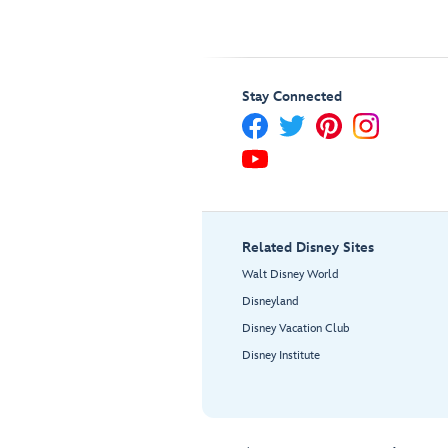
Stay Connected
Related Disney Sites
Walt Disney World
Disneyland
Disney Vacation Club
Disney Institute