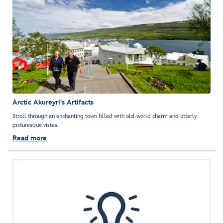
Arctic Akureyri's Artifacts
Stroll through an enchanting town filled with old-world charm and utterly
picturesque vistas.
Read more