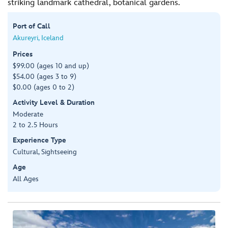
striking landmark cathedral, botanical gardens.
Port of Call
Akureyri, Iceland
Prices
$99.00 (ages 10 and up)
$54.00 (ages 3 to 9)
$0.00 (ages 0 to 2)
Activity Level & Duration
Moderate
2 to 2.5 Hours
Experience Type
Cultural, Sightseeing
Age
All Ages