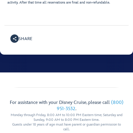
activity. After that time all reservations are final and non-refundable.
SHARE
For assistance with your Disney Cruise, please call
(800)
951-3532
.
Monday through Friday, 8:00 AM to 10:00 PM Eastern time; Saturday and
Sunday, 9:00 AM to 8:00 PM Eastern time.
Guests under 18 years of age must have parent or guardian permission to
call.