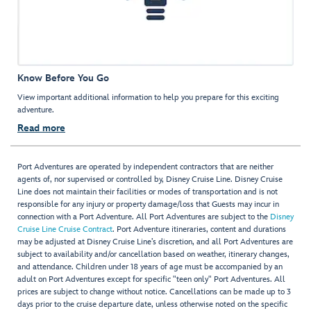
Know Before You Go
View important additional information to help you prepare for this exciting
adventure.
Read more
Port Adventures are operated by independent contractors that are neither
agents of, nor supervised or controlled by, Disney Cruise Line. Disney Cruise
Line does not maintain their facilities or modes of transportation and is not
responsible for any injury or property damage/loss that Guests may incur in
connection with a Port Adventure. All Port Adventures are subject to the
Disney
Cruise Line Cruise Contract
. Port Adventure itineraries, content and durations
may be adjusted at Disney Cruise Line’s discretion, and all Port Adventures are
subject to availability and/or cancellation based on weather, itinerary changes,
and attendance. Children under 18 years of age must be accompanied by an
adult on Port Adventures except for specific "teen only" Port Adventures. All
prices are subject to change without notice. Cancellations can be made up to 3
days prior to the cruise departure date, unless otherwise noted on the specific