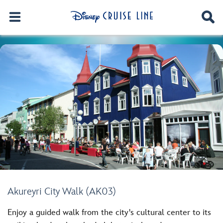
Akureyri City Walk (AK03)
Enjoy a guided walk from the city's cultural center to its