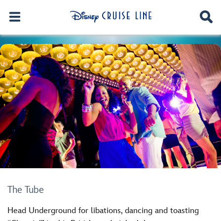
The Tube
Head Underground for libations, dancing and toasting