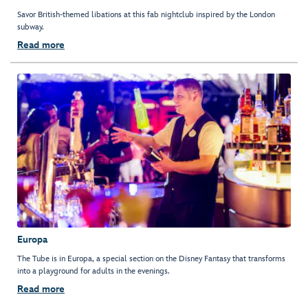
Savor British-themed libations at this fab nightclub inspired by the London
subway.
Read more
Europa
The Tube is in Europa, a special section on the Disney Fantasy that transforms
into a playground for adults in the evenings.
Read more