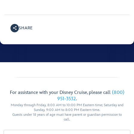
SHARE
For assistance with your Disney Cruise, please call
(800)
951-3532
.
Monday through Friday, 8:00 AM to 10:00 PM Eastern time; Saturday and
Sunday, 9:00 AM to 8:00 PM Eastern time.
Guests under 18 years of age must have parent or guardian permission to
call.