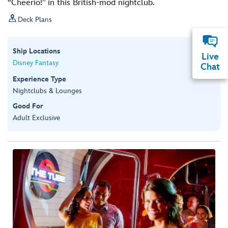
“Cheerio!” in this British-mod nightclub.

Deck Plans
Ship Locations
Live
Disney Fantasy
Chat
Experience Type
Nightclubs & Lounges
Good For
Adult Exclusive