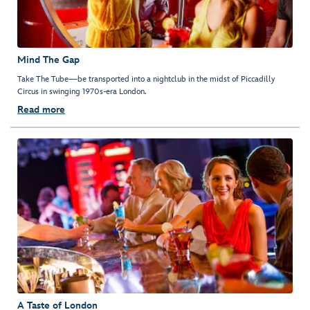
Mind The Gap
Take The Tube—be transported into a nightclub in the midst of Piccadilly
Circus in swinging 1970s-era London.
Read more
A Taste of London