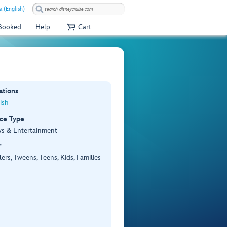
 (English)
 Booked
Help
Cart
ations
ish
ce Type
ws & Entertainment
r
ers, Tweens, Teens, Kids, Families