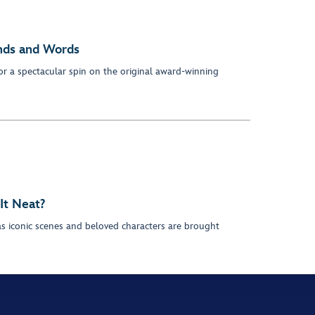
inds and Words
or a spectacular spin on the original award-winning
 It Neat?
as iconic scenes and beloved characters are brought