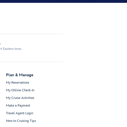
.
M Eastern time.
Plan & Manage
My Reservations
My Online Check-In
My Cruise Activities
Make a Payment
Travel Agent Login
New to Cruising Tips