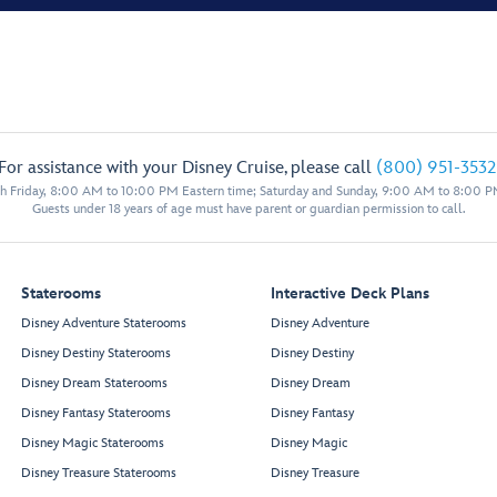
For assistance with your Disney Cruise, please call
(800) 951-3532
 Friday, 8:00 AM to 10:00 PM Eastern time; Saturday and Sunday, 9:00 AM to 8:00 P
Guests under 18 years of age must have parent or guardian permission to call.
Staterooms
Interactive Deck Plans
Disney Adventure Staterooms
Disney Adventure
Disney Destiny Staterooms
Disney Destiny
Disney Dream Staterooms
Disney Dream
Disney Fantasy Staterooms
Disney Fantasy
Disney Magic Staterooms
Disney Magic
Disney Treasure Staterooms
Disney Treasure