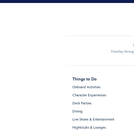
Monday through
Things to Do
Onboard Activities
Character Experiences
Deck Parties
Dining
Live Shows & Entertainment
Nightclubs & Lounges