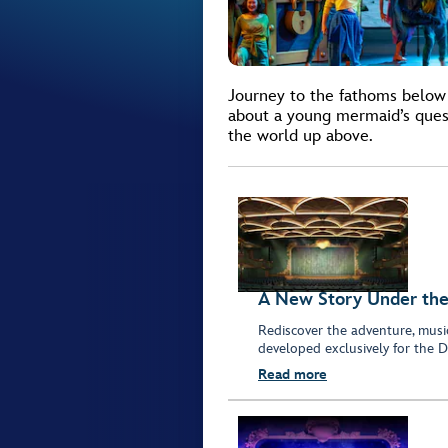
Journey to the fathoms below 
about a young mermaid’s quest
the world up above.
A New Story Under the
Rediscover the adventure, musi
developed exclusively for the D
Read more