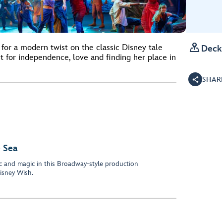

for a modern twist on the classic Disney tale
Deck
 for independence, love and finding her place in
SHAR
 Sea
c and magic in this Broadway-style production
isney Wish.