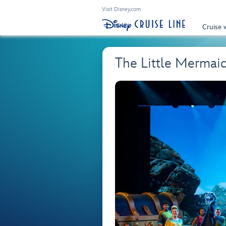
Visit Disney.com
Cruise 
The Little Mermai