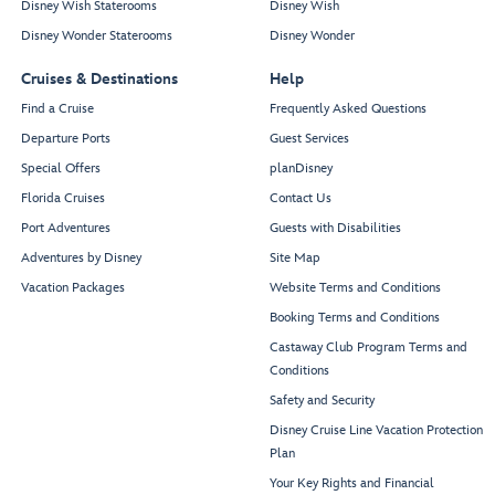
Disney Wish Staterooms
Disney Wish
Disney Wonder Staterooms
Disney Wonder
Cruises & Destinations
Help
Find a Cruise
Frequently Asked Questions
Departure Ports
Guest Services
Special Offers
planDisney
Florida Cruises
Contact Us
Port Adventures
Guests with Disabilities
Adventures by Disney
Site Map
Vacation Packages
Website Terms and Conditions
Booking Terms and Conditions
Castaway Club Program Terms and
Conditions
Safety and Security
Disney Cruise Line Vacation Protection
Plan
Your Key Rights and Financial