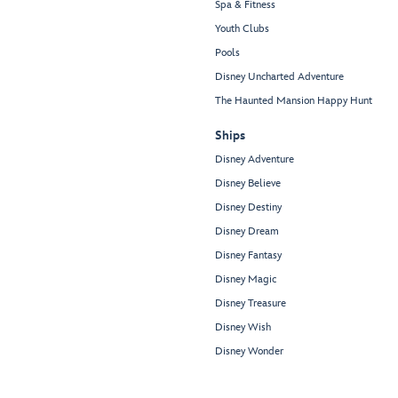
Spa & Fitness
Youth Clubs
Pools
Disney Uncharted Adventure
The Haunted Mansion Happy Hunt
Ships
Disney Adventure
Disney Believe
Disney Destiny
Disney Dream
Disney Fantasy
Disney Magic
Disney Treasure
Disney Wish
Disney Wonder