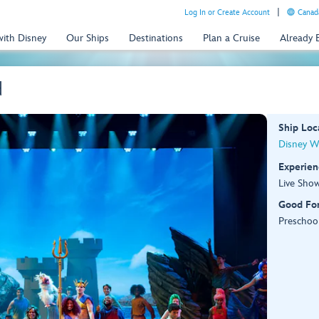
Log In or Create Account
Canada
with Disney
Our Ships
Destinations
Plan a Cruise
Already
d
Ship Loc
Disney W
Experien
Live Sho
Good Fo
Preschool