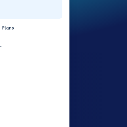
 Plans
E