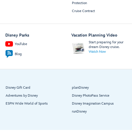
Protection
Cruise Contract
Disney Parks
Vacation Planning Video
Start preparing for your
YouTube
dream Disney cruise.
Watch Now
Blog
Disney Gift Card
planDisney
Adventures by Disney
Disney PhotoPass Service
ESPN Wide World of Sports
Disney Imagination Campus
runDisney