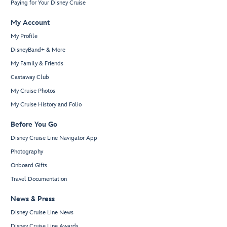
Paying for Your Disney Cruise
My Account
My Profile
DisneyBand+ & More
My Family & Friends
Castaway Club
My Cruise Photos
My Cruise History and Folio
Before You Go
Disney Cruise Line Navigator App
Photography
Onboard Gifts
Travel Documentation
News & Press
Disney Cruise Line News
Disney Cruise Line Awards