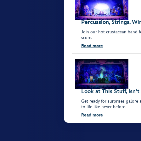
Percussion, Strings, W
Join our hot crustacean band f
score.
Read more
Look at This Stuff, Isn't
Get ready for surprises galore 
to life like never before.
Read more