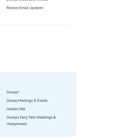
Receive Email Updates
Disney+
Disney Meetings & Events
Golden Oak
Disney’s Fairy Tale Weddings &
Honeymoons