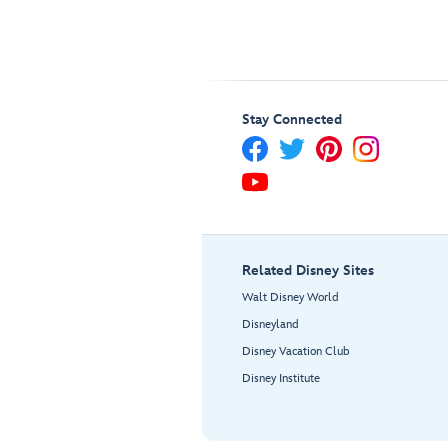
Stay Connected
Related Disney Sites
Walt Disney World
Disneyland
Disney Vacation Club
Disney Institute