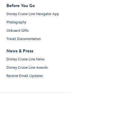
Before You Go
Disney Cruise Line Navigator App
Photography
Onboard Gifts
Travel Documentation
News & Press
Disney Cruise Line News
Disney Cruise Line Awards
Receive Email Updates