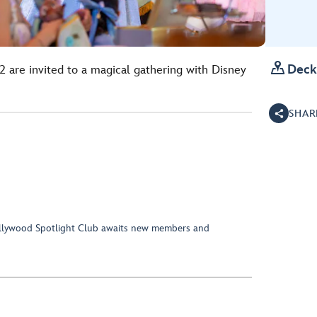

Deck
2 are invited to a magical gathering with Disney
SHAR
Hollywood Spotlight Club awaits new members and