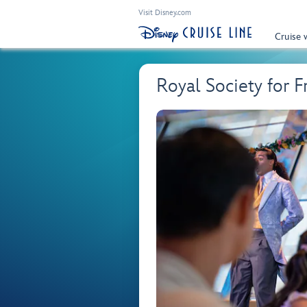
Visit Disney.com
Cruise 
Royal Society for 