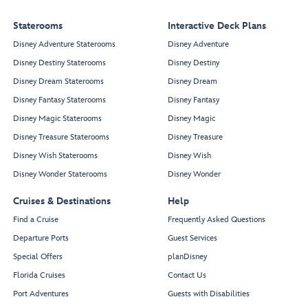
Staterooms
Interactive Deck Plans
Disney Adventure Staterooms
Disney Adventure
Disney Destiny Staterooms
Disney Destiny
Disney Dream Staterooms
Disney Dream
Disney Fantasy Staterooms
Disney Fantasy
Disney Magic Staterooms
Disney Magic
Disney Treasure Staterooms
Disney Treasure
Disney Wish Staterooms
Disney Wish
Disney Wonder Staterooms
Disney Wonder
Cruises & Destinations
Help
Find a Cruise
Frequently Asked Questions
Departure Ports
Guest Services
Special Offers
planDisney
Florida Cruises
Contact Us
Port Adventures
Guests with Disabilities