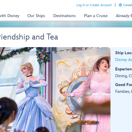
Log In or Create Account
Canada
with Disney
Our Ships
Destinations
Plan a Cruise
Already
Friendship and Tea
Ship Loc
Disney A
Experien
Dining, C
Good Fo
Families,