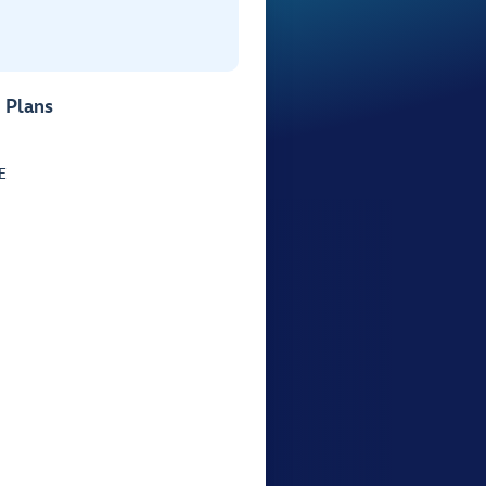
 Plans
E