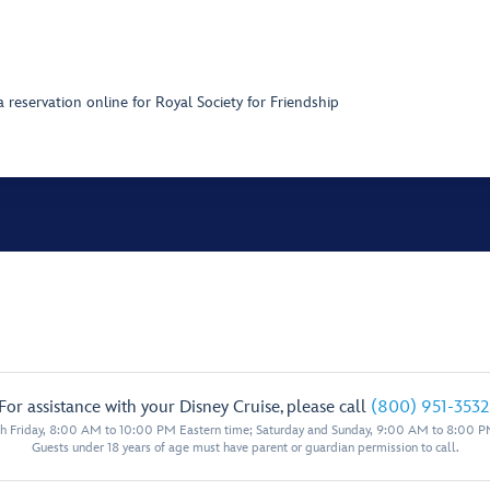
 reservation online for Royal Society for Friendship
For assistance with your Disney Cruise, please call
(800) 951-3532
 Friday, 8:00 AM to 10:00 PM Eastern time; Saturday and Sunday, 9:00 AM to 8:00 P
Guests under 18 years of age must have parent or guardian permission to call.