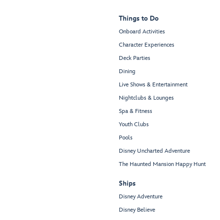
Things to Do
Onboard Activities
Character Experiences
Deck Parties
Dining
Live Shows & Entertainment
Nightclubs & Lounges
Spa & Fitness
Youth Clubs
Pools
Disney Uncharted Adventure
The Haunted Mansion Happy Hunt
Ships
Disney Adventure
Disney Believe