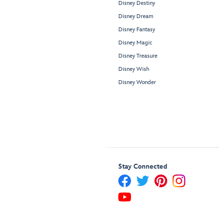
Disney Destiny
Disney Dream
Disney Fantasy
Disney Magic
Disney Treasure
Disney Wish
Disney Wonder
Stay Connected