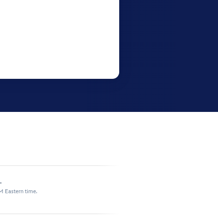
.
M Eastern time.