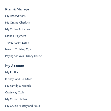
Plan & Manage
My Reservations
My Online Check-In
My Cruise Activities
Make a Payment
Travel Agent Login
New to Cruising Tips
Paying for Your Disney Cruise
My Account
My Profile
DisneyBand+ & More
My Family & Friends
Castaway Club
My Cruise Photos
My Cruise History and Folio