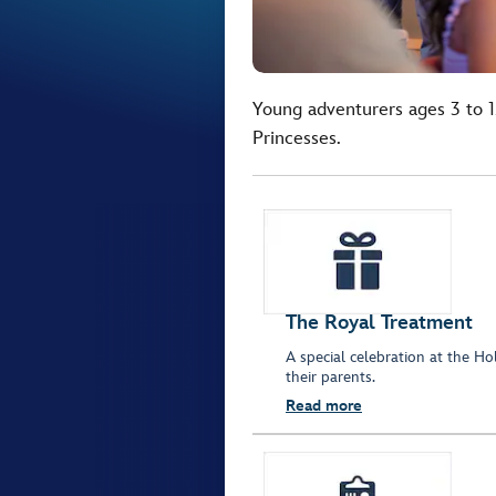
Young adventurers ages 3 to 1
Princesses.
The Royal Treatment
A special celebration at the 
their parents.
Read more