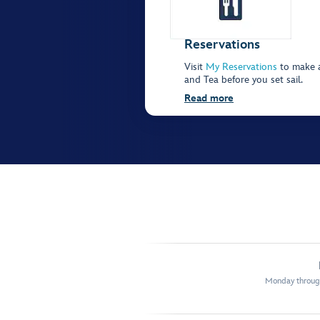
Reservations
Visit
My Reservations
to make a
and Tea before you set sail.
Read more
Monday through