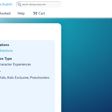
 (English)
 Booked
Help
Cart
ations
dventure
ce Type
haracter Experiences
r
 Kids, Kids Exclusive, Preschoolers