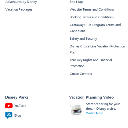
Adventures by Disney
Site Map
Vacation Packages
Website Terms and Conditions
Booking Terms and Conditions
Castaway Club Program Terms and
Conditions
Safety and Security
Disney Cruise Line Vacation Protection
Plan
Your Key Rights and Financial
Protection
Cruise Contract
Disney Parks
Vacation Planning Video
Start preparing for your
YouTube
dream Disney cruise.
Watch Now
Blog