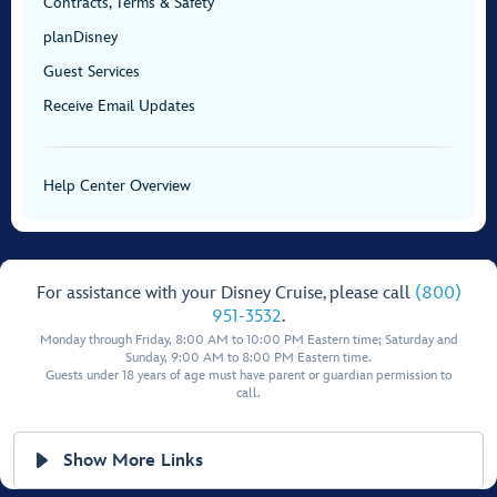
Contracts, Terms & Safety
planDisney
Guest Services
Receive Email Updates
Help Center Overview
For assistance with your Disney Cruise, please call
(800)
951-3532
.
Monday through Friday, 8:00 AM to 10:00 PM Eastern time; Saturday and
Sunday, 9:00 AM to 8:00 PM Eastern time.
Guests under 18 years of age must have parent or guardian permission to
call.
Show More Links