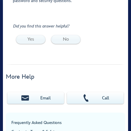
password and security questions.
Did you find this answer helpful?
Yes
No
More Help
Email
Call
Frequently Asked Questions