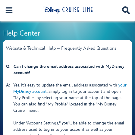
Help Center
Website & Technical Help – Frequently Asked Questions
Q:
Can I change the email address associated with MyDisney
account?
A:
Yes. It’s easy to update the email address associated with
your
MyDisney account
. Simply log in to your account and open
"My Profile" by selecting your name at the top of the page.
You can also find “My Profile” located in the "My Disney
Cruise" menu.
Under "Account Settings," you'll be able to change the email
address used to log in to your account as well as your