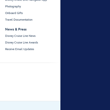
Photography
Onboard Gifts
Travel Documentation
News & Press
Disney Cruise Line News
Disney Cruise Line Awards
Receive Email Updates