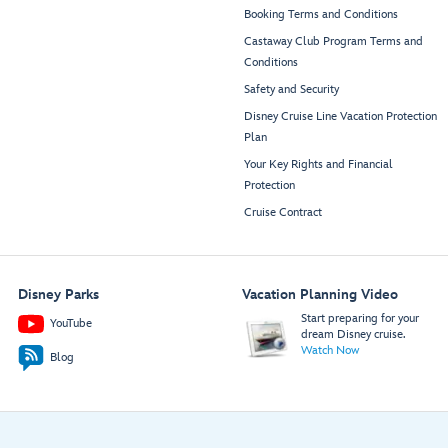
Booking Terms and Conditions
Castaway Club Program Terms and
Conditions
Safety and Security
Disney Cruise Line Vacation Protection
Plan
Your Key Rights and Financial
Protection
Cruise Contract
Disney Parks
Vacation Planning Video
Start preparing for your
YouTube
dream Disney cruise.
Watch Now
Blog