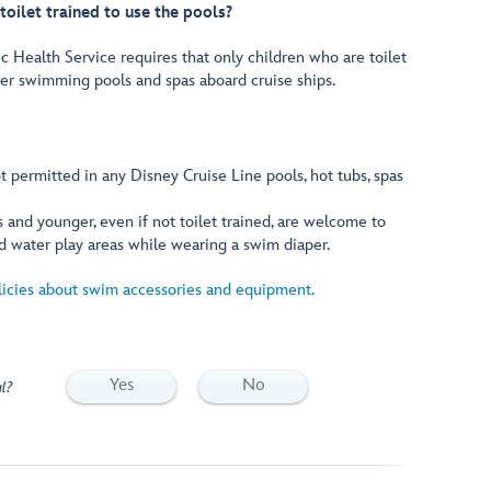
toilet trained to use the pools?
c Health Service requires that only children who are toilet
ter swimming pools and spas aboard cruise ships.
 permitted in any Disney Cruise Line pools, hot tubs, spas
 and younger, even if not toilet trained, are welcome to
d water play areas while wearing a swim diaper.
licies about swim accessories and equipment.
Yes
No
l?