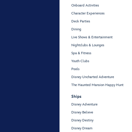
Onboard Activities
Character Experiences
Deck Parties
Dining
Live Shows & Entertainment
Nightclubs & Lounges
Spa & Fitness
Youth Clubs
Pools
Disney Uncharted Adventure
The Haunted Mansion Happy Hunt
Ships
Disney Adventure
Disney Believe
Disney Destiny
Disney Dream