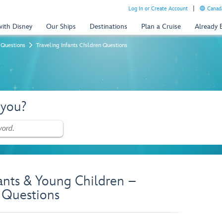
Log In or Create Account
Canada
with Disney
Our Ships
Destinations
Plan a Cruise
Already
 Questions
Traveling Infants Children Questions
 you?
fants & Young Children –
 Questions