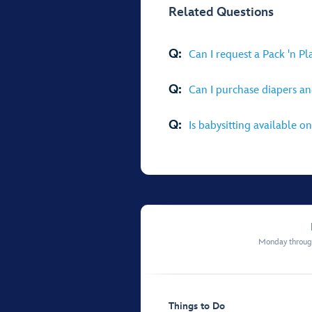
Related Questions
Q:
Can I request a Pack 'n P
Q:
Can I purchase diapers an
Q:
Is babysitting available on
Monday through
Things to Do