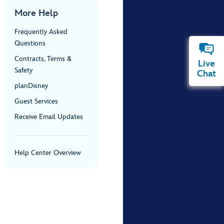
More Help
Frequently Asked
Questions
Contracts, Terms &
Live
Safety
Chat
planDisney
Guest Services
Receive Email Updates
Help Center Overview