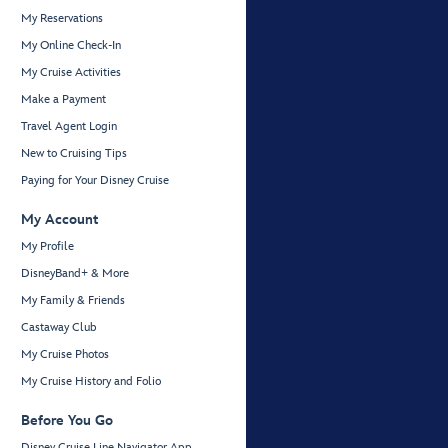
My Reservations
My Online Check-In
My Cruise Activities
Make a Payment
Travel Agent Login
New to Cruising Tips
Paying for Your Disney Cruise
My Account
My Profile
DisneyBand+ & More
My Family & Friends
Castaway Club
My Cruise Photos
My Cruise History and Folio
Before You Go
Disney Cruise Line Navigator App