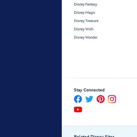
Disney Fantasy
Disney Magic
Disney Treasure
Disney Wish
Disney Wonder
Stay Connected
Related Disney Sites