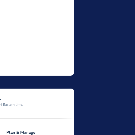
.
M Eastern time.
Plan & Manage