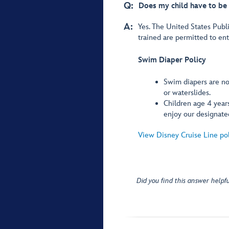
Q:
Does my child have to be 
A:
Yes. The United States Publi
trained are permitted to en
Swim Diaper Policy
Swim diapers are not
or waterslides.
Children age 4 years
enjoy our designate
View Disney Cruise Line po
Did you find this answer helpfu