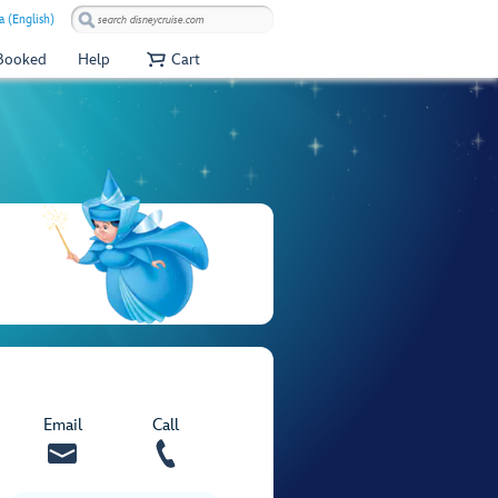
 (English)
 Booked
Help
Cart
Email
Call