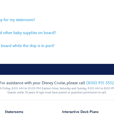
lay for my stateroom?
d other baby supplies on board?
 board while the ship is in port?
For assistance with your Disney Cruise, please call
(800) 951-3532
 Friday, 8:00 AM to 10:00 PM Eastern time; Saturday and Sunday, 9:00 AM to 8:00 P
Guests under 18 years of age must have parent or guardian permission to call.
Staterooms
Interactive Deck Plans