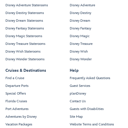
Disney Adventure Staterooms
Disney Adventure
Disney Destiny Staterooms
Disney Destiny
Disney Dream Staterooms
Disney Dream
Disney Fantasy Staterooms
Disney Fantasy
Disney Magic Staterooms
Disney Magic
Disney Treasure Staterooms
Disney Treasure
Disney Wish Staterooms
Disney Wish
Disney Wonder Staterooms
Disney Wonder
Cruises & Destinations
Help
Find a Cruise
Frequently Asked Questions
Departure Ports
Guest Services
Special Offers
planDisney
Florida Cruises
Contact Us
Port Adventures
Guests with Disabilities
Adventures by Disney
Site Map
Vacation Packages
Website Terms and Conditions