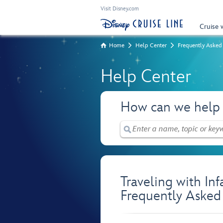
Visit Disney.com
Cruise 
Home
Help Center
Frequently Asked
Help Center
How can we help
Traveling with In
Frequently Asked