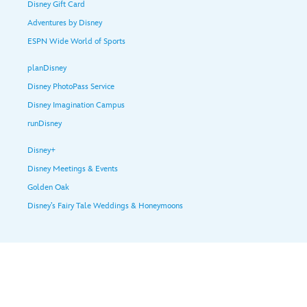
Disney Gift Card
Adventures by Disney
ESPN Wide World of Sports
planDisney
Disney PhotoPass Service
Disney Imagination Campus
runDisney
Disney+
Disney Meetings & Events
Golden Oak
Disney’s Fairy Tale Weddings & Honeymoons
Help & Guest Services
Terms of Use
Legal Notices
Privacy Policy
Your Privacy Choices
Children's Online Privacy Policy
Your US State Privacy Rights