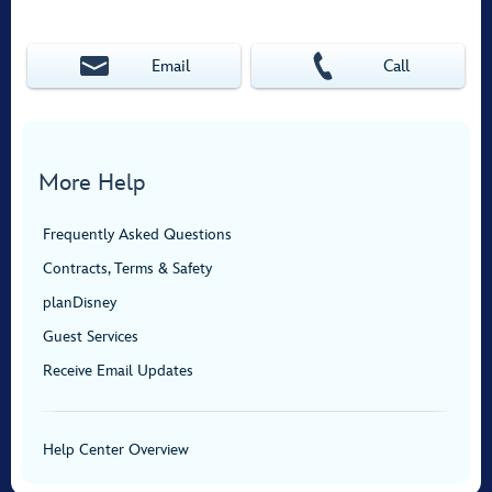
Email
Call
More Help
Frequently Asked Questions
Contracts, Terms & Safety
planDisney
Guest Services
Receive Email Updates
Help Center Overview