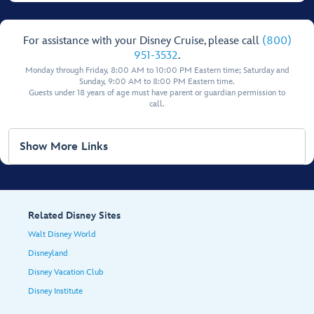
For assistance with your Disney Cruise, please call
(800)
951-3532
.
Monday through Friday, 8:00 AM to 10:00 PM Eastern time; Saturday and
Sunday, 9:00 AM to 8:00 PM Eastern time.
Guests under 18 years of age must have parent or guardian permission to
call.
Show More Links
Related Disney Sites
Walt Disney World
Disneyland
Disney Vacation Club
Disney Institute