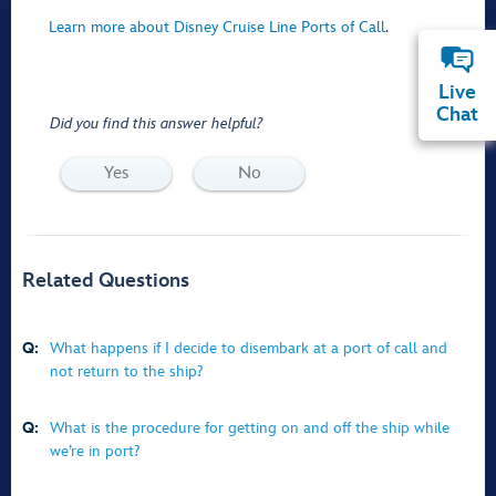
Learn more about Disney Cruise Line Ports of Call
.
Live
Chat
Did you find this answer helpful?
Yes
No
Related Questions
Q:
What happens if I decide to disembark at a port of call and
not return to the ship?
Q:
What is the procedure for getting on and off the ship while
we’re in port?