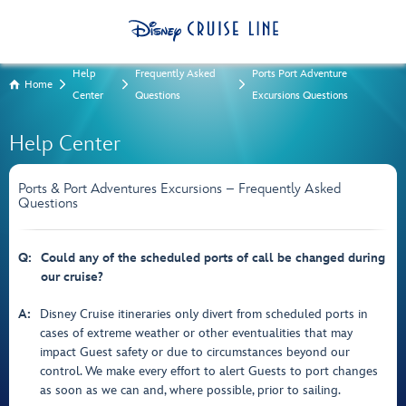
Help
Frequently Asked
Ports Port Adventure
Home
Center
Questions
Excursions Questions
Help Center
Ports & Port Adventures Excursions – Frequently Asked
Questions
Q:
Could any of the scheduled ports of call be changed during
our cruise?
A:
Disney Cruise itineraries only divert from scheduled ports in
cases of extreme weather or other eventualities that may
impact Guest safety or due to circumstances beyond our
control. We make every effort to alert Guests to port changes
as soon as we can and, where possible, prior to sailing.