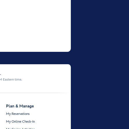
.
M Eastern time.
Plan & Manage
My Reservations
My Online Check-In