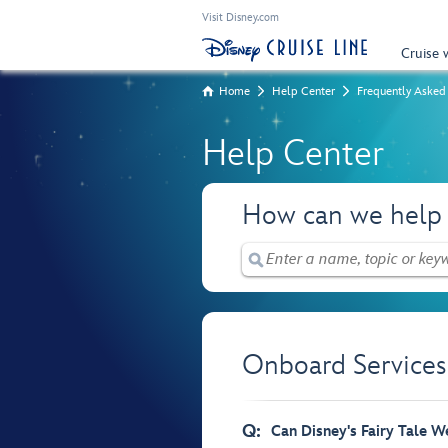
Visit Disney.com
Cruise 
Home
Help Center
Frequently Asked
Help Center
How can we help
Onboard Services
Q:
Can Disney's Fairy Tale W