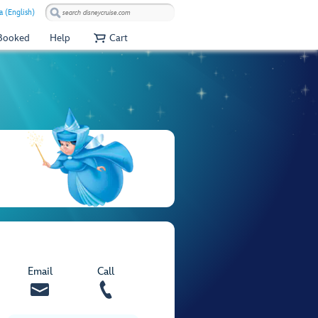
 (English)
 Booked
Help
Cart
Email
Call