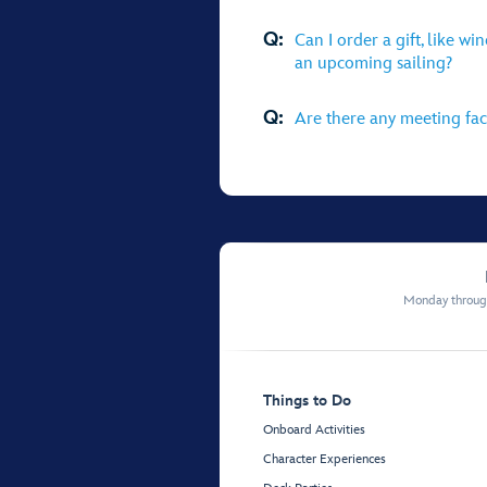
Q:
Can I order a gift, like wi
an upcoming sailing?
Q:
Are there any meeting faci
Monday through
Things to Do
Onboard Activities
Character Experiences