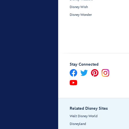
Disney Wish
Disney Wonder
Stay Connected
Related Disney Sites
Walt Disney World
Disneyland