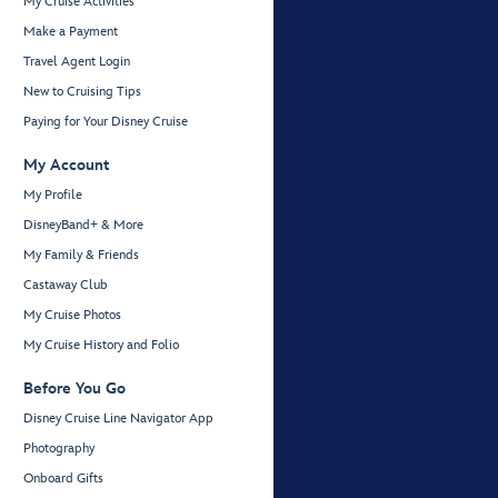
My Cruise Activities
Make a Payment
Travel Agent Login
New to Cruising Tips
Paying for Your Disney Cruise
My Account
My Profile
DisneyBand+ & More
My Family & Friends
Castaway Club
My Cruise Photos
My Cruise History and Folio
Before You Go
Disney Cruise Line Navigator App
Photography
Onboard Gifts