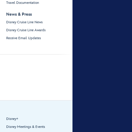
Travel Documentation
News & Press
Disney Cruise Line News
Disney Cruise Line Awards
Receive Email Updates
Disney+
Disney Meetings & Events