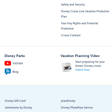
Safety and Security
Disney Cruise Line Vacation Protection
Plan
Your Key Rights and Financial
Protection
Cruise Contract
Disney Parks
Vacation Planning Video
Start preparing for your
YouTube
dream Disney cruise.
Watch Now
Blog
Disney Gift Card
planDisney
Adventures by Disney
Disney PhotoPass Service