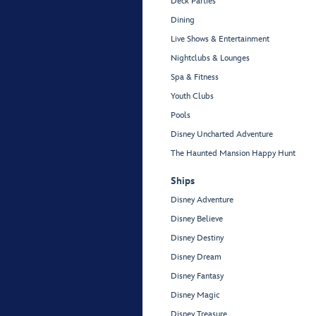
Deck Parties
Dining
Live Shows & Entertainment
Nightclubs & Lounges
Spa & Fitness
Youth Clubs
Pools
Disney Uncharted Adventure
The Haunted Mansion Happy Hunt
Ships
Disney Adventure
Disney Believe
Disney Destiny
Disney Dream
Disney Fantasy
Disney Magic
Disney Treasure