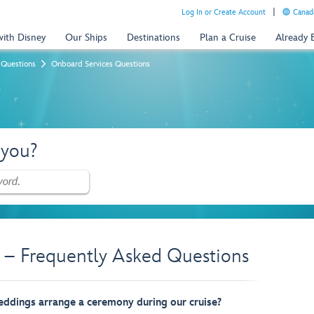
Log In or Create Account
Canada
with Disney
Our Ships
Destinations
Plan a Cruise
Already
 Questions
Onboard Services Questions
 you?
 – Frequently Asked Questions
eddings arrange a ceremony during our cruise?