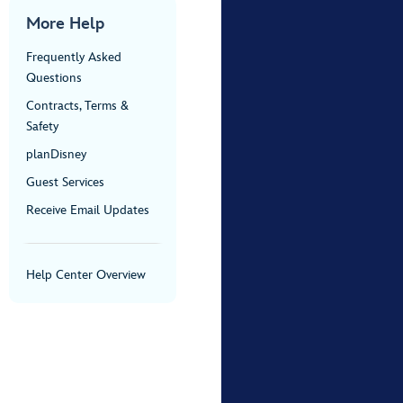
More Help
Frequently Asked
Questions
Contracts, Terms &
Safety
planDisney
Guest Services
Receive Email Updates
Help Center Overview