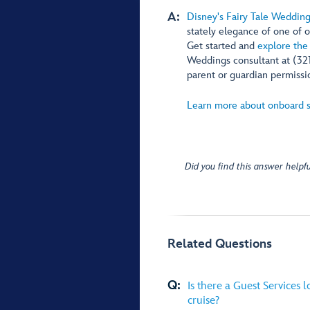
A:
Disney's Fairy Tale Weddin
stately elegance of one of o
Get started and
explore the
Weddings consultant at (32
parent or guardian permissio
Learn more about onboard s
Did you find this answer helpfu
Related Questions
Q:
Is there a Guest Services 
cruise?