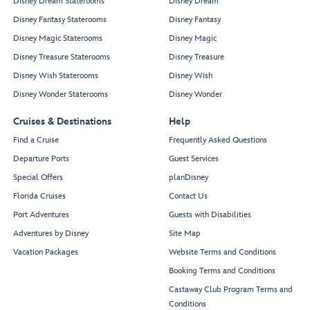
Disney Dream Staterooms
Disney Dream
Disney Fantasy Staterooms
Disney Fantasy
Disney Magic Staterooms
Disney Magic
Disney Treasure Staterooms
Disney Treasure
Disney Wish Staterooms
Disney Wish
Disney Wonder Staterooms
Disney Wonder
Cruises & Destinations
Help
Find a Cruise
Frequently Asked Questions
Departure Ports
Guest Services
Special Offers
planDisney
Florida Cruises
Contact Us
Port Adventures
Guests with Disabilities
Adventures by Disney
Site Map
Vacation Packages
Website Terms and Conditions
Booking Terms and Conditions
Castaway Club Program Terms and
Conditions