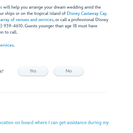
gs
will help you arrange your dream wedding amid the
ur ships or on the tropical island of
Disney Castaway Cay
.
 array of venues and services
, or call a professional Disney
1) 939-4610. Guests younger than age 18 must have
n to call.
ervices
.
Yes
No
l?
location on board where I can get assistance during my