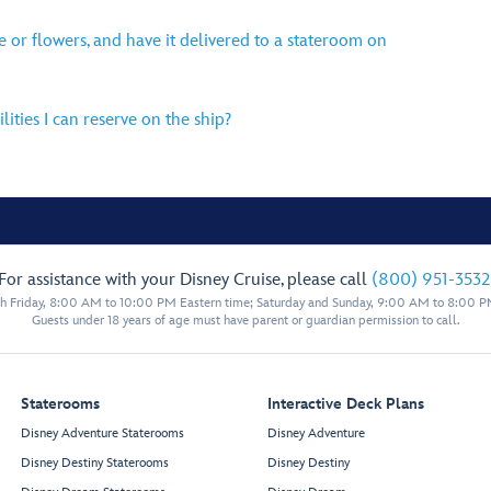
ne or flowers, and have it delivered to a stateroom on
lities I can reserve on the ship?
For assistance with your Disney Cruise, please call
(800) 951-3532
 Friday, 8:00 AM to 10:00 PM Eastern time; Saturday and Sunday, 9:00 AM to 8:00 P
Guests under 18 years of age must have parent or guardian permission to call.
Staterooms
Interactive Deck Plans
Disney Adventure Staterooms
Disney Adventure
Disney Destiny Staterooms
Disney Destiny