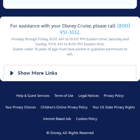
For assistance with your Disney Cruise, please call
(800)
951-3532
.
Monday through Friday, 8:00 AM to 10:00 PM Eastern time; Saturday and
Sunday, 9:00 AM to 8:00 PM Eastern time.
Guests under 18 years of age must have parent or guardian permission to
call.
Show More Links
Help & Guest Services
Terms of Use
Legal Notices
Privacy Policy
Your Privacy Choices
Children's Online Privacy Policy
Your US State Privacy Rights
Interest-Based Ads
Cookies Policy
© Disney, All Rights Reserved