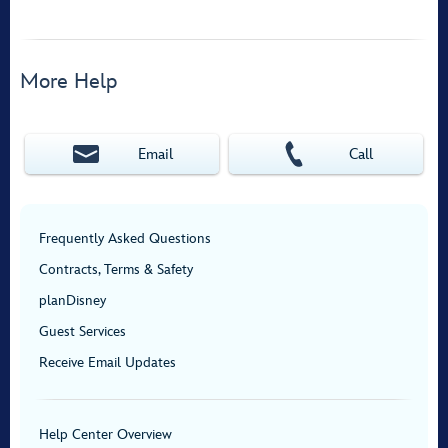
More Help
Email
Call
Frequently Asked Questions
Contracts, Terms & Safety
planDisney
Guest Services
Receive Email Updates
Help Center Overview