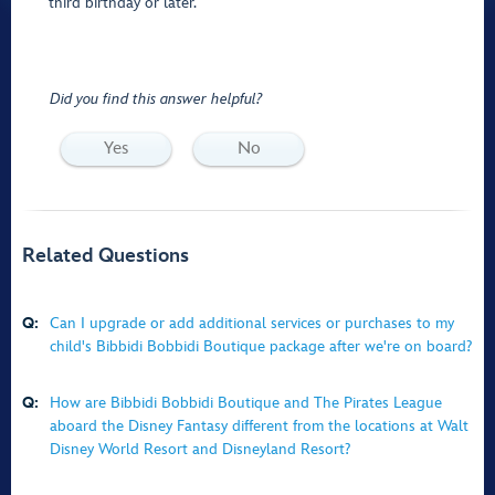
third birthday or later.
Did you find this answer helpful?
Yes
No
Related Questions
Q:
Can I upgrade or add additional services or purchases to my
child's Bibbidi Bobbidi Boutique package after we're on board?
Q:
How are Bibbidi Bobbidi Boutique and The Pirates League
aboard the Disney Fantasy different from the locations at Walt
Disney World Resort and Disneyland Resort?