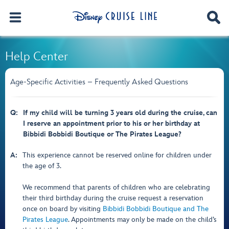
Help Center
Age-Specific Activities – Frequently Asked Questions
Q:
If my child will be turning 3 years old during the cruise, can
I reserve an appointment prior to his or her birthday at
Bibbidi Bobbidi Boutique or The Pirates League?
A:
This experience cannot be reserved online for children under
the age of 3.
We recommend that parents of children who are celebrating
their third birthday during the cruise request a reservation
once on board by visiting
Bibbidi Bobbidi Boutique and The
Pirates League
. Appointments may only be made on the child’s