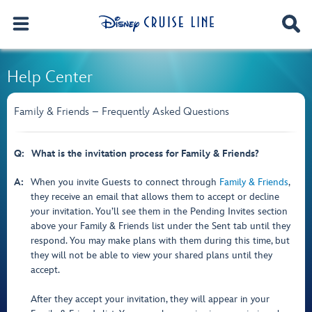
Help Center
Family & Friends – Frequently Asked Questions
Q:
What is the invitation process for Family & Friends?
A:
When you invite Guests to connect through
Family & Friends
,
they receive an email that allows them to accept or decline
your invitation. You’ll see them in the Pending Invites section
above your Family & Friends list under the Sent tab until they
respond. You may make plans with them during this time, but
they will not be able to view your shared plans until they
accept.
After they accept your invitation, they will appear in your