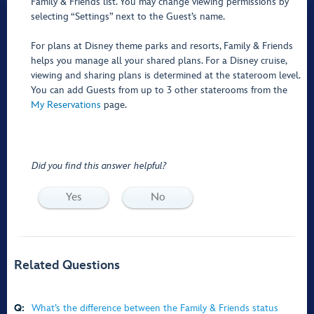
Family & Friends list. You may change viewing permissions by
selecting “Settings” next to the Guest’s name.
For plans at Disney theme parks and resorts, Family & Friends
helps you manage all your shared plans. For a Disney cruise,
viewing and sharing plans is determined at the stateroom level.
You can add Guests from up to 3 other staterooms from the
My Reservations
page.
Did you find this answer helpful?
Yes
No
Related Questions
Q:
What’s the difference between the Family & Friends status