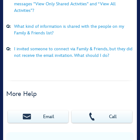
messages "View Only Shared Activities" and “View All
Activities”?
Q:
What kind of information is shared with the people on my
Family & Friends list?
Q:
I invited someone to connect via Family & Friends, but they did
not receive the email invitation. What should I do?
More Help
Email
Call