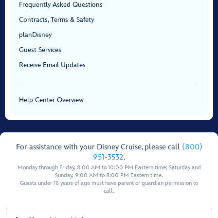
Frequently Asked Questions
Contracts, Terms & Safety
planDisney
Guest Services
Receive Email Updates
Help Center Overview
For assistance with your Disney Cruise, please call
(800)
951-3532
.
Monday through Friday, 8:00 AM to 10:00 PM Eastern time; Saturday and
Sunday, 9:00 AM to 8:00 PM Eastern time.
Guests under 18 years of age must have parent or guardian permission to
call.