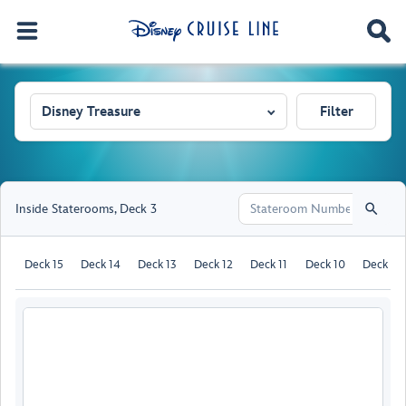
Disney Treasure
Filter
Inside Staterooms
,
Deck 3
Deck 15
Deck 14
Deck 13
Deck 12
Deck 11
Deck 10
Deck 9