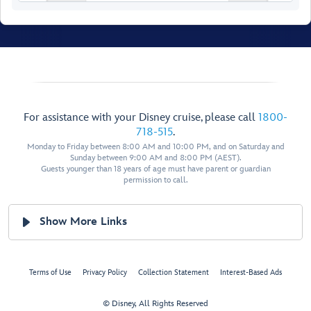
For assistance with your Disney cruise, please call
1800-
Walt Disney
Theatre
718-515
.
Monday to Friday between 8:00 AM and 10:00 PM, and on Saturday and
Sunday between 9:00 AM and 8:00 PM (AEST).
Guests younger than 18 years of age must have parent or guardian
permission to call.
Show More Links
Restroom
Restroom
Preludes
Preludes
Terms of Use
Privacy Policy
Collection Statement
Interest-Based Ads
Forward Elevator
Lobby
© Disney, All Rights Reserved