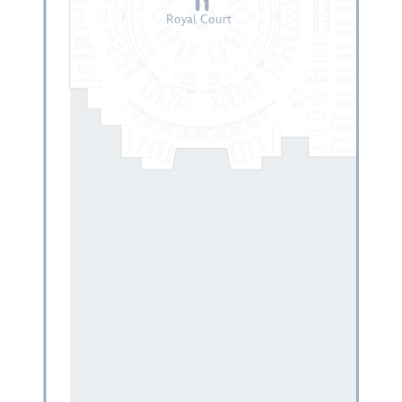
Royal Court