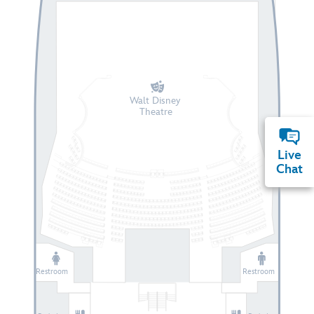
Walt Disney
Theatre
Live
Chat
Restroom
Restroom