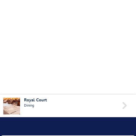
Royal Court

Dining