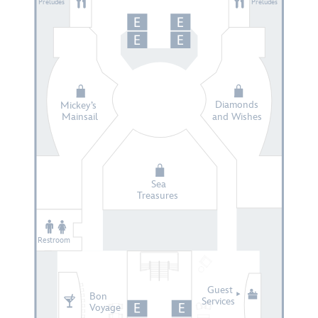
Preludes
Preludes
Diamonds
Mickey’s
Mainsail
and Wishes
Sea
Treasures
Restroom
Guest
Bon
Services
Voyage