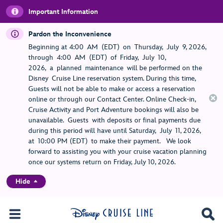
Important Information
Pardon the Inconvenience
Beginning at 4:00 AM (EDT) on Thursday, July 9, 2026,
through 4:00 AM (EDT) of Friday, July 10,
2026, a planned maintenance will be performed on the
Disney Cruise Line reservation system. During this time,
Guests will not be able to make or access a reservation
online or through our Contact Center. Online Check-in,
Cruise Activity and Port Adventure bookings will also be
unavailable. Guests with deposits or final payments due
during this period will have until Saturday, July 11, 2026,
at 10:00 PM (EDT) to make their payment. We look
forward to assisting you with your cruise vacation planning
once our systems return on Friday, July 10, 2026.
Hide