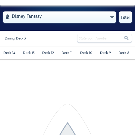
- Opens Menu
Disney Fantasy

Filter

Dining,
Deck 3
Deck 14
Deck 13
Deck 12
Deck 11
Deck 10
Deck 9
Deck 8