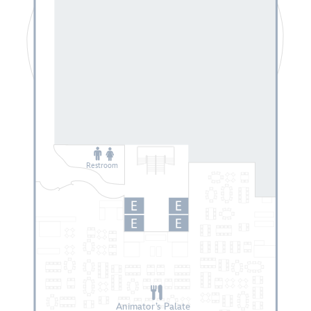
Restroom
Animator’s Palate