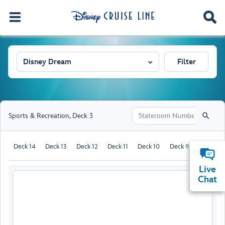
Disney Dream
Filter
Sports & Recreation
,
Deck 3
Deck 14
Deck 13
Deck 12
Deck 11
Deck 10
Deck 9
Deck 8
Live
Chat