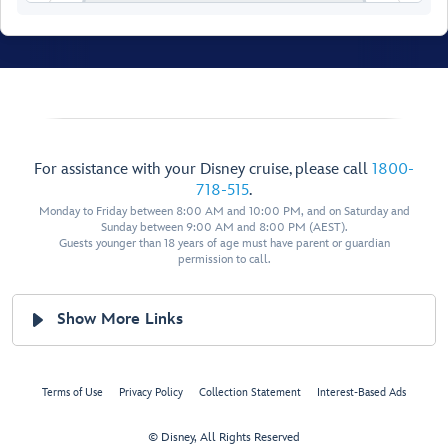
For assistance with your Disney cruise, please call
1800-
718-515
.
Monday to Friday between 8:00 AM and 10:00 PM, and on Saturday and
Sunday between 9:00 AM and 8:00 PM (AEST).
Guests younger than 18 years of age must have parent or guardian
permission to call.
Walt Disney
Show More Links
Theatre
Terms of Use
Privacy Policy
Collection Statement
Interest-Based Ads
© Disney, All Rights Reserved