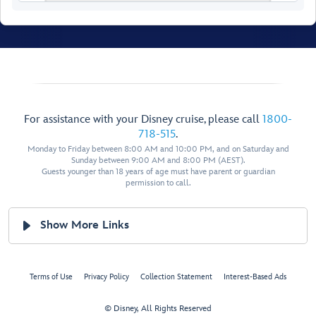
For assistance with your Disney cruise, please call
1800-
718-515
.
Monday to Friday between 8:00 AM and 10:00 PM, and on Saturday and
Luna
Luna
Walt Disney Theatre
Sunday between 9:00 AM and 8:00 PM (AEST).

Balcony
Live Shows & Entertainment
Guests younger than 18 years of age must have parent or guardian
Nightclubs & Lounges
permission to call.
Show More Links
Restroom
Restroom
Terms of Use
Privacy Policy
Collection Statement
Interest-Based Ads
© Disney, All Rights Reserved
Forward Elevator