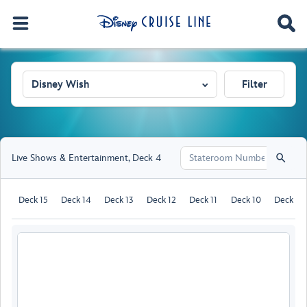
Disney Wish
Filter
Live Shows & Entertainment
,
Deck 4
Deck 15
Deck 14
Deck 13
Deck 12
Deck 11
Deck 10
Deck 9