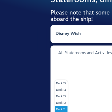
Please note that some
aboard the ship!
Disney Wish
All Staterooms and Activities
Deck 15
Deck 14
Deck 13
Deck 12
Deck 11