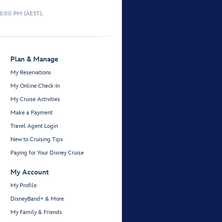
 8:00 PM (AEST).
Plan & Manage
My Reservations
My Online Check-In
My Cruise Activities
Make a Payment
Travel Agent Login
New to Cruising Tips
Paying for Your Disney Cruise
My Account
My Profile
DisneyBand+ & More
My Family & Friends