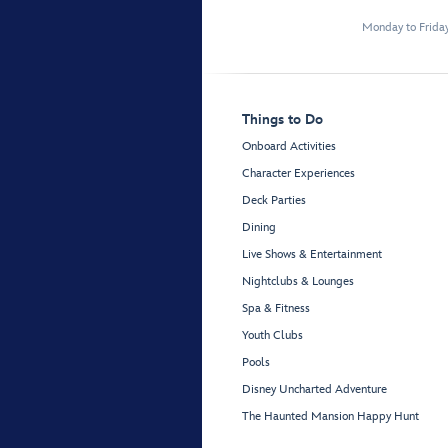
Monday to Frida
Things to Do
Onboard Activities
Character Experiences
Deck Parties
Dining
Live Shows & Entertainment
Nightclubs & Lounges
Spa & Fitness
Youth Clubs
Pools
Disney Uncharted Adventure
The Haunted Mansion Happy Hunt