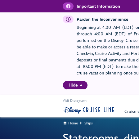
Important Information
Pardon the Inconvenience
Beginning at 4:00 AM (EDT) on
through 4:00 AM (EDT) of Frid
performed on the Disney Cruise L
be able to make or access a rese
Check-in, Cruise Activity and Po
deposits or final payments due du
at 10:00 PM (EDT) to make their
cruise vacation planning once our
Hide
Visit Disney.com
Cruise 
Home
Ships


Staterooms, din