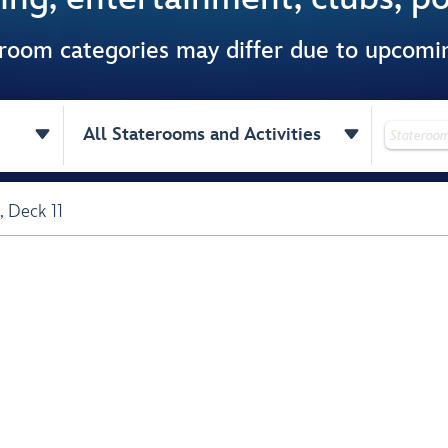
 room categories may differ due to upcom


All Staterooms and Activities
,
Deck 11