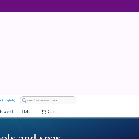
a (English)
 Booked
Help
Cart
ools and spas