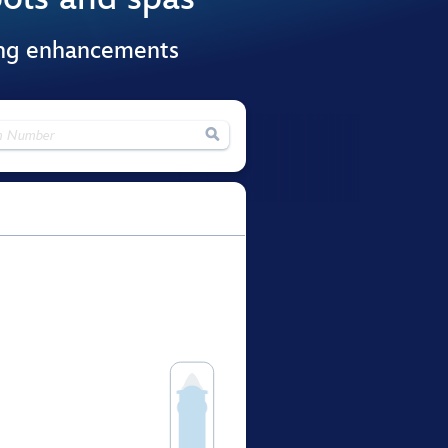
ing enhancements
