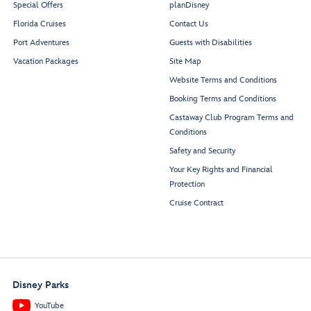
Special Offers
planDisney
Mickey and Friends
Donald
’
s Cantina
Daisy
’
s Pizza Pies
Festival of Foods
Florida Cruises
Contact Us
Goofy
’
s Grill
Port Adventures
Guests with Disabilities
Vacation Packages
Site Map
Lookout
Website Terms and Conditions
Booking Terms and Conditions
Castaway Club Program Terms and
Conditions
Funnel
V
ision
Beverage Station
Deck Stage
Beverage Station
Safety and Security
Your Key Rights and Financial
Rest
r
oom
Rest
r
oom
Protection
Cruise Contract
Mickey
’
s Pool
Disney Parks
YouTube