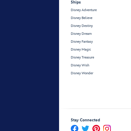
Ships
Disney Adventure
Disney Believe
Disney Destiny
Disney Dream
Disney Fantasy
Disney Magic
Disney Treasure
Disney Wish
Disney Wonder
Stay Connected