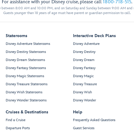
For assistance with your Disney cruise, please call
1800-718-515
.
11024
11522
y between 8:00 AM and 10:00 PM, and on Saturday and Sunday between 9:00 AM and
11026
11524
11529
Guests younger than 18 years of age must have parent or guardian permission to call.
11028
11526
11033
11031
11030
11528
11032
11530
Staterooms
Interactive Deck Plans
11034
11532
Disney Adventure Staterooms
Disney Adventure
11036
11534
Disney Destiny Staterooms
Disney Destiny
11038
11536
11040
11538
Disney Dream Staterooms
Disney Dream
11042
11540
Disney Fantasy Staterooms
Disney Fantasy
11044
11542
Disney Magic Staterooms
Disney Magic
Forwa
r
d Elevator Lobby
11046
11544
Disney Treasure Staterooms
Disney Treasure
11048
11546
Disney Wish Staterooms
Disney Wish
11050
11548
Disney Wonder Staterooms
Disney Wonder
11052
11550
11054
11552
Cruises & Destinations
Help
11056
11554
Find a Cruise
Frequently Asked Questions
Departure Ports
Guest Services
Mickey
’
s Smokestack Barbecue
Sweet Minnie
’
s Ice C
r
eam