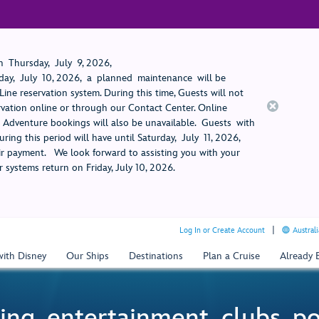
 Thursday, July 9, 2026,
ay, July 10, 2026, a planned maintenance will be
ine reservation system. During this time, Guests will not
rvation online or through our Contact Center. Online
rt Adventure bookings will also be unavailable. Guests with
ring this period will have until Saturday, July 11, 2026,
 payment. We look forward to assisting you with your
 systems return on Friday, July 10, 2026.
Log In or Create Account
Australi
with Disney
Our Ships
Destinations
Plan a Cruise
Already
ing, entertainment, clubs, p