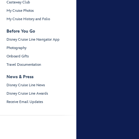
Castaway Club
My Cruise Photos
My Cruise History and Folio
Before You Go
Disney Cruise Line Navigator App
Photography
Onboard Gifts
Travel Documentation
News & Press
Disney Cruise Line News
Disney Cruise Line Awards
Receive Email Updates