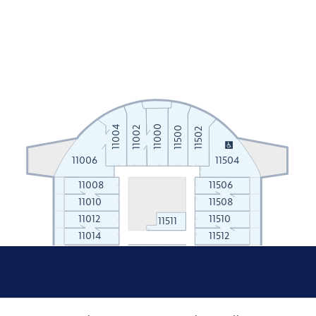
11000
11004
11002
11500
11502
11006
11504
11008
11506
11010
11508
11012
11510
11511
11014
11512
11016
11514
11019
11021
11519
11018
11516
11020
11518
11022
11520
11023
11025
11521