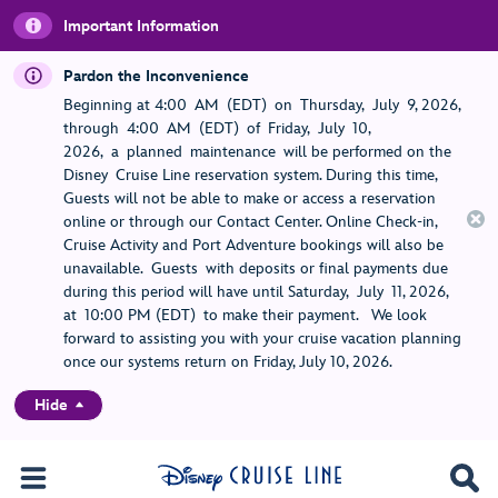
Important Information
Pardon the Inconvenience
Beginning at 4:00 AM (EDT) on Thursday, July 9, 2026,
through 4:00 AM (EDT) of Friday, July 10,
2026, a planned maintenance will be performed on the
Disney Cruise Line reservation system. During this time,
Guests will not be able to make or access a reservation
online or through our Contact Center. Online Check-in,
Cruise Activity and Port Adventure bookings will also be
unavailable. Guests with deposits or final payments due
during this period will have until Saturday, July 11, 2026,
at 10:00 PM (EDT) to make their payment. We look
forward to assisting you with your cruise vacation planning
once our systems return on Friday, July 10, 2026.
Hide