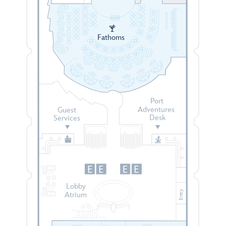
Fathoms
Port
Adventures
Guest
Desk
Services
Lobby
Entry
Atrium