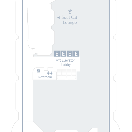
Soul Cat
Lounge
Aft Elevator
Lobby
Restroom