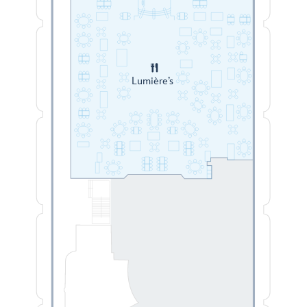
Lumière’s