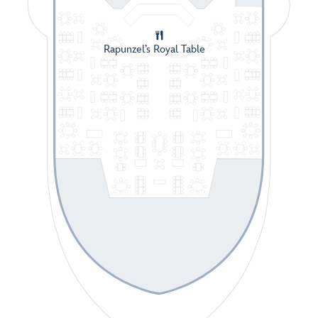
Rapunzel’s Royal Table