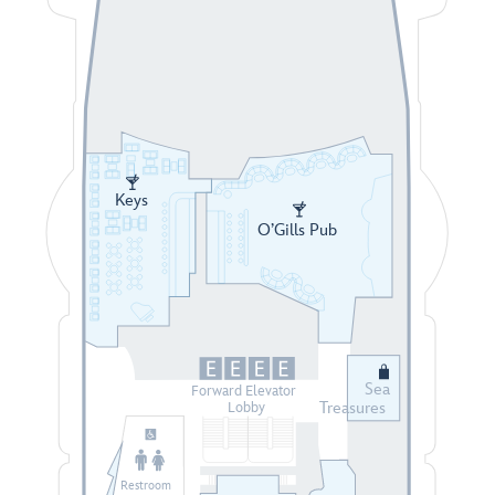
Keys
O’Gills Pub
Sea
Forward Elevator
Treasures
Lobby
Restroom