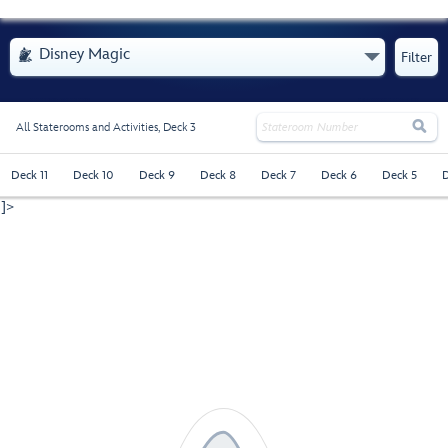
- Opens Menu
Disney Magic

Filter

All Staterooms and Activities,
Deck 3
Deck 11
Deck 10
Deck 9
Deck 8
Deck 7
Deck 6
Deck 5
D
]>