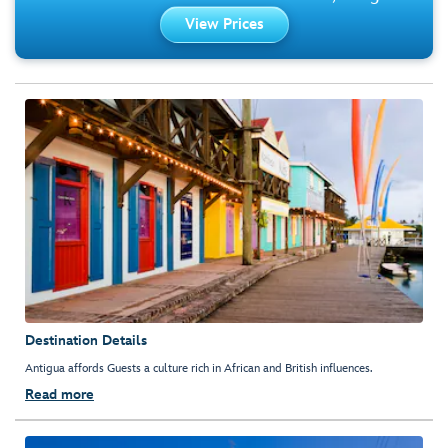
View Prices
Destination Details
Antigua affords Guests a culture rich in African and British influences.
Read more