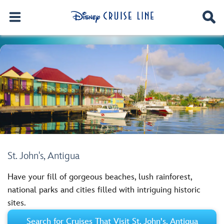
St. John's, Antigua
Have your fill of gorgeous beaches, lush rainforest,
national parks and cities filled with intriguing historic
sites.
Search for Cruises That Visit St. John's, Antigua