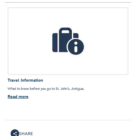
Travel Information
What to know before you go to St. John’s, Antigua.
Read more
SHARE