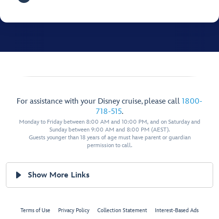
For assistance with your Disney cruise, please call
1800-
718-515
.
Monday to Friday between 8:00 AM and 10:00 PM, and on Saturday and
Sunday between 9:00 AM and 8:00 PM (AEST).
Guests younger than 18 years of age must have parent or guardian
permission to call.
Show More Links
Terms of Use
Privacy Policy
Collection Statement
Interest-Based Ads