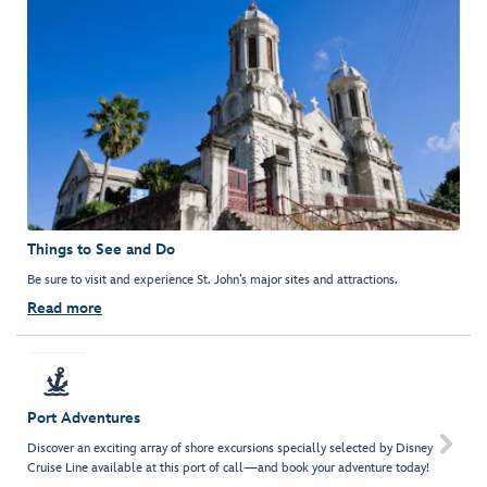
Things to See and Do
Be sure to visit and experience St. John’s major sites and attractions.
Read more
Port Adventures

Discover an exciting array of shore excursions specially selected by Disney
Cruise Line available at this port of call—and book your adventure today!