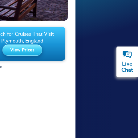
ch for Cruises That Visit
Plymouth, England
View Prices
Live
E
Chat