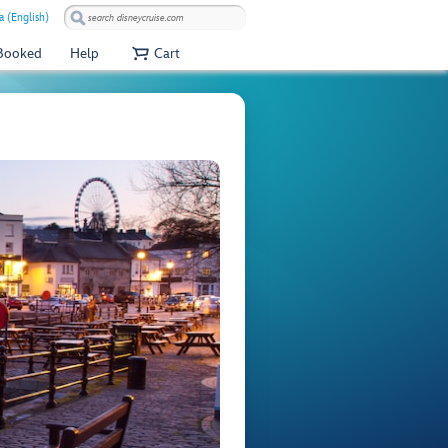
a (English)
 Booked
Help
Cart