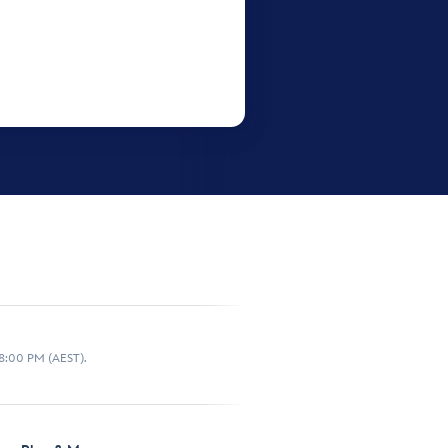
 8:00 PM (AEST).