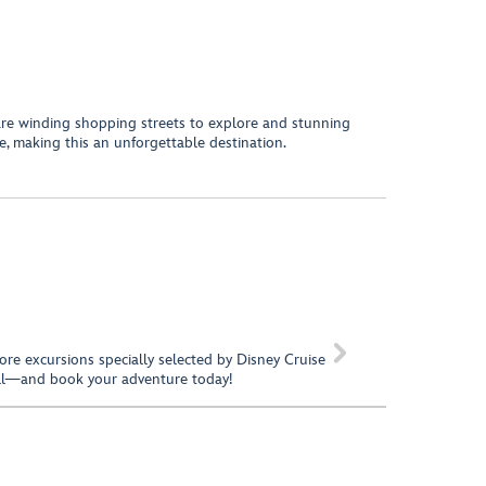
 are winding shopping streets to explore and stunning
re, making this an unforgettable destination.

hore excursions specially selected by Disney Cruise
call—and book your adventure today!