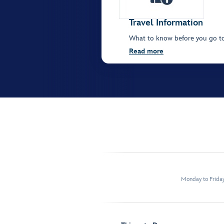
Travel Information
What to know before you go t
Read more
Monday to Frida