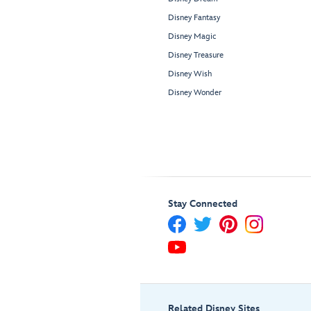
Disney Fantasy
Disney Magic
Disney Treasure
Disney Wish
Disney Wonder
Stay Connected
Related Disney Sites