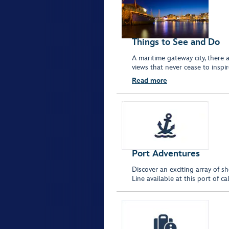
Things to See and Do
A maritime gateway city, there
views that never cease to inspi
Read more
Port Adventures
Discover an exciting array of s
Line available at this port of 