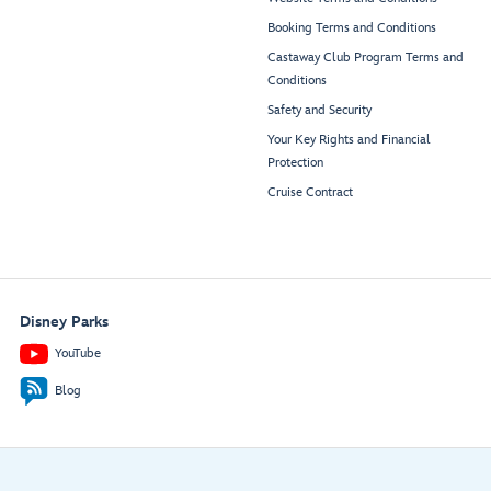
Booking Terms and Conditions
Castaway Club Program Terms and
Conditions
Safety and Security
Your Key Rights and Financial
Protection
Cruise Contract
Disney Parks
YouTube
Blog