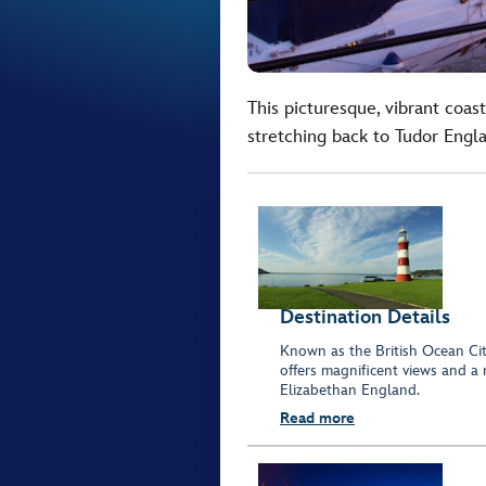
This picturesque, vibrant coast
stretching back to Tudor Engl
Destination Details
Known as the British Ocean Cit
offers magnificent views and a 
Elizabethan England.
Read more