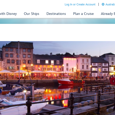
Log In or Create Account
Australi
with Disney
Our Ships
Destinations
Plan a Cruise
Already