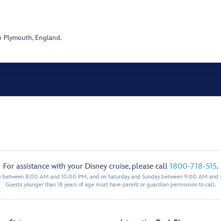
o Plymouth, England.
For assistance with your Disney cruise, please call
1800-718-515
.
y between 8:00 AM and 10:00 PM, and on Saturday and Sunday between 9:00 AM and
Guests younger than 18 years of age must have parent or guardian permission to call.