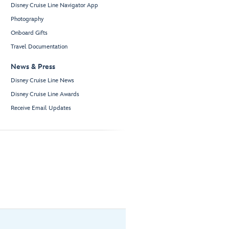
Disney Cruise Line Navigator App
Photography
Onboard Gifts
Travel Documentation
News & Press
Disney Cruise Line News
Disney Cruise Line Awards
Receive Email Updates