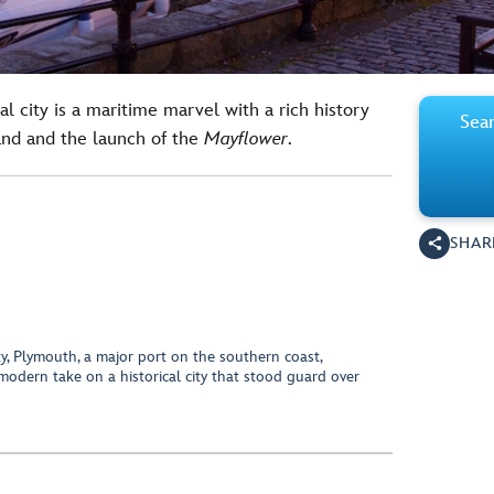
al city is a maritime marvel with a rich history
Sear
and and the launch of the
Mayflower
.
SHAR
y, Plymouth, a major port on the southern coast,
modern take on a historical city that stood guard over