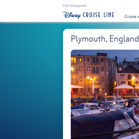
Visit Disney.com
Cruise 
Plymouth, England