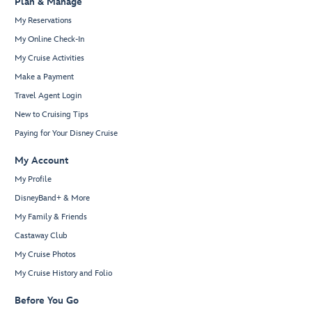
Plan & Manage
My Reservations
My Online Check-In
My Cruise Activities
Make a Payment
Travel Agent Login
New to Cruising Tips
Paying for Your Disney Cruise
My Account
My Profile
DisneyBand+ & More
My Family & Friends
Castaway Club
My Cruise Photos
My Cruise History and Folio
Before You Go