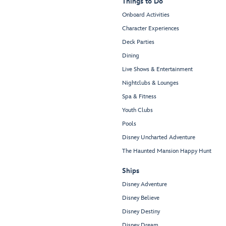
Things to Do
Onboard Activities
Character Experiences
Deck Parties
Dining
Live Shows & Entertainment
Nightclubs & Lounges
Spa & Fitness
Youth Clubs
Pools
Disney Uncharted Adventure
The Haunted Mansion Happy Hunt
Ships
Disney Adventure
Disney Believe
Disney Destiny
Disney Dream