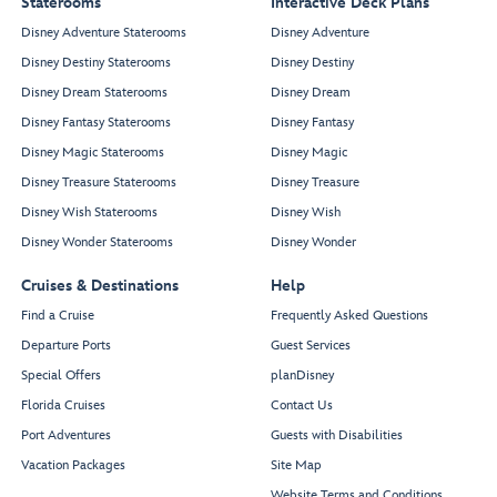
Staterooms
Interactive Deck Plans
Disney Adventure Staterooms
Disney Adventure
Disney Destiny Staterooms
Disney Destiny
Disney Dream Staterooms
Disney Dream
Disney Fantasy Staterooms
Disney Fantasy
Disney Magic Staterooms
Disney Magic
Disney Treasure Staterooms
Disney Treasure
Disney Wish Staterooms
Disney Wish
Disney Wonder Staterooms
Disney Wonder
Cruises & Destinations
Help
Find a Cruise
Frequently Asked Questions
Departure Ports
Guest Services
Special Offers
planDisney
Florida Cruises
Contact Us
Port Adventures
Guests with Disabilities
Vacation Packages
Site Map
Website Terms and Conditions