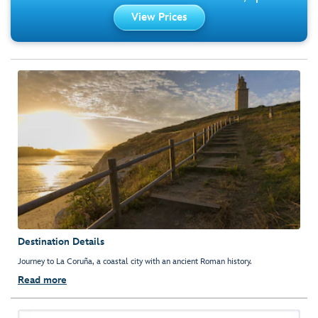
View Prices
Destination Details
Journey to La Coruña, a coastal city with an ancient Roman history.
Read more