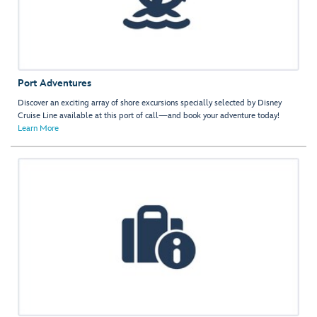
Port Adventures
Discover an exciting array of shore excursions specially selected by Disney
Cruise Line available at this port of call—and book your adventure today!
Learn More