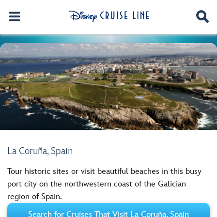
La Coruña, Spain
Tour historic sites or visit beautiful beaches in this busy
port city on the northwestern coast of the Galician
region of Spain.
Search for Cruises That Visit La Coruña, Spain