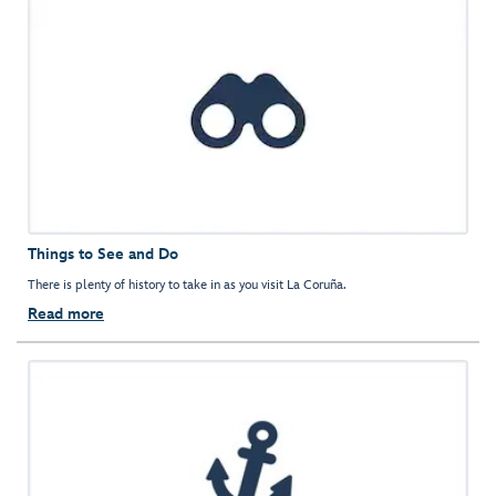
Things to See and Do
There is plenty of history to take in as you visit La Coruña.
Read more