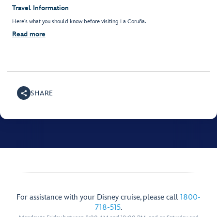
Travel Information
Here’s what you should know before visiting La Coruña.
Read more
SHARE
For assistance with your Disney cruise, please call
1800-
718-515
.