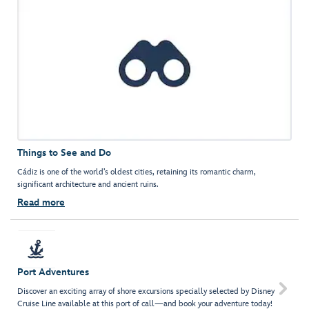
Things to See and Do
Cádiz is one of the world’s oldest cities, retaining its romantic charm,
significant architecture and ancient ruins.
Read more
Port Adventures

Discover an exciting array of shore excursions specially selected by Disney
Cruise Line available at this port of call—and book your adventure today!