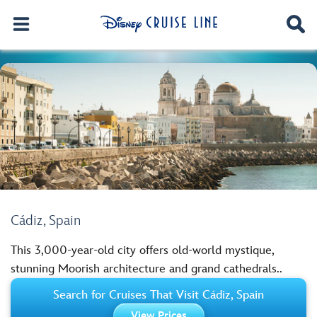
Cádiz, Spain
This 3,000-year-old city offers old-world mystique,
stunning Moorish architecture and grand cathedrals..
Search for Cruises That Visit Cádiz, Spain
View Prices