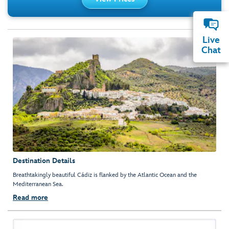
Live
Chat
Destination Details
Breathtakingly beautiful Cádiz is flanked by the Atlantic Ocean and the
Mediterranean Sea.
Read more