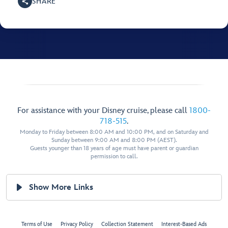
SHARE
For assistance with your Disney cruise, please call
1800-
718-515
.
Monday to Friday between 8:00 AM and 10:00 PM, and on Saturday and
Sunday between 9:00 AM and 8:00 PM (AEST).
Guests younger than 18 years of age must have parent or guardian
permission to call.
Show More Links
Terms of Use
Privacy Policy
Collection Statement
Interest-Based Ads