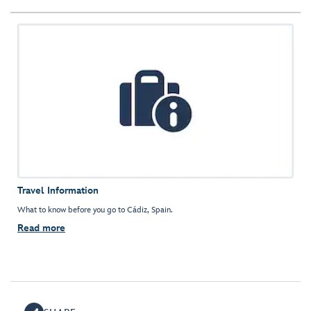
Travel Information
What to know before you go to Cádiz, Spain.
Read more