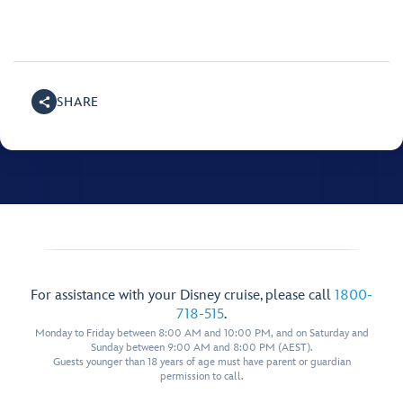
SHARE
For assistance with your Disney cruise, please call
1800-
718-515
.
Monday to Friday between 8:00 AM and 10:00 PM, and on Saturday and
Sunday between 9:00 AM and 8:00 PM (AEST).
Guests younger than 18 years of age must have parent or guardian
permission to call.