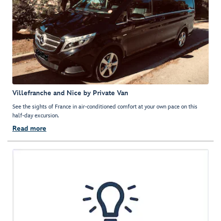
Villefranche and Nice by Private Van
See the sights of France in air-conditioned comfort at your own pace on this
half-day excursion.
Read more