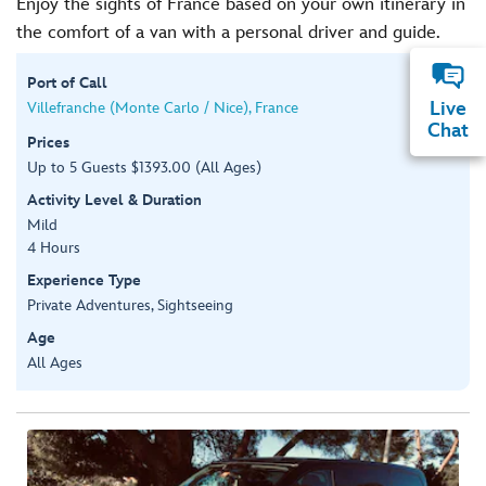
Enjoy the sights of France based on your own itinerary in
the comfort of a van with a personal driver and guide.
Port of Call
Live
Villefranche (Monte Carlo / Nice), France
Chat
Prices
Up to 5 Guests $1393.00 (All Ages)
Activity Level & Duration
Mild
4 Hours
Experience Type
Private Adventures, Sightseeing
Age
All Ages