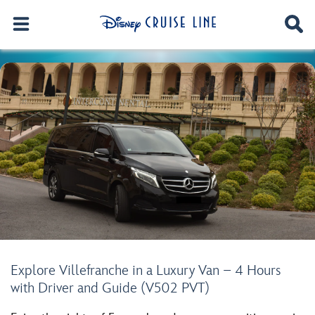
Explore Villefranche in a Luxury Van – 4 Hours
with Driver and Guide (V502 PVT)