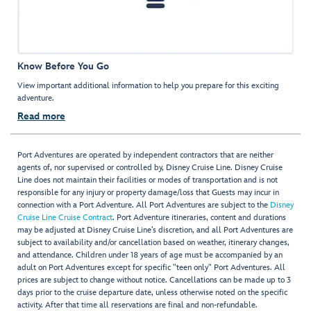
Know Before You Go
View important additional information to help you prepare for this exciting
adventure.
Read more
Port Adventures are operated by independent contractors that are neither
agents of, nor supervised or controlled by, Disney Cruise Line. Disney Cruise
Line does not maintain their facilities or modes of transportation and is not
responsible for any injury or property damage/loss that Guests may incur in
connection with a Port Adventure. All Port Adventures are subject to the
Disney
Cruise Line Cruise Contract
. Port Adventure itineraries, content and durations
may be adjusted at Disney Cruise Line’s discretion, and all Port Adventures are
subject to availability and/or cancellation based on weather, itinerary changes,
and attendance. Children under 18 years of age must be accompanied by an
adult on Port Adventures except for specific "teen only" Port Adventures. All
prices are subject to change without notice. Cancellations can be made up to 3
days prior to the cruise departure date, unless otherwise noted on the specific
activity. After that time all reservations are final and non-refundable.