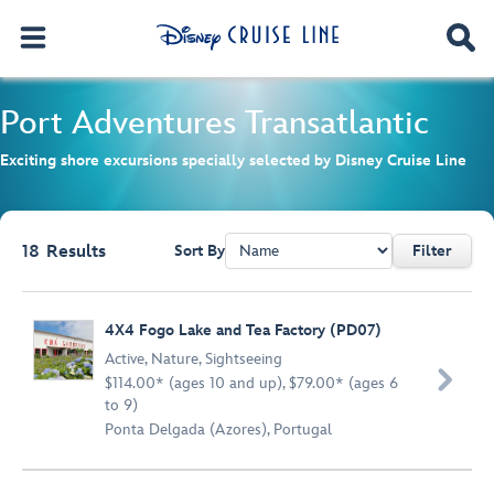
Port Adventures
Transatlantic
Exciting shore excursions specially selected by Disney Cruise Line
18
Results
Sort By
Filter
Browse list
4X4 Fogo Lake and Tea Factory (PD07)
Active
,
Nature
,
Sightseeing

$114.00* (ages 10 and up), $79.00* (ages 6
to 9)
Ponta Delgada (Azores), Portugal