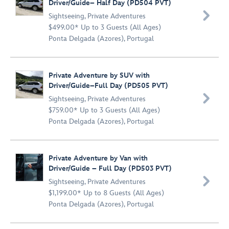
Driver/Guide– Half Day (PD504 PVT)

Sightseeing
,
Private Adventures
$499.00* Up to 3 Guests (All Ages)
Ponta Delgada (Azores), Portugal
Private Adventure by SUV with
Driver/Guide–Full Day (PD505 PVT)

Sightseeing
,
Private Adventures
$759.00* Up to 3 Guests (All Ages)
Ponta Delgada (Azores), Portugal
Private Adventure by Van with
Driver/Guide – Full Day (PD503 PVT)

Sightseeing
,
Private Adventures
$1,199.00* Up to 8 Guests (All Ages)
Ponta Delgada (Azores), Portugal