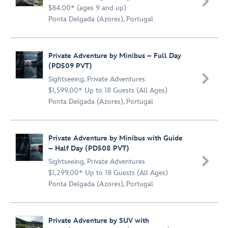

$84.00* (ages 9 and up)
Ponta Delgada (Azores), Portugal
Private Adventure by Minibus – Full Day
(PD509 PVT)

Sightseeing
,
Private Adventures
$1,599.00* Up to 18 Guests (All Ages)
Ponta Delgada (Azores), Portugal
Private Adventure by Minibus with Guide
– Half Day (PD508 PVT)

Sightseeing
,
Private Adventures
$1,299.00* Up to 18 Guests (All Ages)
Ponta Delgada (Azores), Portugal
Private Adventure by SUV with