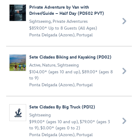
Private Adventure by Van with
Driver/Guide – Half Day (PD502 PVT)

Sightseeing
,
Private Adventures
$859.00* Up to 8 Guests (All Ages)
Ponta Delgada (Azores), Portugal
Sete Cidades Biking and Kayaking (PD02)
Active
,
Nature
,
Sightseeing

$104.00* (ages 10 and up), $89.00* (ages 8
to 9)
Ponta Delgada (Azores), Portugal
Sete Cidades By Big Truck (PD12)
Sightseeing

$99.00* (ages 10 and up), $79.00* (ages 3
to 9), $0.00* (ages 0 to 2)
Ponta Delgada (Azores), Portugal