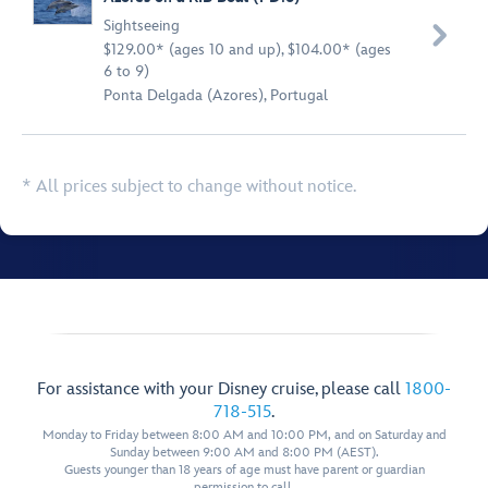
Sightseeing

$129.00* (ages 10 and up), $104.00* (ages
6 to 9)
Ponta Delgada (Azores), Portugal
* All prices subject to change without notice.
For assistance with your Disney cruise, please call
1800-
718-515
.
Monday to Friday between 8:00 AM and 10:00 PM, and on Saturday and
Sunday between 9:00 AM and 8:00 PM (AEST).
Guests younger than 18 years of age must have parent or guardian
permission to call.