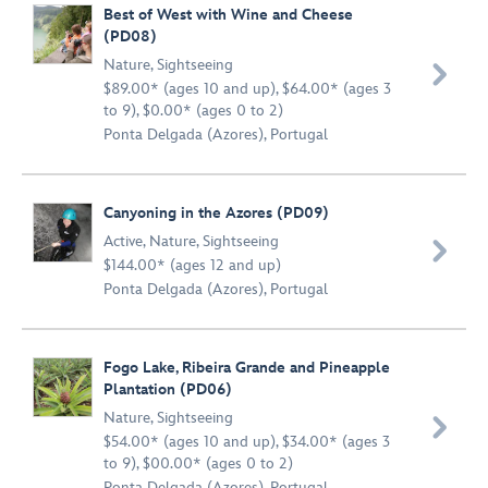
Best of West with Wine and Cheese
(PD08)
Nature
,
Sightseeing

$89.00* (ages 10 and up), $64.00* (ages 3
to 9), $0.00* (ages 0 to 2)
Ponta Delgada (Azores), Portugal
Canyoning in the Azores (PD09)
Active
,
Nature
,
Sightseeing

$144.00* (ages 12 and up)
Ponta Delgada (Azores), Portugal
Fogo Lake, Ribeira Grande and Pineapple
Plantation (PD06)
Nature
,
Sightseeing

$54.00* (ages 10 and up), $34.00* (ages 3
to 9), $00.00* (ages 0 to 2)
Ponta Delgada (Azores), Portugal