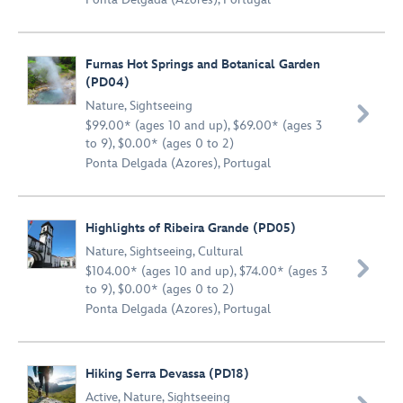
Furnas Hot Springs and Botanical Garden
(PD04)
Nature
,
Sightseeing

$99.00* (ages 10 and up), $69.00* (ages 3
to 9), $0.00* (ages 0 to 2)
Ponta Delgada (Azores), Portugal
Highlights of Ribeira Grande (PD05)
Nature
,
Sightseeing
,
Cultural

$104.00* (ages 10 and up), $74.00* (ages 3
to 9), $0.00* (ages 0 to 2)
Ponta Delgada (Azores), Portugal
Hiking Serra Devassa (PD18)
Active
,
Nature
,
Sightseeing