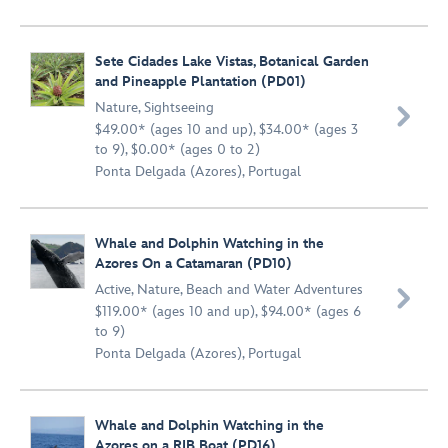
Sete Cidades Lake Vistas, Botanical Garden
and Pineapple Plantation (PD01)
Nature
,
Sightseeing

$49.00* (ages 10 and up), $34.00* (ages 3
to 9), $0.00* (ages 0 to 2)
Ponta Delgada (Azores), Portugal
Whale and Dolphin Watching in the
Azores On a Catamaran (PD10)
Active
,
Nature
,
Beach and Water Adventures

$119.00* (ages 10 and up), $94.00* (ages 6
to 9)
Ponta Delgada (Azores), Portugal
Whale and Dolphin Watching in the
Azores on a RIB Boat (PD16)