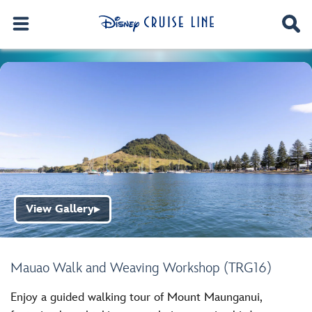
View Gallery
▶
Mauao Walk and Weaving Workshop (TRG16)
Enjoy a guided walking tour of Mount Maunganui,