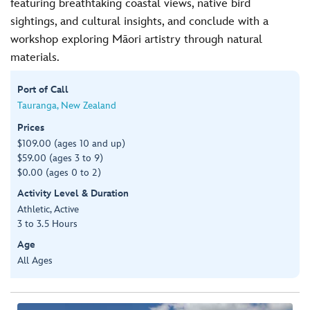
featuring breathtaking coastal views, native bird
sightings, and cultural insights, and conclude with a
workshop exploring Māori artistry through natural
materials.
Port of Call
Tauranga, New Zealand
Prices
$109.00 (ages 10 and up)
$59.00 (ages 3 to 9)
$0.00 (ages 0 to 2)
Activity Level & Duration
Athletic, Active
3 to 3.5 Hours
Age
All Ages