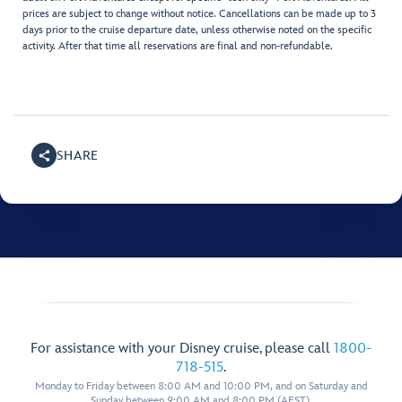
prices are subject to change without notice. Cancellations can be made up to 3
days prior to the cruise departure date, unless otherwise noted on the specific
activity. After that time all reservations are final and non-refundable.
SHARE
For assistance with your Disney cruise, please call
1800-
718-515
.
Monday to Friday between 8:00 AM and 10:00 PM, and on Saturday and
Sunday between 9:00 AM and 8:00 PM (AEST).