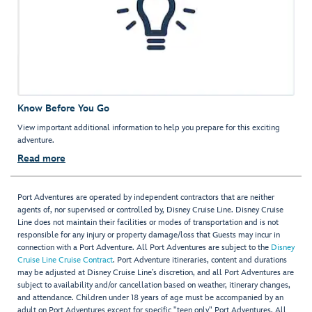
Know Before You Go
View important additional information to help you prepare for this exciting
adventure.
Read more
Port Adventures are operated by independent contractors that are neither
agents of, nor supervised or controlled by, Disney Cruise Line. Disney Cruise
Line does not maintain their facilities or modes of transportation and is not
responsible for any injury or property damage/loss that Guests may incur in
connection with a Port Adventure. All Port Adventures are subject to the
Disney
Cruise Line Cruise Contract
. Port Adventure itineraries, content and durations
may be adjusted at Disney Cruise Line’s discretion, and all Port Adventures are
subject to availability and/or cancellation based on weather, itinerary changes,
and attendance. Children under 18 years of age must be accompanied by an
adult on Port Adventures except for specific "teen only" Port Adventures. All