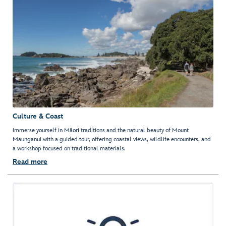
Culture & Coast
Immerse yourself in Māori traditions and the natural beauty of Mount
Maunganui with a guided tour, offering coastal views, wildlife encounters, and
a workshop focused on traditional materials.
Read more