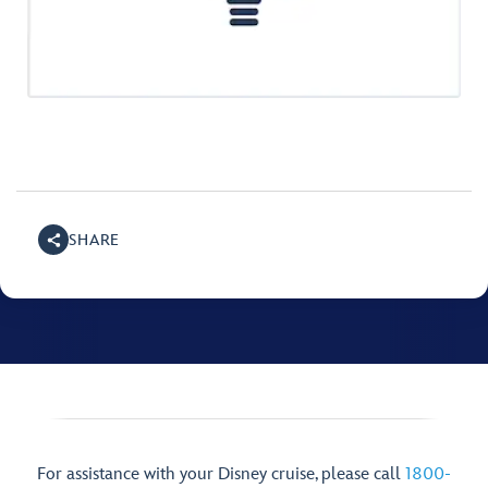
SHARE
For assistance with your Disney cruise, please call
1800-