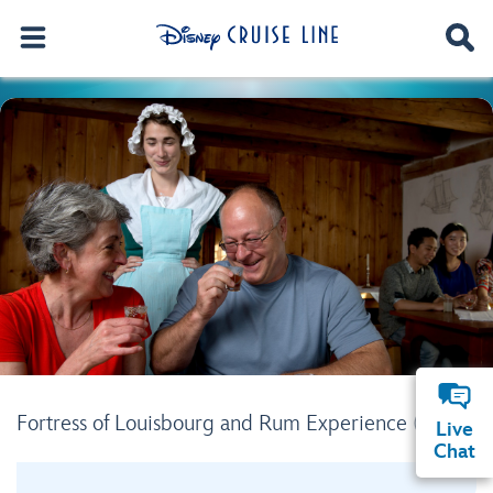
Fortress of Louisbourg and Rum Experience (SY11)
Live
Chat