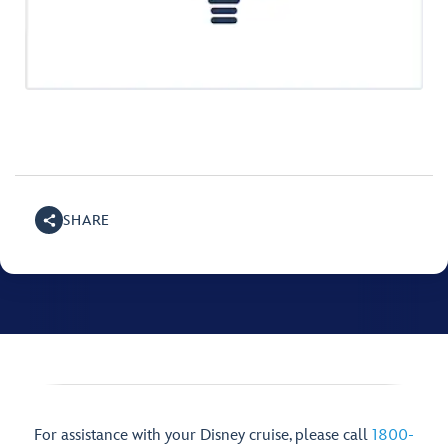
SHARE
For assistance with your Disney cruise, please call
1800-