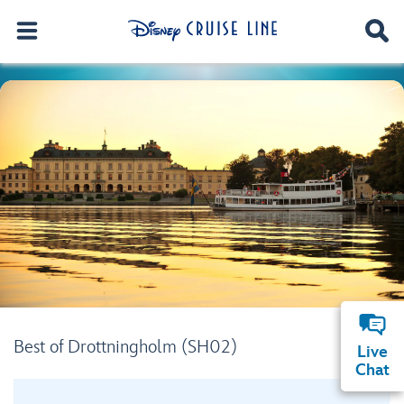
Best of Drottningholm (SH02)
Live
Chat