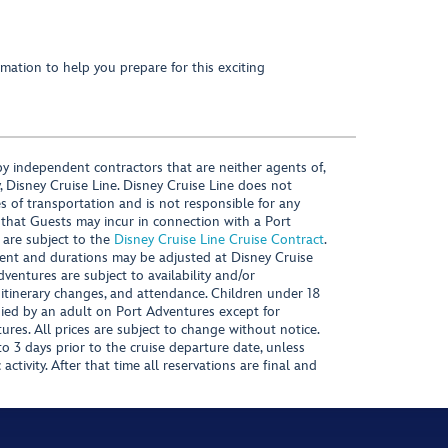
mation to help you prepare for this exciting
y independent contractors that are neither agents of,
, Disney Cruise Line. Disney Cruise Line does not
es of transportation and is not responsible for any
 that Guests may incur in connection with a Port
 are subject to the
Disney Cruise Line Cruise Contract
.
ntent and durations may be adjusted at Disney Cruise
Adventures are subject to availability and/or
 itinerary changes, and attendance. Children under 18
ied by an adult on Port Adventures except for
ures. All prices are subject to change without notice.
 3 days prior to the cruise departure date, unless
activity. After that time all reservations are final and