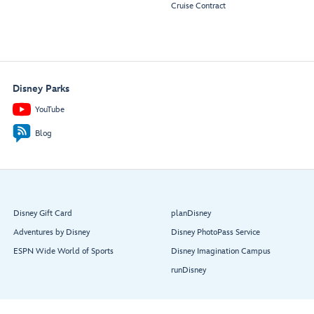
Cruise Contract
Disney Parks
YouTube
Blog
Disney Gift Card
planDisney
Adventures by Disney
Disney PhotoPass Service
ESPN Wide World of Sports
Disney Imagination Campus
runDisney