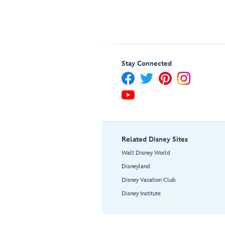
Stay Connected
Related Disney Sites
Walt Disney World
Disneyland
Disney Vacation Club
Disney Institute