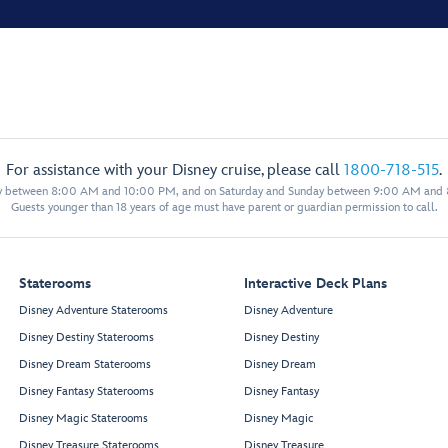
For assistance with your Disney cruise, please call
1800-718-515
.
y between 8:00 AM and 10:00 PM, and on Saturday and Sunday between 9:00 AM and
Guests younger than 18 years of age must have parent or guardian permission to call.
Staterooms
Interactive Deck Plans
Disney Adventure Staterooms
Disney Adventure
Disney Destiny Staterooms
Disney Destiny
Disney Dream Staterooms
Disney Dream
Disney Fantasy Staterooms
Disney Fantasy
Disney Magic Staterooms
Disney Magic
Disney Treasure Staterooms
Disney Treasure