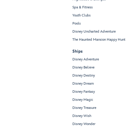
Spa & Fitness
Youth Clubs
Pools
Disney Uncharted Adventure
The Haunted Mansion Happy Hunt
Ships
Disney Adventure
Disney Believe
Disney Destiny
Disney Dream
Disney Fantasy
Disney Magic
Disney Treasure
Disney Wish
Disney Wonder