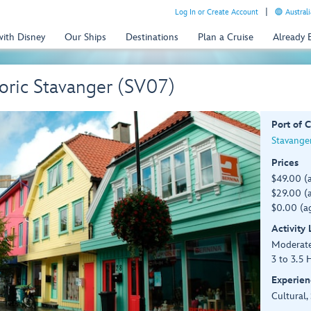
Log In or Create Account
Australi
with Disney
Our Ships
Destinations
Plan a Cruise
Already
oric Stavanger (SV07)
Port of C
Stavange
Prices
$49.00 (
$29.00 (a
$0.00 (ag
Activity
Moderat
3 to 3.5 
Experien
Cultural,