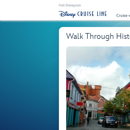
Visit Disney.com
Cruise 
Walk Through Hist