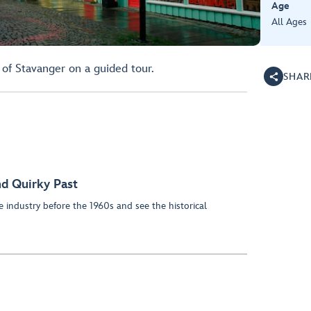
Age
All Ages
 of Stavanger on a guided tour.
SHAR
nd Quirky Past
 industry before the 1960s and see the historical