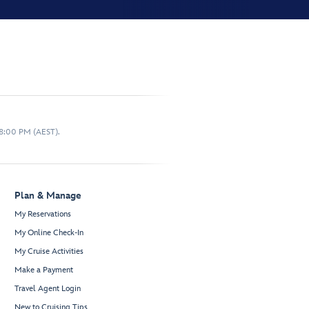
 8:00 PM (AEST).
Plan & Manage
My Reservations
My Online Check-In
My Cruise Activities
Make a Payment
Travel Agent Login
New to Cruising Tips