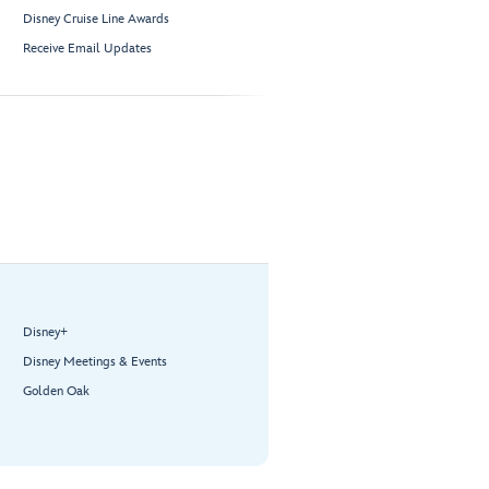
Disney Cruise Line Awards
Receive Email Updates
Disney+
Disney Meetings & Events
Golden Oak