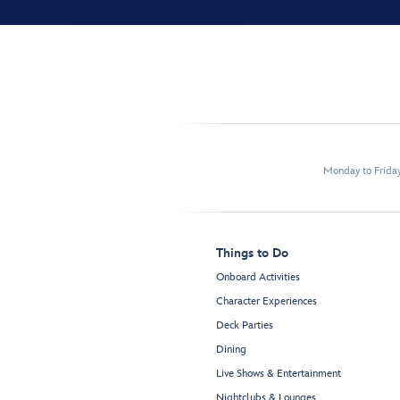
Monday to Frida
Things to Do
Onboard Activities
Character Experiences
Deck Parties
Dining
Live Shows & Entertainment
Nightclubs & Lounges