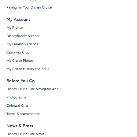
Paying for Your Disney Cruise
My Account
My Profile
DisneyBand+ & More
My Family & Friends
Castaway Club
My Cruise Photos
My Cruise History and Folio
Before You Go
Disney Cruise Line Navigator App
Photography
Onboard Gifts
Travel Documentation
News & Press
Disney Cruise Line News