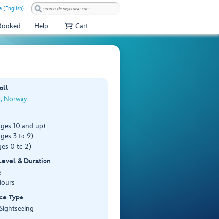
a (English)
 Booked
Help
Cart
all
r, Norway
ages 10 and up)
ges 3 to 9)
es 0 to 2)
 Level & Duration
e
Hours
ce Type
 Sightseeing