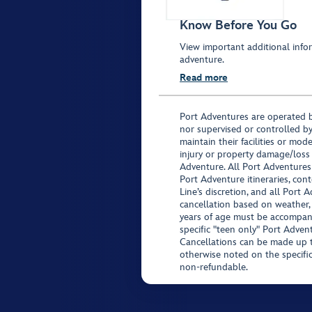
Know Before You Go
View important additional infor
adventure.
Read more
Port Adventures are operated b
nor supervised or controlled by
maintain their facilities or mod
injury or property damage/loss
Adventure. All Port Adventures
Port Adventure itineraries, co
Line’s discretion, and all Port 
cancellation based on weather,
years of age must be accompan
specific "teen only" Port Advent
Cancellations can be made up to
otherwise noted on the specific 
non-refundable.