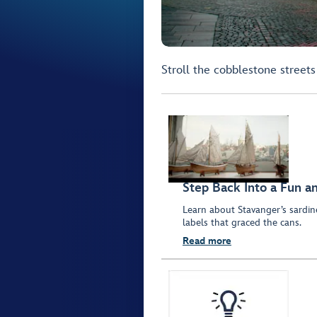
Stroll the cobblestone streets
Step Back Into a Fun a
Learn about Stavanger’s sardine
labels that graced the cans.
Read more