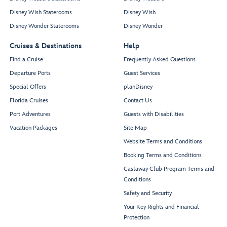
Disney Wish Staterooms
Disney Wish
Disney Wonder Staterooms
Disney Wonder
Cruises & Destinations
Help
Find a Cruise
Frequently Asked Questions
Departure Ports
Guest Services
Special Offers
planDisney
Florida Cruises
Contact Us
Port Adventures
Guests with Disabilities
Vacation Packages
Site Map
Website Terms and Conditions
Booking Terms and Conditions
Castaway Club Program Terms and
Conditions
Safety and Security
Your Key Rights and Financial
Protection