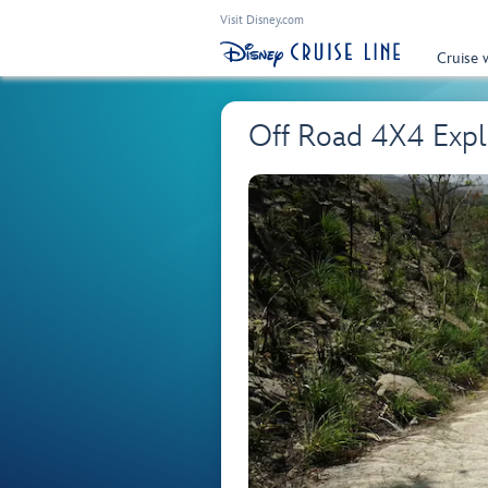
Visit Disney.com
Cruise 
Off Road 4X4 Expl