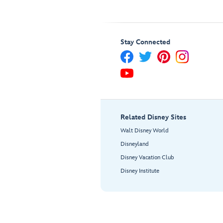
Stay Connected
Related Disney Sites
Walt Disney World
Disneyland
Disney Vacation Club
Disney Institute