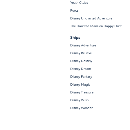
Youth Clubs
Pools
Disney Uncharted Adventure
The Haunted Mansion Happy Hunt
Ships
Disney Adventure
Disney Believe
Disney Destiny
Disney Dream
Disney Fantasy
Disney Magic
Disney Treasure
Disney Wish
Disney Wonder