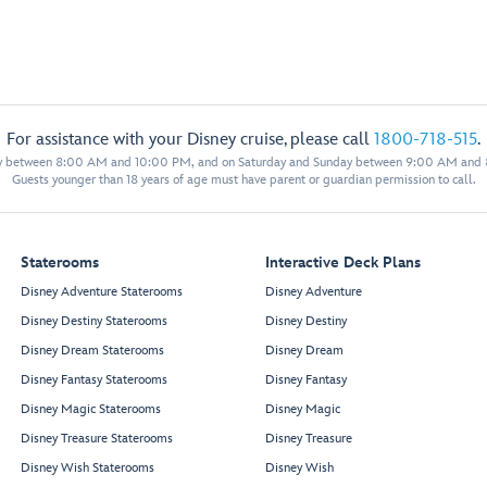
For assistance with your Disney cruise, please call
1800-718-515
.
y between 8:00 AM and 10:00 PM, and on Saturday and Sunday between 9:00 AM and
Guests younger than 18 years of age must have parent or guardian permission to call.
Staterooms
Interactive Deck Plans
Disney Adventure Staterooms
Disney Adventure
Disney Destiny Staterooms
Disney Destiny
Disney Dream Staterooms
Disney Dream
Disney Fantasy Staterooms
Disney Fantasy
Disney Magic Staterooms
Disney Magic
Disney Treasure Staterooms
Disney Treasure
Disney Wish Staterooms
Disney Wish