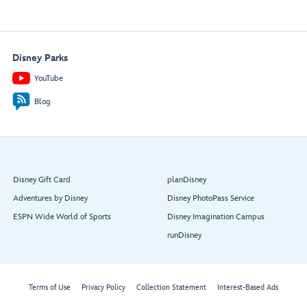
Disney Parks
YouTube
Blog
Disney Gift Card
planDisney
Adventures by Disney
Disney PhotoPass Service
ESPN Wide World of Sports
Disney Imagination Campus
runDisney
Terms of Use
Privacy Policy
Collection Statement
Interest-Based Ads