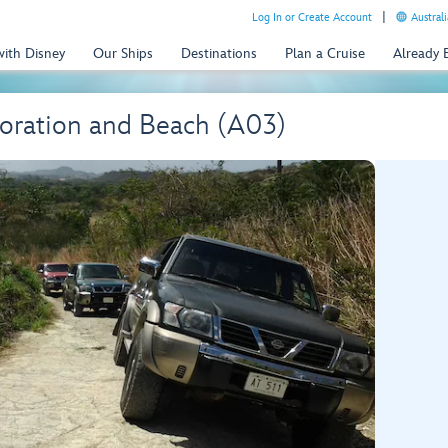
Log In or Create Account
Australi
with Disney
Our Ships
Destinations
Plan a Cruise
Already
oration and Beach (A03)