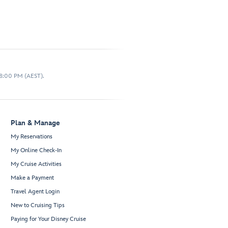
 8:00 PM (AEST).
Plan & Manage
My Reservations
My Online Check-In
My Cruise Activities
Make a Payment
Travel Agent Login
New to Cruising Tips
Paying for Your Disney Cruise