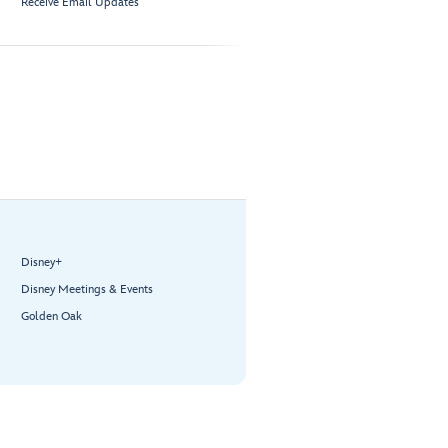
Receive Email Updates
Disney+
Disney Meetings & Events
Golden Oak