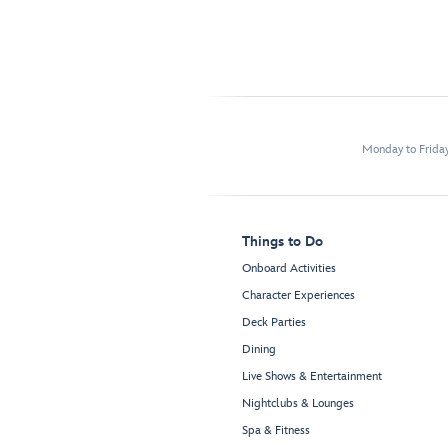
Monday to Frida
Things to Do
Onboard Activities
Character Experiences
Deck Parties
Dining
Live Shows & Entertainment
Nightclubs & Lounges
Spa & Fitness