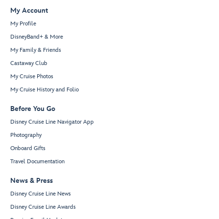
My Account
My Profile
DisneyBand+ & More
My Family & Friends
Castaway Club
My Cruise Photos
My Cruise History and Folio
Before You Go
Disney Cruise Line Navigator App
Photography
Onboard Gifts
Travel Documentation
News & Press
Disney Cruise Line News
Disney Cruise Line Awards