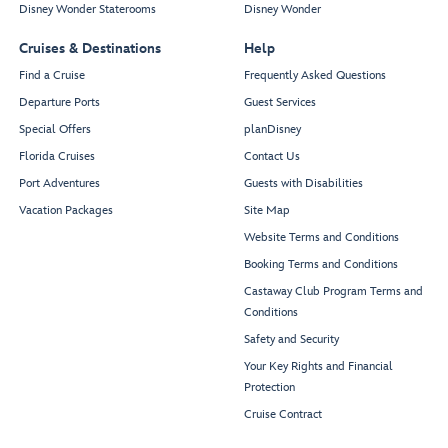
Disney Wonder Staterooms
Disney Wonder
Cruises & Destinations
Help
Find a Cruise
Frequently Asked Questions
Departure Ports
Guest Services
Special Offers
planDisney
Florida Cruises
Contact Us
Port Adventures
Guests with Disabilities
Vacation Packages
Site Map
Website Terms and Conditions
Booking Terms and Conditions
Castaway Club Program Terms and
Conditions
Safety and Security
Your Key Rights and Financial
Protection
Cruise Contract