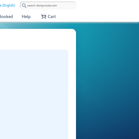
a (English)
 Booked
Help
Cart