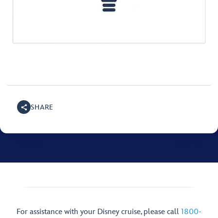
SHARE
For assistance with your Disney cruise, please call
1800-