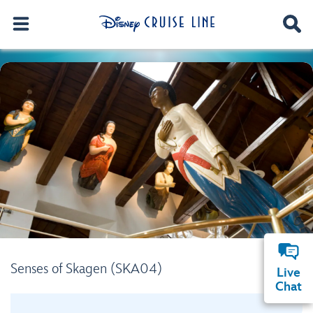
Senses of Skagen (SKA04)
Live
Chat