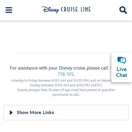
For assistance with your Disney cruise, please call
1800-
Live
718-515
.
Chat
Monday to Friday between 8:00 AM and 10:00 PM, and on Saturday and
Sunday between 9:00 AM and 8:00 PM (AEST).
Guests younger than 18 years of age must have parent or guardian
permission to call.
Show More Links