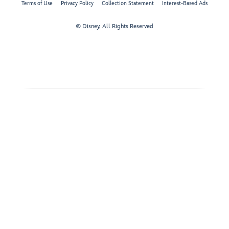
Terms of Use
Privacy Policy
Collection Statement
Interest-Based Ads
© Disney, All Rights Reserved