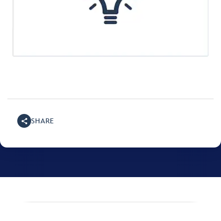
SHARE