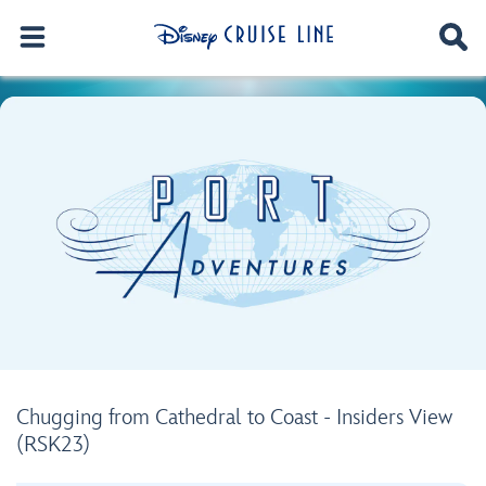
Chugging from Cathedral to Coast - Insiders View
(RSK23)