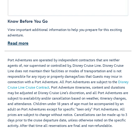
Know Before You Go
View important additional information to help you prepare for this exciting
adventure.
Read more
Port Adventures are operated by independent contractors that are neither
agents of, nor supervised or controlled by, Disney Cruise Line. Disney Cruise
Line does not maintain their facilities or modes of transportation and is not
responsible for any injury or property damage/loss that Guests may incur in
connection with a Port Adventure. All Port Adventures are subject to the
Disney
Cruise Line Cruise Contract
. Port Adventure itineraries, content and durations
may be adjusted at Disney Cruise Line’s discretion, and all Port Adventures are
subject to availability and/or cancellation based on weather, itinerary changes,
and attendance. Children under 18 years of age must be accompanied by an
adult on Port Adventures except for specific "teen only" Port Adventures. All
prices are subject to change without notice. Cancellations can be made up to 3
days prior to the cruise departure date, unless otherwise noted on the specific
activity. After that time all reservations are final and non-refundable.