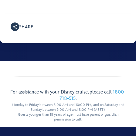
SHARE
For assistance with your Disney cruise, please call
1800-
718-515
.
Monday to Friday between 8:00 AM and 10:00 PM, and on Saturday and
Sunday between 9:00 AM and 8:00 PM (AEST).
Guests younger than 18 years of age must have parent or guardian
permission to call.