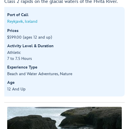
Class 2 rapids on the glacial waters of the Hvítá River.
Port of Call
Reykjavik, Iceland
Prices
$599.00 (ages 12 and up)
Activity Level & Duration
Athletic
7 to 7.5 Hours
Experience Type
Beach and Water Adventures, Nature
Age
12 And Up