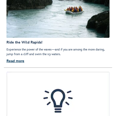
Ride the Wild Rapids!
Experience the power of the waves—and if you are among the more daring,
jump from a cliff and swim the icy waters.
Read more