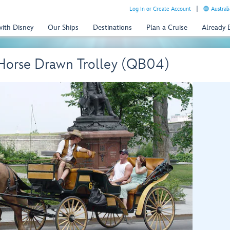
Log In or Create Account
Australi
with Disney
Our Ships
Destinations
Plan a Cruise
Already
 Horse Drawn Trolley (QB04)