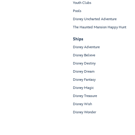
Youth Clubs
Pools
Disney Uncharted Adventure
The Haunted Mansion Happy Hunt
Ships
Disney Adventure
Disney Believe
Disney Destiny
Disney Dream
Disney Fantasy
Disney Magic
Disney Treasure
Disney Wish
Disney Wonder