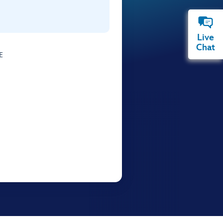
Live
Chat
E