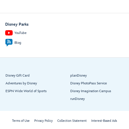
Disney Parks
YouTube
Blog
Disney Gift Card
planDisney
Adventures by Disney
Disney PhotoPass Service
ESPN Wide World of Sports
Disney Imagination Campus
runDisney
Terms of Use
Privacy Policy
Collection Statement
Interest-Based Ads