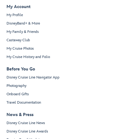
My Account
My Profile
DisneyBand+ & More
My Family & Friends
Castaway Club
My Cruise Photos
My Cruise History and Folio
Before You Go
Disney Cruise Line Navigator App
Photography
Onboard Gifts
Travel Documentation
News & Press
Disney Cruise Line News
Disney Cruise Line Awards