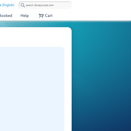
a (English)
 Booked
Help
Cart