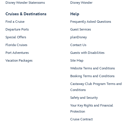
Disney Wonder Staterooms
Disney Wonder
Cruises & Destinations
Help
Find a Cruise
Frequently Asked Questions
Departure Ports
Guest Services
Special Offers
planDisney
Florida Cruises
Contact Us
Port Adventures
Guests with Disabilities
Vacation Packages
Site Map
Website Terms and Conditions
Booking Terms and Conditions
Castaway Club Program Terms and
Conditions
Safety and Security
Your Key Rights and Financial
Protection
Cruise Contract