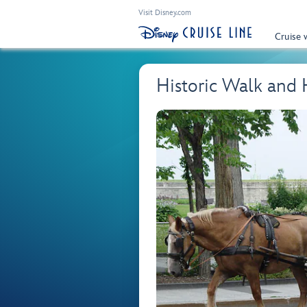
Visit Disney.com
Cruise 
Historic Walk and