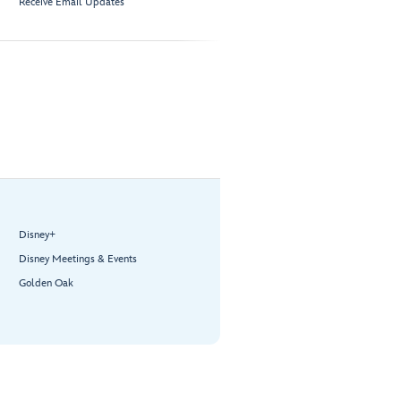
Receive Email Updates
Disney+
Disney Meetings & Events
Golden Oak