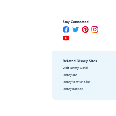
Stay Connected
Related Disney Sites
Walt Disney World
Disneyland
Disney Vacation Club
Disney Institute