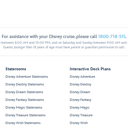
For assistance with your Disney cruise, please call
1800-718-515
.
y between 8:00 AM and 10:00 PM, and on Saturday and Sunday between 9:00 AM and
Guests younger than 18 years of age must have parent or guardian permission to call.
Staterooms
Interactive Deck Plans
Disney Adventure Staterooms
Disney Adventure
Disney Destiny Staterooms
Disney Destiny
Disney Dream Staterooms
Disney Dream
Disney Fantasy Staterooms
Disney Fantasy
Disney Magic Staterooms
Disney Magic
Disney Treasure Staterooms
Disney Treasure
Disney Wish Staterooms
Disney Wish