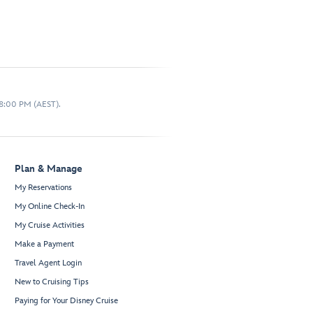
 8:00 PM (AEST).
Plan & Manage
My Reservations
My Online Check-In
My Cruise Activities
Make a Payment
Travel Agent Login
New to Cruising Tips
Paying for Your Disney Cruise