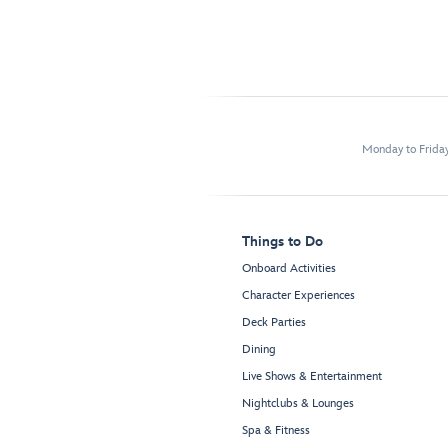
Monday to Frida
Things to Do
Onboard Activities
Character Experiences
Deck Parties
Dining
Live Shows & Entertainment
Nightclubs & Lounges
Spa & Fitness