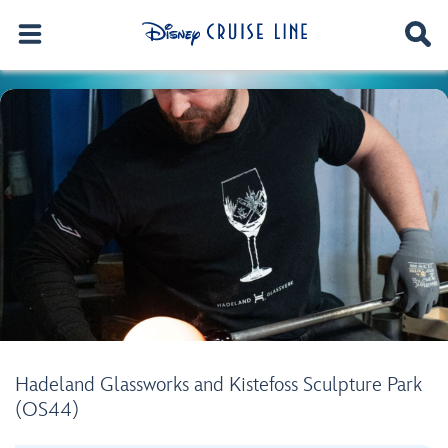
Hadeland Glassworks and Kistefoss Sculpture Park
(OS44)