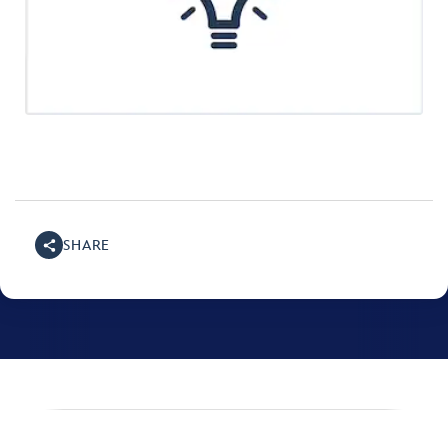
SHARE