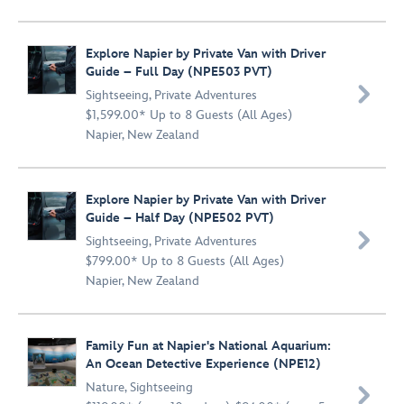
Explore Napier by Private Van with Driver
Guide – Full Day (NPE503 PVT)

Sightseeing
,
Private Adventures
$1,599.00* Up to 8 Guests (All Ages)
Napier, New Zealand
Explore Napier by Private Van with Driver
Guide – Half Day (NPE502 PVT)

Sightseeing
,
Private Adventures
$799.00* Up to 8 Guests (All Ages)
Napier, New Zealand
Family Fun at Napier's National Aquarium:
An Ocean Detective Experience (NPE12)
Nature
,
Sightseeing
