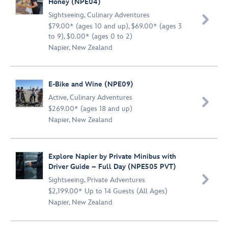
Honey (NPE04)
Sightseeing
,
Culinary Adventures

$79.00* (ages 10 and up), $69.00* (ages 3
to 9), $0.00* (ages 0 to 2)
Napier, New Zealand
E-Bike and Wine (NPE09)
Active
,
Culinary Adventures

$269.00* (ages 18 and up)
Napier, New Zealand
Explore Napier by Private Minibus with
Driver Guide – Full Day (NPE505 PVT)

Sightseeing
,
Private Adventures
$2,199.00* Up to 14 Guests (All Ages)
Napier, New Zealand