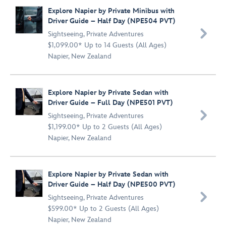
Explore Napier by Private Minibus with
Driver Guide – Half Day (NPE504 PVT)

Sightseeing
,
Private Adventures
$1,099.00* Up to 14 Guests (All Ages)
Napier, New Zealand
Explore Napier by Private Sedan with
Driver Guide – Full Day (NPE501 PVT)

Sightseeing
,
Private Adventures
$1,199.00* Up to 2 Guests (All Ages)
Napier, New Zealand
Explore Napier by Private Sedan with
Driver Guide – Half Day (NPE500 PVT)

Sightseeing
,
Private Adventures
$599.00* Up to 2 Guests (All Ages)
Napier, New Zealand