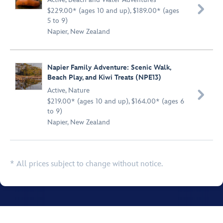

$229.00* (ages 10 and up), $189.00* (ages
5 to 9)
Napier, New Zealand
Napier Family Adventure: Scenic Walk,
Beach Play, and Kiwi Treats (NPE13)
Active
,
Nature

$219.00* (ages 10 and up), $164.00* (ages 6
to 9)
Napier, New Zealand
* All prices subject to change without notice.