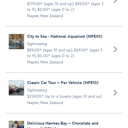

$179.00* (ages 10 and up), $89.00* (ages 3
to 9), $0.00* (ages 0 to 2)
Napier, New Zealand
City to Sea - National Aquarium (NPE05)
Sightseeing

$89.00* (ages 10 and up), $69.00* (ages 3
to 9), $0.00* (ages 0 to 2)
Napier, New Zealand
Classic Car Tour – Per Vehicle (NPE10)
Sightseeing

$259.00* Up to 4 Guests (ages 10 and up)
Napier, New Zealand
Delicious Hawkes Bay – Chocolate and