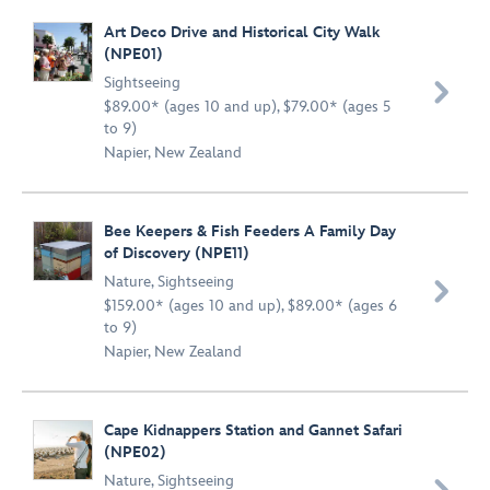
Art Deco Drive and Historical City Walk
(NPE01)
Sightseeing

$89.00* (ages 10 and up), $79.00* (ages 5
to 9)
Napier, New Zealand
Bee Keepers & Fish Feeders A Family Day
of Discovery (NPE11)
Nature
,
Sightseeing

$159.00* (ages 10 and up), $89.00* (ages 6
to 9)
Napier, New Zealand
Cape Kidnappers Station and Gannet Safari
(NPE02)
Nature
,
Sightseeing