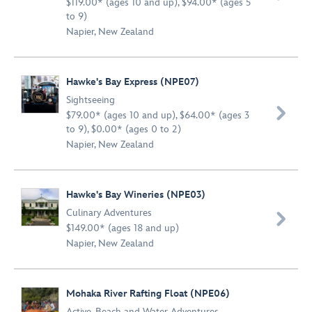
$119.00* (ages 10 and up), $94.00* (ages 5
to 9)
Napier, New Zealand
Hawke's Bay Express (NPE07)
Sightseeing

$79.00* (ages 10 and up), $64.00* (ages 3
to 9), $0.00* (ages 0 to 2)
Napier, New Zealand
Hawke's Bay Wineries (NPE03)
Culinary Adventures

$149.00* (ages 18 and up)
Napier, New Zealand
Mohaka River Rafting Float (NPE06)
Active
,
Beach and Water Adventures