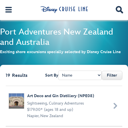
Port Adventures
New Zealand
and Australia
Exciting shore excursions specially selected by Disney Cruise Line
19
Results
Sort By
Filter
Browse list
Art Deco and Gin Distillery (NPE08)
Sightseeing
,
Culinary Adventures

$179.00* (ages 18 and up)
Napier, New Zealand