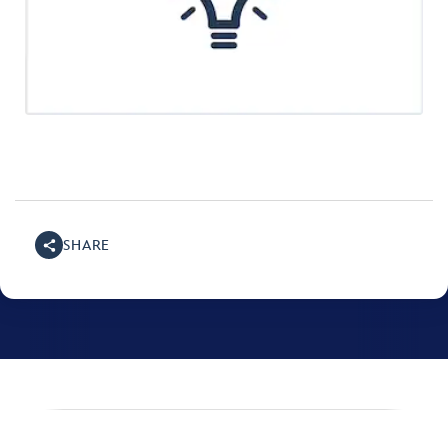
SHARE