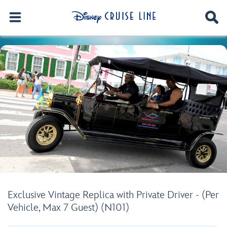
Exclusive Vintage Replica with Private Driver - (Per
Vehicle, Max 7 Guest) (N101)