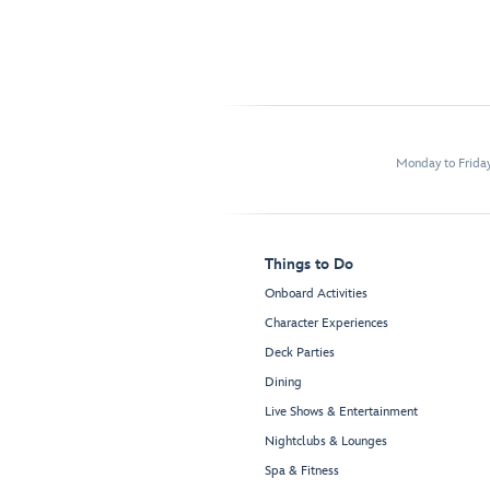
Monday to Frida
Things to Do
Onboard Activities
Character Experiences
Deck Parties
Dining
Live Shows & Entertainment
Nightclubs & Lounges
Spa & Fitness