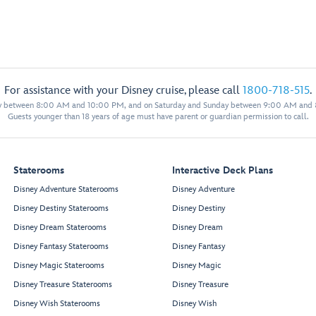
For assistance with your Disney cruise, please call
1800-718-515
.
y between 8:00 AM and 10:00 PM, and on Saturday and Sunday between 9:00 AM and
Guests younger than 18 years of age must have parent or guardian permission to call.
Staterooms
Interactive Deck Plans
Disney Adventure Staterooms
Disney Adventure
Disney Destiny Staterooms
Disney Destiny
Disney Dream Staterooms
Disney Dream
Disney Fantasy Staterooms
Disney Fantasy
Disney Magic Staterooms
Disney Magic
Disney Treasure Staterooms
Disney Treasure
Disney Wish Staterooms
Disney Wish