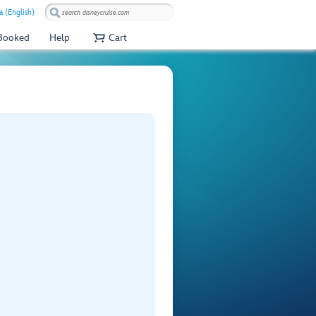
a (English)
 Booked
Help
Cart