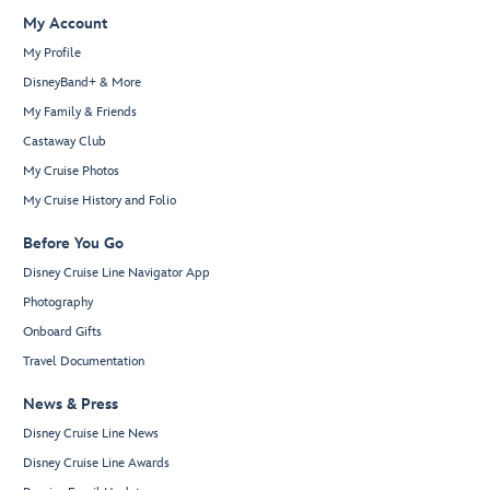
My Account
My Profile
DisneyBand+ & More
My Family & Friends
Castaway Club
My Cruise Photos
My Cruise History and Folio
Before You Go
Disney Cruise Line Navigator App
Photography
Onboard Gifts
Travel Documentation
News & Press
Disney Cruise Line News
Disney Cruise Line Awards