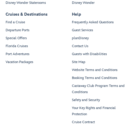
Disney Wonder Staterooms
Disney Wonder
Cruises & Destinations
Help
Find a Cruise
Frequently Asked Questions
Departure Ports
Guest Services
Special Offers
planDisney
Florida Cruises
Contact Us
Port Adventures
Guests with Disabilities
Vacation Packages
Site Map
Website Terms and Conditions
Booking Terms and Conditions
Castaway Club Program Terms and
Conditions
Safety and Security
Your Key Rights and Financial
Protection
Cruise Contract