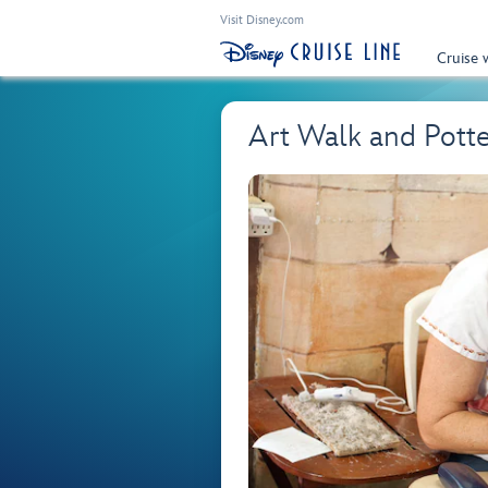
Visit Disney.com
Cruise 
Art Walk and Pot