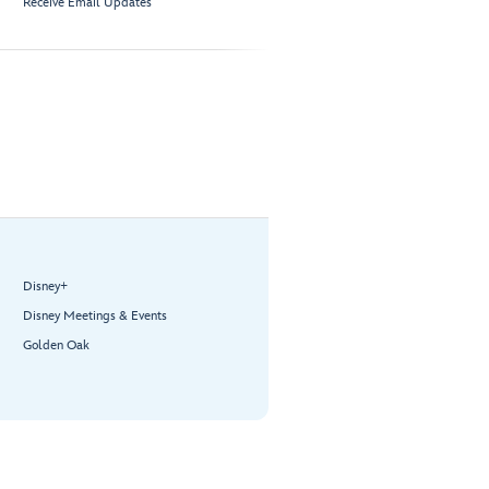
Receive Email Updates
Disney+
Disney Meetings & Events
Golden Oak