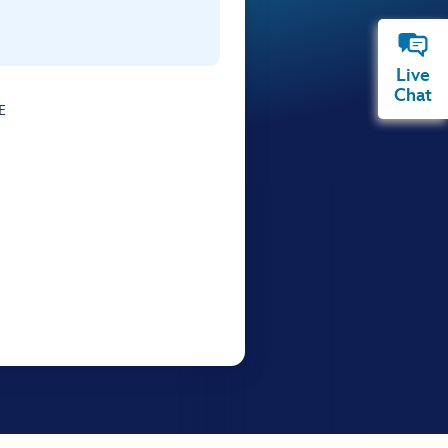
Live
Chat
E