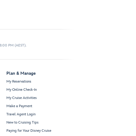
 8:00 PM (AEST).
Plan & Manage
My Reservations
My Online Check-In
My Cruise Activities
Make a Payment
Travel Agent Login
New to Cruising Tips
Paying for Your Disney Cruise