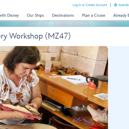
Log In or Create Account
Australi
with Disney
Our Ships
Destinations
Plan a Cruise
Already
tery Workshop (MZ47)