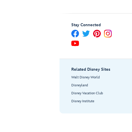
Stay Connected
Related Disney Sites
Walt Disney World
Disneyland
Disney Vacation Club
Disney Institute