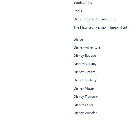
Youth Clubs
Pools
Disney Uncharted Adventure
The Haunted Mansion Happy Hunt
Ships
Disney Adventure
Disney Believe
Disney Destiny
Disney Dream
Disney Fantasy
Disney Magic
Disney Treasure
Disney Wish
Disney Wonder