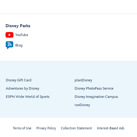
Disney Parks
YouTube
Blog
Disney Gift Card
planDisney
Adventures by Disney
Disney PhotoPass Service
ESPN Wide World of Sports
Disney Imagination Campus
runDisney
Terms of Use
Privacy Policy
Collection Statement
Interest-Based Ads