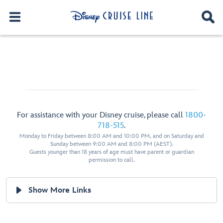
For assistance with your Disney cruise, please call
1800-
718-515
.
Monday to Friday between 8:00 AM and 10:00 PM, and on Saturday and
Sunday between 9:00 AM and 8:00 PM (AEST).
Guests younger than 18 years of age must have parent or guardian
permission to call.
Show More Links