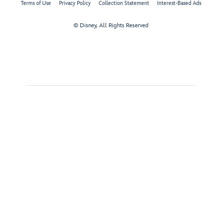
Terms of Use
Privacy Policy
Collection Statement
Interest-Based Ads
© Disney, All Rights Reserved