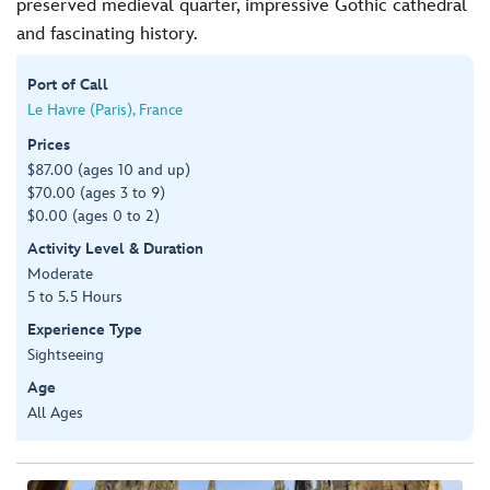
preserved medieval quarter, impressive Gothic cathedral
and fascinating history.
Port of Call
Le Havre (Paris), France
Prices
$87.00 (ages 10 and up)
$70.00 (ages 3 to 9)
$0.00 (ages 0 to 2)
Activity Level & Duration
Moderate
5 to 5.5 Hours
Experience Type
Sightseeing
Age
All Ages