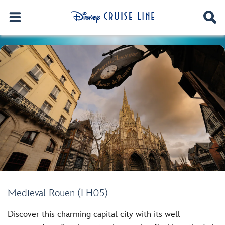
Medieval Rouen (LH05)
Discover this charming capital city with its well-