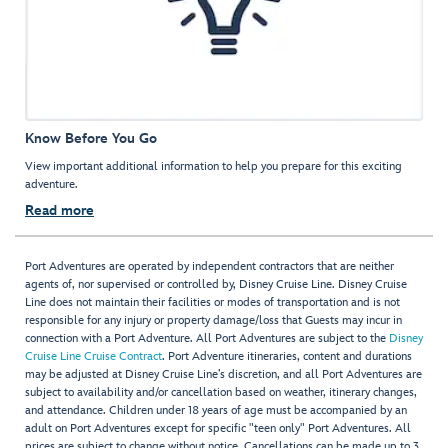
Know Before You Go
View important additional information to help you prepare for this exciting
adventure.
Read more
Port Adventures are operated by independent contractors that are neither
agents of, nor supervised or controlled by, Disney Cruise Line. Disney Cruise
Line does not maintain their facilities or modes of transportation and is not
responsible for any injury or property damage/loss that Guests may incur in
connection with a Port Adventure. All Port Adventures are subject to the
Disney
Cruise Line Cruise Contract
. Port Adventure itineraries, content and durations
may be adjusted at Disney Cruise Line’s discretion, and all Port Adventures are
subject to availability and/or cancellation based on weather, itinerary changes,
and attendance. Children under 18 years of age must be accompanied by an
adult on Port Adventures except for specific "teen only" Port Adventures. All
prices are subject to change without notice. Cancellations can be made up to 3