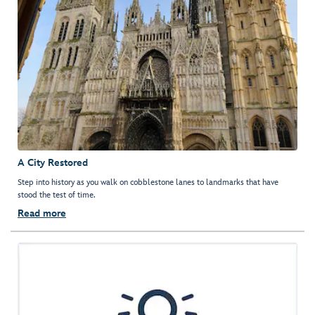
A City Restored
Step into history as you walk on cobblestone lanes to landmarks that have
stood the test of time.
Read more