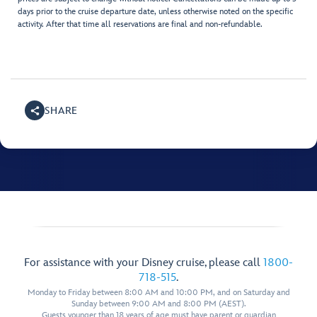
days prior to the cruise departure date, unless otherwise noted on the specific
activity. After that time all reservations are final and non-refundable.
SHARE
For assistance with your Disney cruise, please call
1800-
718-515
.
Monday to Friday between 8:00 AM and 10:00 PM, and on Saturday and
Sunday between 9:00 AM and 8:00 PM (AEST).
Guests younger than 18 years of age must have parent or guardian